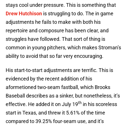
stays cool under pressure. This is something that
Drew Hutchison
is struggling to do. The in game
adjustments he fails to make with both his
repertoire and composure has been clear, and
struggles have followed. That sort of thing is
common in young pitchers, which makes Stroman’s
ability to avoid that so far very encouraging.
His start-to-start adjustments are terrific. This is
evidenced by the recent addition of his
aformetioned two-seam fastball, which Brooks
Baseball describes as a sinker, but nonetheless, it’s
th
effective. He added it on July 19
in his scoreless
start in Texas, and threw it 5.61% of the time
compared to 39.25% four-seam use, and it’s