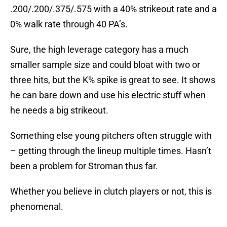
.200/.200/.375/.575 with a 40% strikeout rate and a
0% walk rate through 40 PA’s.
Sure, the high leverage category has a much
smaller sample size and could bloat with two or
three hits, but the K% spike is great to see. It shows
he can bare down and use his electric stuff when
he needs a big strikeout.
Something else young pitchers often struggle with
– getting through the lineup multiple times. Hasn’t
been a problem for Stroman thus far.
Whether you believe in clutch players or not, this is
phenomenal.