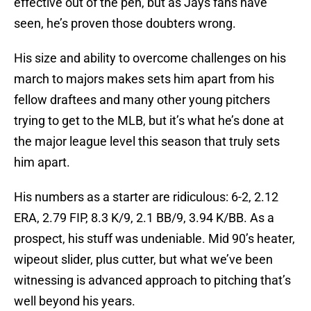
effective out of the pen, but as Jays fans have
seen, he’s proven those doubters wrong.
His size and ability to overcome challenges on his
march to majors makes sets him apart from his
fellow draftees and many other young pitchers
trying to get to the MLB, but it’s what he’s done at
the major league level this season that truly sets
him apart.
His numbers as a starter are ridiculous: 6-2, 2.12
ERA, 2.79 FIP, 8.3 K/9, 2.1 BB/9, 3.94 K/BB. As a
prospect, his stuff was undeniable. Mid 90’s heater,
wipeout slider, plus cutter, but what we’ve been
witnessing is advanced approach to pitching that’s
well beyond his years.