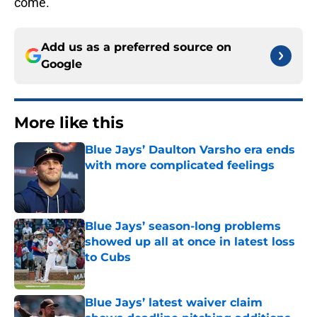
come.
Add us as a preferred source on
Google
More like this
Blue Jays’ Daulton Varsho era ends
with more complicated feelings
Published by on Invalid Date
Blue Jays’ season-long problems
showed up all at once in latest loss
to Cubs
Published by on Invalid Date
Blue Jays’ latest waiver claim