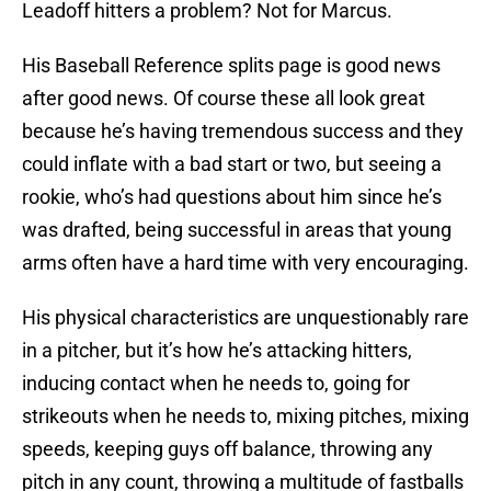
Leadoff hitters a problem? Not for Marcus.
His Baseball Reference splits page is good news
after good news. Of course these all look great
because he’s having tremendous success and they
could inflate with a bad start or two, but seeing a
rookie, who’s had questions about him since he’s
was drafted, being successful in areas that young
arms often have a hard time with very encouraging.
His physical characteristics are unquestionably rare
in a pitcher, but it’s how he’s attacking hitters,
inducing contact when he needs to, going for
strikeouts when he needs to, mixing pitches, mixing
speeds, keeping guys off balance, throwing any
pitch in any count, throwing a multitude of fastballs