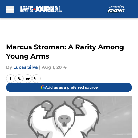
Skip to main content
Marcus Stroman: A Rarity Among
Young Arms
By
Lucas Silva
|
Aug 1, 2014
Add us as a preferred source