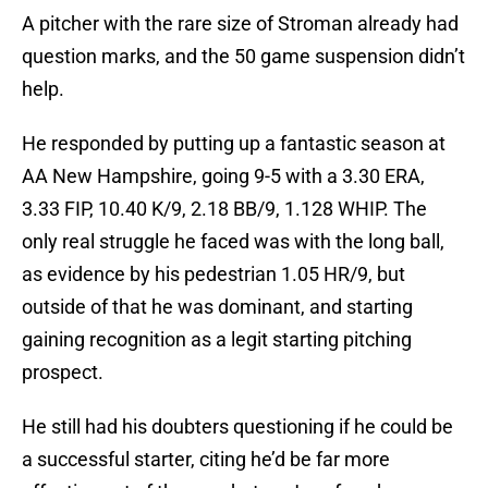
A pitcher with the rare size of Stroman already had
question marks, and the 50 game suspension didn’t
help.
He responded by putting up a fantastic season at
AA New Hampshire, going 9-5 with a 3.30 ERA,
3.33 FIP, 10.40 K/9, 2.18 BB/9, 1.128 WHIP. The
only real struggle he faced was with the long ball,
as evidence by his pedestrian 1.05 HR/9, but
outside of that he was dominant, and starting
gaining recognition as a legit starting pitching
prospect.
He still had his doubters questioning if he could be
a successful starter, citing he’d be far more