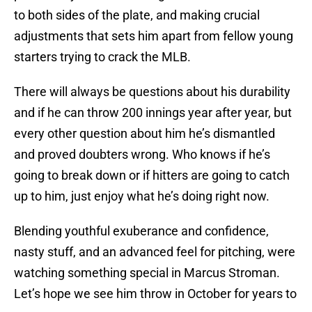
to both sides of the plate, and making crucial
adjustments that sets him apart from fellow young
starters trying to crack the MLB.
There will always be questions about his durability
and if he can throw 200 innings year after year, but
every other question about him he’s dismantled
and proved doubters wrong. Who knows if he’s
going to break down or if hitters are going to catch
up to him, just enjoy what he’s doing right now.
Blending youthful exuberance and confidence,
nasty stuff, and an advanced feel for pitching, were
watching something special in Marcus Stroman.
Let’s hope we see him throw in October for years to