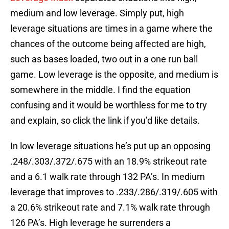
medium and low leverage. Simply put, high
leverage situations are times in a game where the
chances of the outcome being affected are high,
such as bases loaded, two out in a one run ball
game. Low leverage is the opposite, and medium is
somewhere in the middle. I find the equation
confusing and it would be worthless for me to try
and explain, so click the link if you’d like details.
In low leverage situations he’s put up an opposing
.248/.303/.372/.675 with an 18.9% strikeout rate
and a 6.1 walk rate through 132 PA’s. In medium
leverage that improves to .233/.286/.319/.605 with
a 20.6% strikeout rate and 7.1% walk rate through
126 PA’s. High leverage he surrenders a