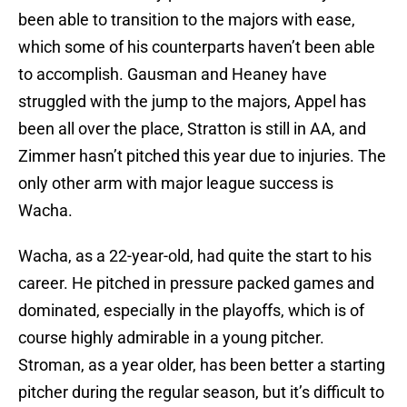
been able to transition to the majors with ease,
which some of his counterparts haven’t been able
to accomplish. Gausman and Heaney have
struggled with the jump to the majors, Appel has
been all over the place, Stratton is still in AA, and
Zimmer hasn’t pitched this year due to injuries. The
only other arm with major league success is
Wacha.
Wacha, as a 22-year-old, had quite the start to his
career. He pitched in pressure packed games and
dominated, especially in the playoffs, which is of
course highly admirable in a young pitcher.
Stroman, as a year older, has been better a starting
pitcher during the regular season, but it’s difficult to