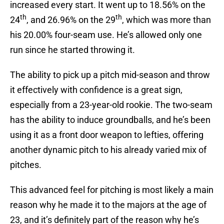
increased every start. It went up to 18.56% on the
th
th
24
, and 26.96% on the 29
, which was more than
his 20.00% four-seam use. He’s allowed only one
run since he started throwing it.
The ability to pick up a pitch mid-season and throw
it effectively with confidence is a great sign,
especially from a 23-year-old rookie. The two-seam
has the ability to induce groundballs, and he’s been
using it as a front door weapon to lefties, offering
another dynamic pitch to his already varied mix of
pitches.
This advanced feel for pitching is most likely a main
reason why he made it to the majors at the age of
23, and it’s definitely part of the reason why he’s