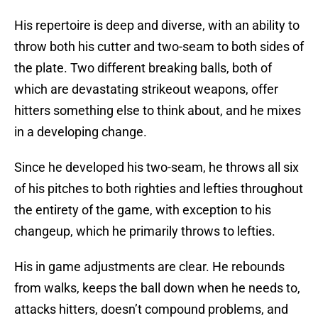
His repertoire is deep and diverse, with an ability to
throw both his cutter and two-seam to both sides of
the plate. Two different breaking balls, both of
which are devastating strikeout weapons, offer
hitters something else to think about, and he mixes
in a developing change.
Since he developed his two-seam, he throws all six
of his pitches to both righties and lefties throughout
the entirety of the game, with exception to his
changeup, which he primarily throws to lefties.
His in game adjustments are clear. He rebounds
from walks, keeps the ball down when he needs to,
attacks hitters, doesn’t compound problems, and