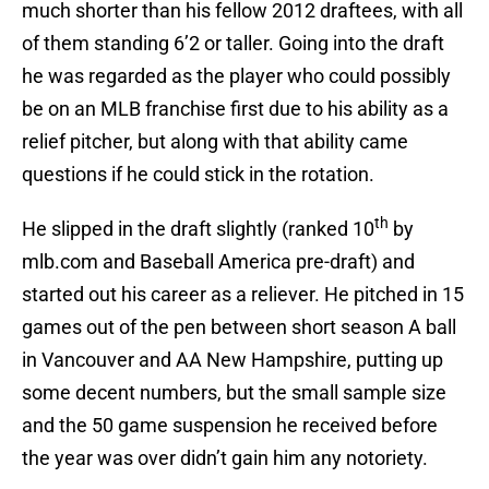
much shorter than his fellow 2012 draftees, with all
of them standing 6’2 or taller. Going into the draft
he was regarded as the player who could possibly
be on an MLB franchise first due to his ability as a
relief pitcher, but along with that ability came
questions if he could stick in the rotation.
th
He slipped in the draft slightly (ranked 10
by
mlb.com and Baseball America pre-draft) and
started out his career as a reliever. He pitched in 15
games out of the pen between short season A ball
in Vancouver and AA New Hampshire, putting up
some decent numbers, but the small sample size
and the 50 game suspension he received before
the year was over didn’t gain him any notoriety.