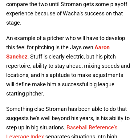
compare the two until Stroman gets some playoff
experience because of Wacha’s success on that
stage.
An example of a pitcher who will have to develop
this feel for pitching is the Jays own
Aaron
Sanchez
. Stuff is clearly electric, but his pitch
repertoire, ability to stay ahead, mixing speeds and
locations, and his aptitude to make adjustments
will define make him a successful big league
starting pitcher.
Something else Stroman has been able to do that
suggests he’s well beyond his years, is his ability to
step up in big situations.
Baseball Reference’s
Leverage Index
separates situations into high,