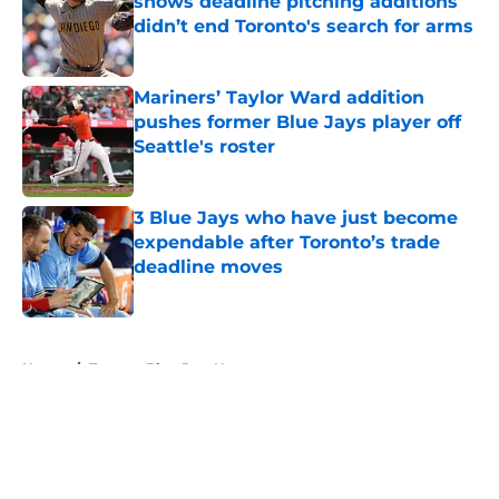
shows deadline pitching additions
didn’t end Toronto's search for arms
Published by on Invalid Date
Mariners’ Taylor Ward addition
pushes former Blue Jays player off
Seattle's roster
Published by on Invalid Date
3 Blue Jays who have just become
expendable after Toronto’s trade
deadline moves
Published by on Invalid Date
5 related articles loaded
Home
/
Toronto Blue Jays News