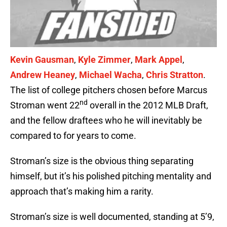
Kevin Gausman
,
Kyle Zimmer
,
Mark Appel
,
Andrew Heaney
,
Michael Wacha
,
Chris Stratton
.
The list of college pitchers chosen before Marcus
nd
Stroman went 22
overall in the 2012 MLB Draft,
and the fellow draftees who he will inevitably be
compared to for years to come.
Stroman’s size is the obvious thing separating
himself, but it’s his polished pitching mentality and
approach that’s making him a rarity.
Stroman’s size is well documented, standing at 5’9,