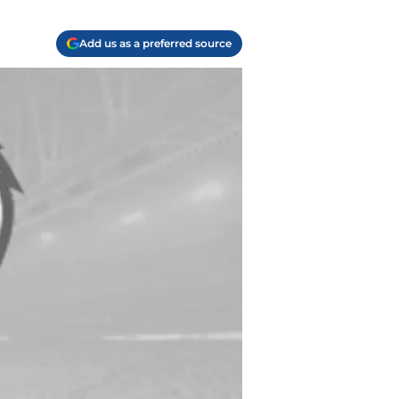
Add us as a preferred source