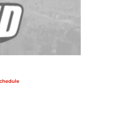
chedule