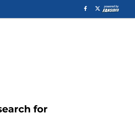
search for