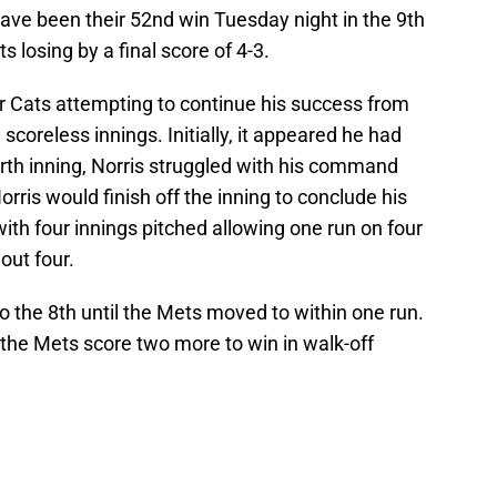
ave been their 52nd win Tuesday night in the 9th
 losing by a final score of 4-3.
er Cats attempting to continue his success from
e scoreless innings. Initially, it appeared he had
urth inning, Norris struggled with his command
orris would finish off the inning to conclude his
 with four innings pitched allowing one run on four
 out four.
o the 8th until the Mets moved to within one run.
, the Mets score two more to win in walk-off