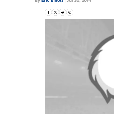
By
Eric Elliott
|
Jul 30, 2014