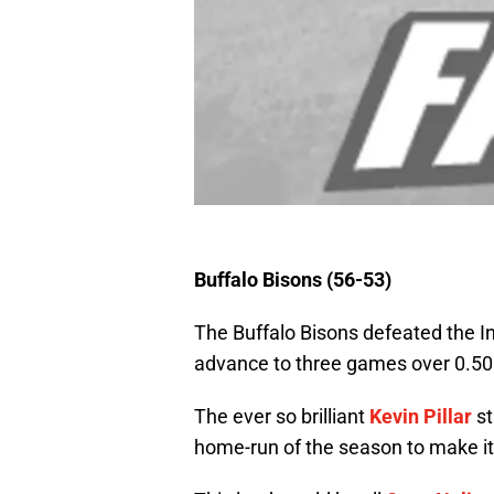
Buffalo Bisons (56-53)
The Buffalo Bisons defeated the I
advance to three games over 0.50
The ever so brilliant
Kevin Pillar
st
home-run of the season to make it