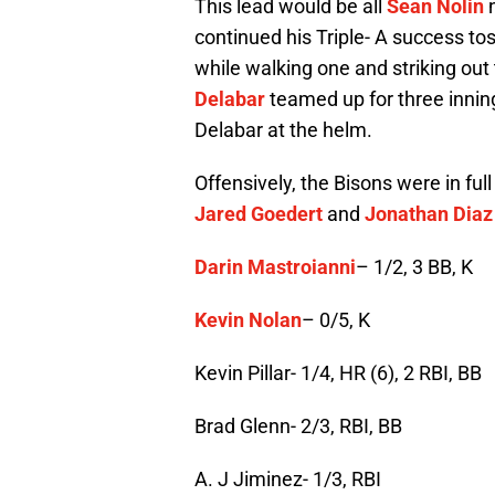
This lead would be all
Sean Nolin
n
continued his Triple- A success tos
while walking one and striking out
Delabar
teamed up for three innings
Delabar at the helm.
Offensively, the Bisons were in ful
Jared Goedert
and
Jonathan Diaz
Darin Mastroianni
– 1/2, 3 BB, K
Kevin Nolan
– 0/5, K
Kevin Pillar- 1/4, HR (6), 2 RBI, BB
Brad Glenn- 2/3, RBI, BB
A. J Jiminez- 1/3, RBI