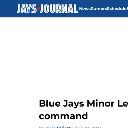
News
Rumors
Schedule
Skip to main content
Blue Jays Minor Lea
command