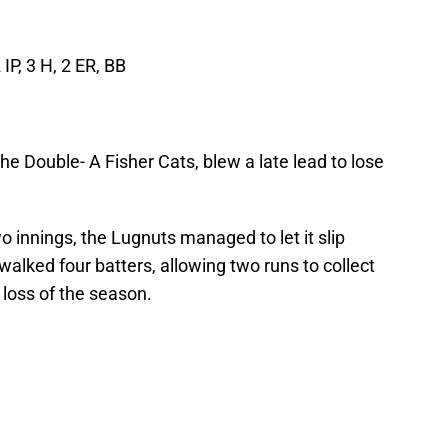
 IP, 3 H, 2 ER, BB
the Double- A Fisher Cats, blew a late lead to lose
wo innings, the Lugnuts managed to let it slip
walked four batters, allowing two runs to collect
loss of the season.