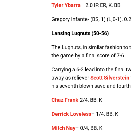
Tyler Ybarra
– 2.0 IP, ER, K, BB
Gregory Infante- (BS, 1) (L,0-1), 0.2
Lansing Lugnuts (50-56)
The Lugnuts, in similar fashion to 
the game by a final score of 7-6.
Carrying a 6-2 lead into the final t
away as reliever
Scott Silverstein
his seventh blown save and fourth 
Chaz Frank
-2/4, BB, K
Derrick Loveless
– 1/4, BB, K
Mitch Nay
– 0/4, BB, K