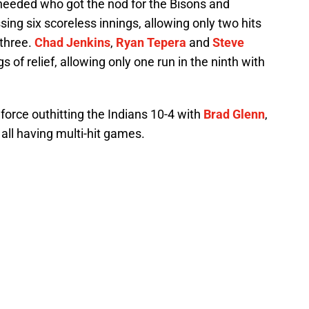
eeded who got the nod for the Bisons and
sing six scoreless innings, allowing only two hits
 three.
Chad Jenkins
,
Ryan Tepera
and
Steve
 of relief, allowing only one run in the ninth with
l force outhitting the Indians 10-4 with
Brad Glenn
,
all having multi-hit games.