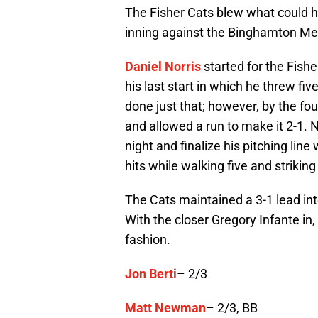
The Fisher Cats blew what could h
inning against the Binghamton Mets
Daniel Norris
started for the Fish
his last start in which he threw fiv
done just that; however, by the fo
and allowed a run to make it 2-1. N
night and finalize his pitching line
hits while walking five and striking
The Cats maintained a 3-1 lead int
With the closer Gregory Infante in
fashion.
Jon Berti
– 2/3
Matt Newman
– 2/3, BB