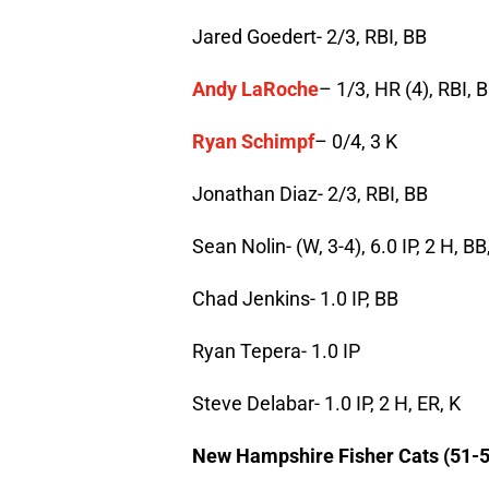
Jared Goedert- 2/3, RBI, BB
Andy LaRoche
– 1/3, HR (4), RBI, 
Ryan Schimpf
– 0/4, 3 K
Jonathan Diaz- 2/3, RBI, BB
Sean Nolin- (W, 3-4), 6.0 IP, 2 H, BB
Chad Jenkins- 1.0 IP, BB
Ryan Tepera- 1.0 IP
Steve Delabar- 1.0 IP, 2 H, ER, K
New Hampshire Fisher Cats (51-5