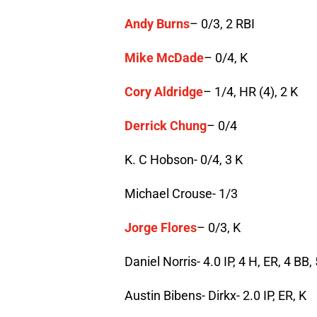
Andy Burns
– 0/3, 2 RBI
Mike McDade
– 0/4, K
Cory Aldridge
– 1/4, HR (4), 2 K
Derrick Chung
– 0/4
K. C Hobson- 0/4, 3 K
Michael Crouse- 1/3
Jorge Flores
– 0/3, K
Daniel Norris- 4.0 IP, 4 H, ER, 4 BB,
Austin Bibens- Dirkx- 2.0 IP, ER, K