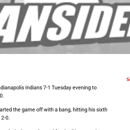
S
ndianapolis Indians 7-1 Tuesday evening to
0.
arted the game off with a bang, hitting his sixth
 2-0.