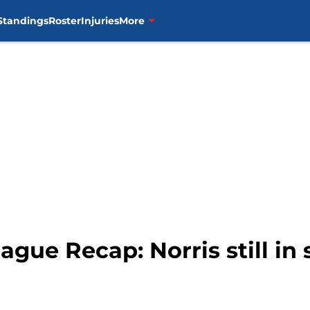
Standings
Roster
Injuries
More
gue Recap: Norris still in 