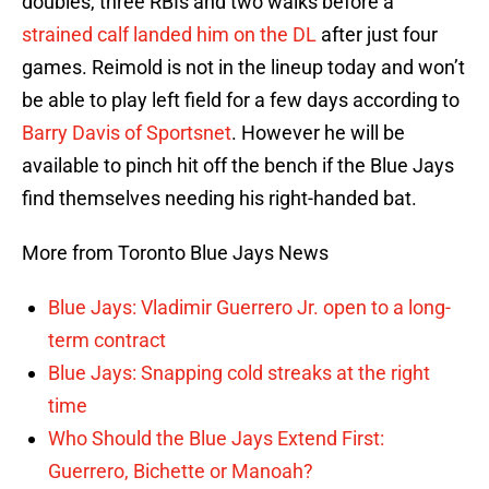
doubles, three RBIs and two walks before a
strained calf landed him on the DL
after just four
games. Reimold is not in the lineup today and won’t
be able to play left field for a few days according to
Barry Davis of Sportsnet
. However he will be
available to pinch hit off the bench if the Blue Jays
find themselves needing his right-handed bat.
More from Toronto Blue Jays News
Blue Jays: Vladimir Guerrero Jr. open to a long-
term contract
Blue Jays: Snapping cold streaks at the right
time
Who Should the Blue Jays Extend First:
Guerrero, Bichette or Manoah?