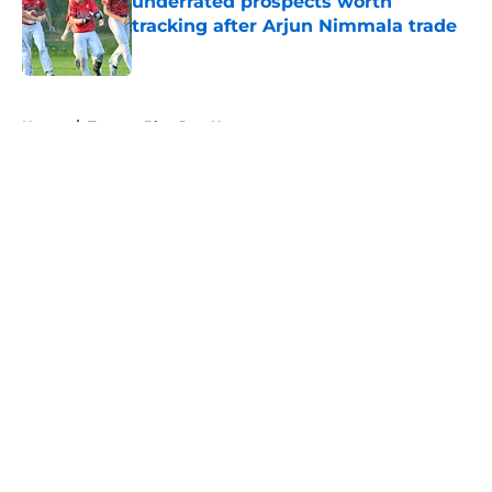
underrated prospects worth
tracking after Arjun Nimmala trade
Published by on Invalid Date
5 related articles loaded
Home
/
Toronto Blue Jays News
About
Openings
Contact
Our 300+ Sites
Mobile Apps
FanSided Daily
Pitch a Story
Privacy Policy
Terms of Use
Cookie Policy
Legal Disclaimer
Accessibility Statement