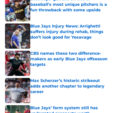
baseball's most unique pitchers is a
fun throwback with some upside
Published by on Invalid Date
Blue Jays Injury News: Arrighetti
suffers injury during rehab, things
don’t look good for Yesavage
Published by on Invalid Date
CBS names these two difference-
makers as early Blue Jays offseason
targets
Published by on Invalid Date
Max Scherzer’s historic strikeout
adds another chapter to legendary
career
Published by on Invalid Date
Blue Jays’ farm system still has