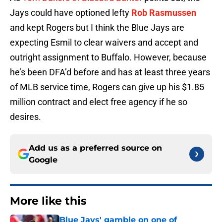
Jays could have optioned lefty
Rob Rasmussen
and kept Rogers but I think the Blue Jays are
expecting Esmil to clear waivers and accept and
outright assignment to Buffalo. However, because
he’s been DFA’d before and has at least three years
of MLB service time, Rogers can give up his $1.85
million contract and elect free agency if he so
desires.
Add us as a preferred source on
Google
More like this
Blue Jays' gamble on one of