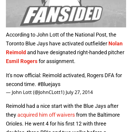
According to John Lott of the National Post, the
Toronto Blue Jays have activated outfielder
Nolan
Reimold
and have designated right-handed pitcher
Esmil Rogers
for assignment.
It's now official: Reimold activated, Rogers DFA for
second time.
#Bluejays
— John Lott (@JohnCLott1)
July 27, 2014
Reimold had a nice start with the Blue Jays after
they
acquired him off waivers
from the Baltimore
Orioles. He went 4 for his first 12 with three