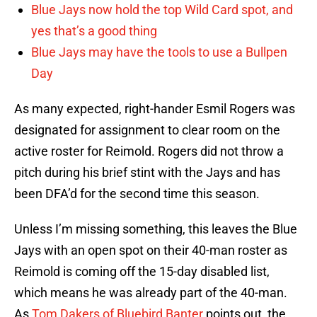
Blue Jays now hold the top Wild Card spot, and
yes that’s a good thing
Blue Jays may have the tools to use a Bullpen
Day
As many expected, right-hander Esmil Rogers was
designated for assignment to clear room on the
active roster for Reimold. Rogers did not throw a
pitch during his brief stint with the Jays and has
been DFA’d for the second time this season.
Unless I’m missing something, this leaves the Blue
Jays with an open spot on their 40-man roster as
Reimold is coming off the 15-day disabled list,
which means he was already part of the 40-man.
As
Tom Dakers of Bluebird Banter
points out, the