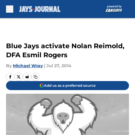
Skip to main content
Blue Jays activate Nolan Reimold,
DFA Esmil Rogers
By
Michael Wray
|
Jul 27, 2014
Add us as a preferred source