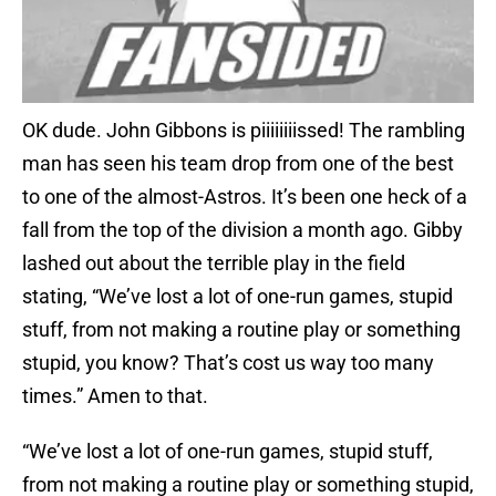
OK dude. John Gibbons is piiiiiiiissed! The rambling
man has seen his team drop from one of the best
to one of the almost-Astros. It’s been one heck of a
fall from the top of the division a month ago. Gibby
lashed out about the terrible play in the field
stating, “We’ve lost a lot of one-run games, stupid
stuff, from not making a routine play or something
stupid, you know? That’s cost us way too many
times.” Amen to that.
“We’ve lost a lot of one-run games, stupid stuff,
from not making a routine play or something stupid,