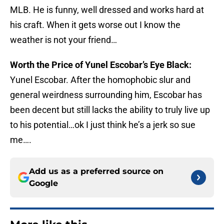
MLB. He is funny, well dressed and works hard at
his craft. When it gets worse out I know the
weather is not your friend…
Worth the Price of Yunel Escobar’s Eye Black:
Yunel Escobar. After the homophobic slur and
general weirdness surrounding him, Escobar has
been decent but still lacks the ability to truly live up
to his potential…ok I just think he’s a jerk so sue
me….
Add us as a preferred source on
Google