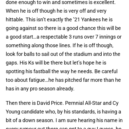
done enough to win and sometimes is excellent.
When he is off though he is very off and very
hittable. This isn’t exactly the ’21 Yankees he is
going against so there is a good chance this will be
a good start…a respectable 3 runs over 7 innings or
something along those lines. If he is off though,
look for balls to sail out of the stadium and into the
gaps. His Ks will be there but let’s hope he is
spotting his fastball the way he needs. Be careful
too about fatigue…he has pitched far more than he
has in any pro season already.
Then there is David Price. Pernnial All-Star and Cy
Young candidate who, by his standards, is having a
bit of a down season. I am sure hearing his name in
every rumour out there can get to a guy I guess. he