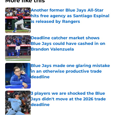
More like this
Another former Blue Jays All-Star
hits free agency as Santiago Espinal
is released by Rangers
Published by on Invalid Date
Deadline catcher market shows
Blue Jays could have cashed in on
Brandon Valenzuela
Published by on Invalid Date
Blue Jays made one glaring mistake
in an otherwise productive trade
deadline
Published by on Invalid Date
3 players we are shocked the Blue
Jays didn't move at the 2026 trade
deadline
Published by on Invalid Date