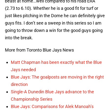
beast at home…well compared to his road ERA
(2.73 to 6.10). Whether he is a good fit for turf or
just likes pitching in the Dome he can definitely give
guys fits. I don’t see a sweep in this series so I am
going to throw down a win for the good guys going
into the break.
More from Toronto Blue Jays News
Matt Chapman has been exactly what the Blue
Jays needed
Blue Jays: The goalposts are moving in the right
direction
Single-A Dunedin Blue Jays advance to the
Championship Series
Blue Jays: Comparisons for Alek Manoah’s