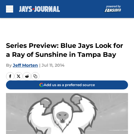
Skip to main content
Series Preview: Blue Jays Look for
a Ray of Sunshine in Tampa Bay
By
Jeff Morten
|
Jul 11, 2014
Add us as a preferred source