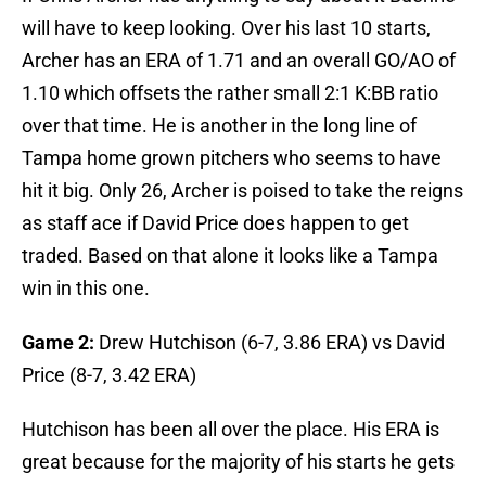
will have to keep looking. Over his last 10 starts,
Archer has an ERA of 1.71 and an overall GO/AO of
1.10 which offsets the rather small 2:1 K:BB ratio
over that time. He is another in the long line of
Tampa home grown pitchers who seems to have
hit it big. Only 26, Archer is poised to take the reigns
as staff ace if David Price does happen to get
traded. Based on that alone it looks like a Tampa
win in this one.
Game 2:
Drew Hutchison (6-7, 3.86 ERA) vs David
Price (8-7, 3.42 ERA)
Hutchison has been all over the place. His ERA is
great because for the majority of his starts he gets