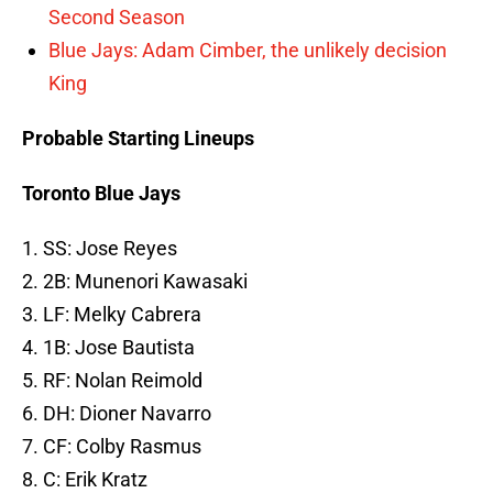
Second Season
Blue Jays: Adam Cimber, the unlikely decision
King
Probable Starting Lineups
Toronto Blue Jays
1. SS: Jose Reyes
2. 2B: Munenori Kawasaki
3. LF: Melky Cabrera
4. 1B: Jose Bautista
5. RF: Nolan Reimold
6. DH: Dioner Navarro
7. CF: Colby Rasmus
8. C: Erik Kratz