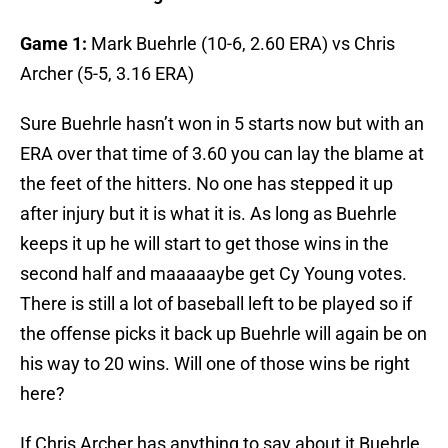
Game 1:
Mark Buehrle (10-6, 2.60 ERA) vs Chris
Archer (5-5, 3.16 ERA)
Sure Buehrle hasn’t won in 5 starts now but with an
ERA over that time of 3.60 you can lay the blame at
the feet of the hitters. No one has stepped it up
after injury but it is what it is. As long as Buehrle
keeps it up he will start to get those wins in the
second half and maaaaaybe get Cy Young votes.
There is still a lot of baseball left to be played so if
the offense picks it back up Buehrle will again be on
his way to 20 wins. Will one of those wins be right
here?
If Chris Archer has anything to say about it Buehrle