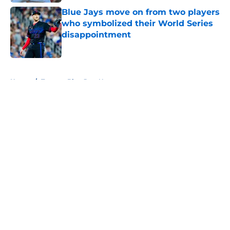
Blue Jays move on from two players
who symbolized their World Series
disappointment
Published by on Invalid Date
5 related articles loaded
Home
/
Toronto Blue Jays News
About
Openings
Contact
Our 300+ Sites
Mobile Apps
FanSided Daily
Pitch a Story
Privacy Policy
Terms of Use
Cookie Policy