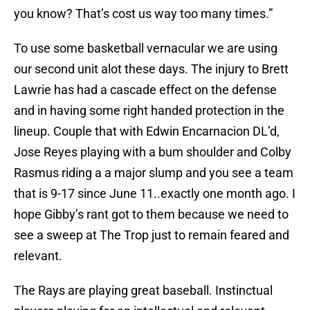
you know? That’s cost us way too many times.”
To use some basketball vernacular we are using
our second unit alot these days. The injury to Brett
Lawrie has had a cascade effect on the defense
and in having some right handed protection in the
lineup. Couple that with Edwin Encarnacion DL’d,
Jose Reyes playing with a bum shoulder and Colby
Rasmus riding a a major slump and you see a team
that is 9-17 since June 11..exactly one month ago. I
hope Gibby’s rant got to them because we need to
see a sweep at The Trop just to remain feared and
relevant.
The Rays are playing great baseball. Instinctual