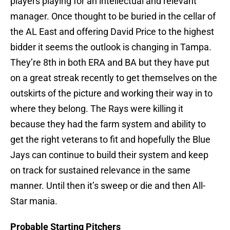
players playing for an intellectual and relevant
manager. Once thought to be buried in the cellar of
the AL East and offering David Price to the highest
bidder it seems the outlook is changing in Tampa.
They’re 8th in both ERA and BA but they have put
on a great streak recently to get themselves on the
outskirts of the picture and working their way in to
where they belong. The Rays were killing it
because they had the farm system and ability to
get the right veterans to fit and hopefully the Blue
Jays can continue to build their system and keep
on track for sustained relevance in the same
manner. Until then it’s sweep or die and then All-
Star mania.
Probable Starting Pitchers