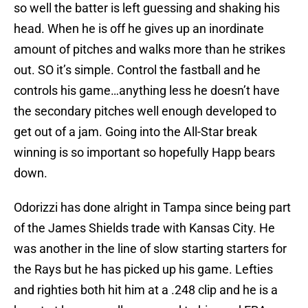
so well the batter is left guessing and shaking his
head. When he is off he gives up an inordinate
amount of pitches and walks more than he strikes
out. SO it’s simple. Control the fastball and he
controls his game…anything less he doesn’t have
the secondary pitches well enough developed to
get out of a jam. Going into the All-Star break
winning is so important so hopefully Happ bears
down.
Odorizzi has done alright in Tampa since being part
of the James Shields trade with Kansas City. He
was another in the line of slow starting starters for
the Rays but he has picked up his game. Lefties
and righties both hit him at a .248 clip and he is a