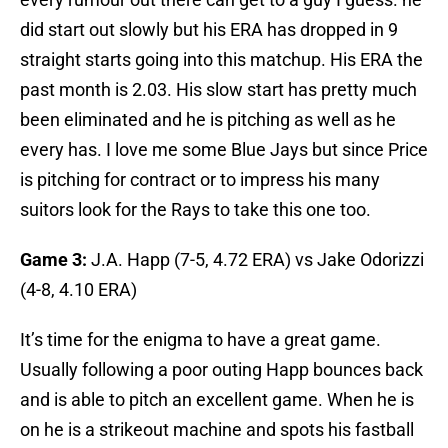
did start out slowly but his ERA has dropped in 9
straight starts going into this matchup. His ERA the
past month is 2.03. His slow start has pretty much
been eliminated and he is pitching as well as he
every has. I love me some Blue Jays but since Price
is pitching for contract or to impress his many
suitors look for the Rays to take this one too.
Game 3:
J.A. Happ (7-5, 4.72 ERA) vs Jake Odorizzi
(4-8, 4.10 ERA)
It’s time for the enigma to have a great game.
Usually following a poor outing Happ bounces back
and is able to pitch an excellent game. When he is
on he is a strikeout machine and spots his fastball