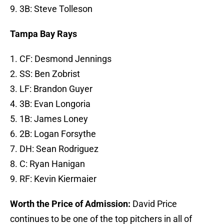
9. 3B: Steve Tolleson
Tampa Bay Rays
1. CF: Desmond Jennings
2. SS: Ben Zobrist
3. LF: Brandon Guyer
4. 3B: Evan Longoria
5. 1B: James Loney
6. 2B: Logan Forsythe
7. DH: Sean Rodriguez
8. C: Ryan Hanigan
9. RF: Kevin Kiermaier
Worth the Price of Admission:
David Price
continues to be one of the top pitchers in all of