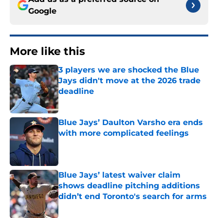
Google
More like this
3 players we are shocked the Blue
Jays didn't move at the 2026 trade
deadline
Published by on Invalid Date
Blue Jays’ Daulton Varsho era ends
with more complicated feelings
Published by on Invalid Date
Blue Jays’ latest waiver claim
shows deadline pitching additions
didn’t end Toronto's search for arms
Published by on Invalid Date