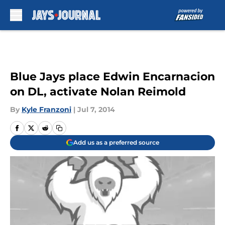
Skip to main content
Blue Jays place Edwin Encarnacion
on DL, activate Nolan Reimold
By
Kyle Franzoni
|
Jul 7, 2014
Add us as a preferred source