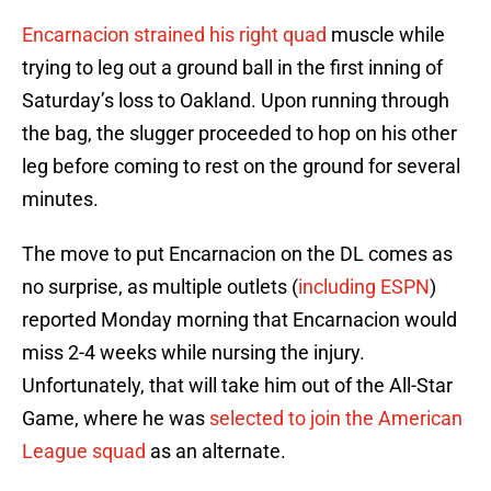
Encarnacion strained his right quad
muscle while
trying to leg out a ground ball in the first inning of
Saturday’s loss to Oakland. Upon running through
the bag, the slugger proceeded to hop on his other
leg before coming to rest on the ground for several
minutes.
The move to put Encarnacion on the DL comes as
no surprise, as multiple outlets (
including ESPN
)
reported Monday morning that Encarnacion would
miss 2-4 weeks while nursing the injury.
Unfortunately, that will take him out of the All-Star
Game, where he was
selected to join the American
League squad
as an alternate.