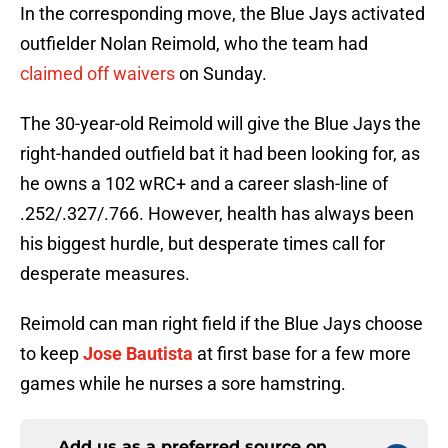
In the corresponding move, the Blue Jays activated
outfielder Nolan Reimold, who the team had
claimed off waivers
on Sunday.
The 30-year-old Reimold will give the Blue Jays the
right-handed outfield bat it had been looking for, as
he owns a 102 wRC+ and a career slash-line of
.252/.327/.766. However, health has always been
his biggest hurdle, but desperate times call for
desperate measures.
Reimold can man right field if the Blue Jays choose
to keep
Jose Bautista
at first base for a few more
games while he nurses a sore hamstring.
Add us as a preferred source on