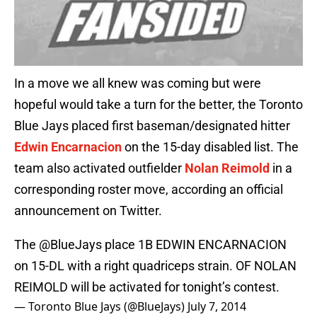
In a move we all knew was coming but were
hopeful would take a turn for the better, the Toronto
Blue Jays placed first baseman/designated hitter
Edwin Encarnacion
on the 15-day disabled list. The
team also activated outfielder
Nolan Reimold
in a
corresponding roster move, according an official
announcement on Twitter.
The
@BlueJays
place 1B EDWIN ENCARNACION
on 15-DL with a right quadriceps strain. OF NOLAN
REIMOLD will be activated for tonight’s contest.
— Toronto Blue Jays (@BlueJays)
July 7, 2014