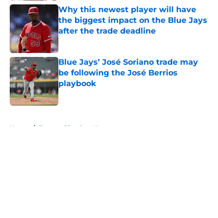
Why this newest player will have
the biggest impact on the Blue Jays
after the trade deadline
Published by on Invalid Date
Blue Jays’ José Soriano trade may
be following the José Berrios
playbook
Published by on Invalid Date
5 related articles loaded
Home
/
Toronto Blue Jays News
About
Openings
Contact
Our 300+ Sites