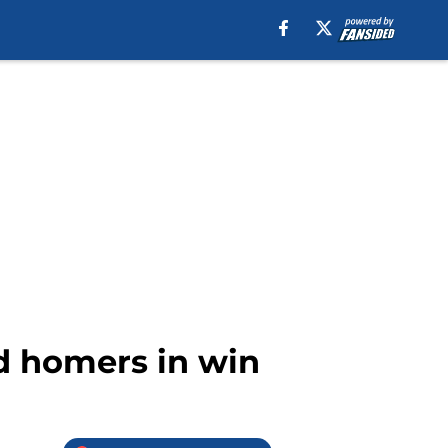
d homers in win