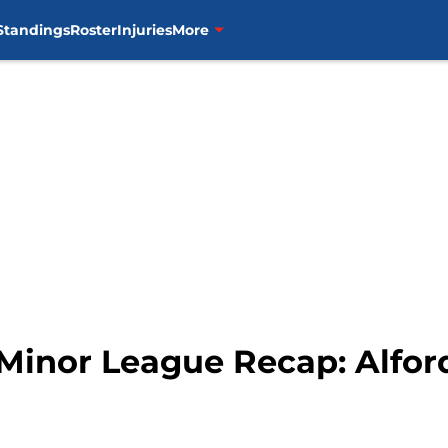
Standings
Roster
Injuries
More
 Minor League Recap: Alfor