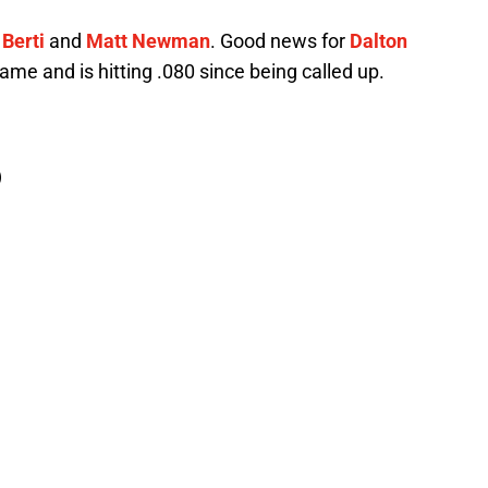
 Berti
and
Matt Newman
. Good news for
Dalton
game and is hitting .080 since being called up.
)