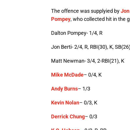
The offence was supplyied by
Jon
Pompey
, who collected hit in the 
Dalton Pompey- 1/4, R
Jon Berti- 2/4, R, RBI(30), K, SB(26
Matt Newman- 3/4, 2-RBI(21), K
Mike McDade
– 0/4, K
Andy Burns
– 1/3
Kevin Nolan
– 0/3, K
Derrick Chung
– 0/3