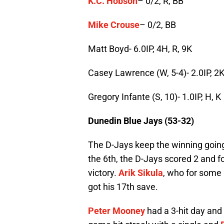
K.C. Hobson
– 0/2, R, BB
Mike Crouse
– 0/2, BB
Matt Boyd- 6.0IP, 4H, R, 9K
Casey Lawrence (W, 5-4)- 2.0IP, 2
Gregory Infante (S, 10)- 1.0IP, H, K
Dunedin Blue Jays (53-32)
The D-Jays keep the winning going
the 6th, the D-Jays scored 2 and fo
victory.
Arik Sikula
, who for some
got his 17th save.
Peter Mooney
had a 3-hit day and 