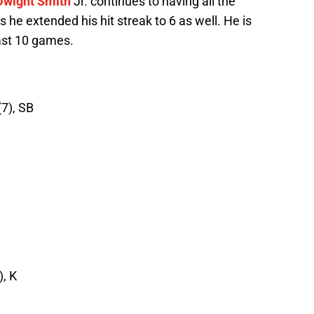
Dwight Smith
Jr. continues to having all the
 he extended his hit streak to 6 as well. He is
last 10 games.
(7), SB
), K