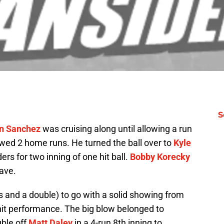
S
n Sanchez
was cruising along until allowing a run
lowed 2 home runs. He turned the ball over to
Kyle
ers for two inning of one hit ball.
Bobby Korecky
save.
es and a double) to go with a solid showing from
it performance. The big blow belonged to
uble off
Matt Daley
in a 4-run 8th inning to