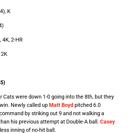
4), K
4)
, 4K, 2-HR
, 2K
5)
r Cats were down 1-0 going into the 8th, but they
e win. Newly called up
Matt Boyd
pitched 6.0
t command by striking out 9 and not walking a
r than his previous attempt at Double-A ball.
Casey
ess inning of no-hit ball.