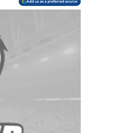
Add us as a preferred source