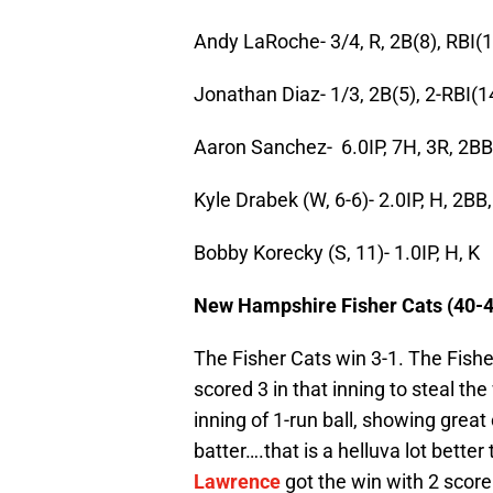
Andy LaRoche- 3/4, R, 2B(8), RBI(1
Jonathan Diaz- 1/3, 2B(5), 2-RBI(1
Aaron Sanchez- 6.0IP, 7H, 3R, 2BB
Kyle Drabek (W, 6-6)- 2.0IP, H, 2BB
Bobby Korecky (S, 11)- 1.0IP, H, K
New Hampshire Fisher Cats (40-4
The Fisher Cats win 3-1. The Fishe
scored 3 in that inning to steal th
inning of 1-run ball, showing grea
batter….that is a helluva lot bette
Lawrence
got the win with 2 scorel