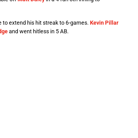
e to extend his hit streak to 6-games.
Kevin Pillar
dge
and went hitless in 5 AB.