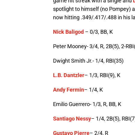
game hit streak with a single and
spotlight to himself (no Pompey) as
now hitting .349/.417/.488 in his 
Nick Baligod
– 0/3, BB, K
Peter Mooney- 3/4, R, 2B(5), 2-RBI
Dwight Smith Jr.- 1/4, RBI(35)
L.B. Dantzler
– 1/3, RBI(9), K
Andy Fermin
– 1/4, K
Emilio Guerrero- 1/3, R, BB, K
Santiago Nessy
– 1/4, 2B(5), RBI(7
Gustavo Pierre
– 2/4, R