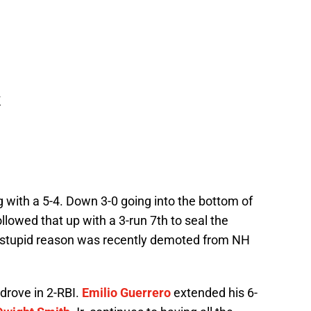
K
 with a 5-4. Down 3-0 going into the bottom of
llowed that up with a 3-run 7th to seal the
 stupid reason was recently demoted from NH
drove in 2-RBI.
Emilio Guerrero
extended his 6-