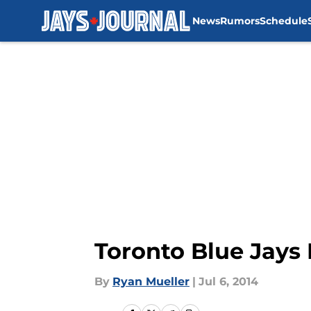
News
Rumors
Schedule
Skip to main content
Toronto Blue Jays
By
Ryan Mueller
|
Jul 6, 2014