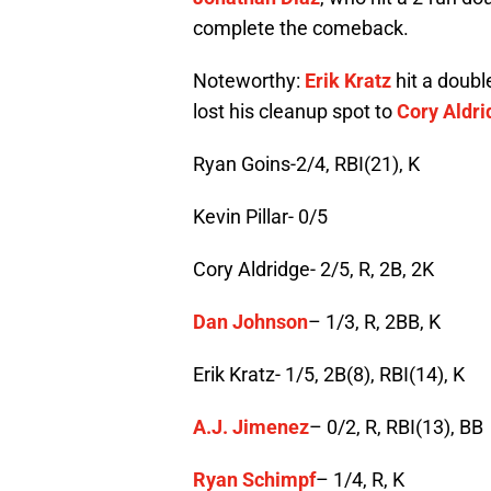
complete the comeback.
Noteworthy:
Erik Kratz
hit a doubl
lost his cleanup spot to
Cory Aldri
Ryan Goins-2/4, RBI(21), K
Kevin Pillar- 0/5
Cory Aldridge- 2/5, R, 2B, 2K
Dan Johnson
– 1/3, R, 2BB, K
Erik Kratz- 1/5, 2B(8), RBI(14), K
A.J. Jimenez
– 0/2, R, RBI(13), BB
Ryan Schimpf
– 1/4, R, K