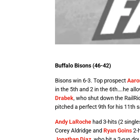
Buffalo Bisons (46-42)
Bisons win 6-3. Top prospect
Aaro
in the 5th and 2 in the 6th….he al
Drabek
, who shut down the RailRid
pitched a perfect 9th for his 11th 
Andy LaRoche
had 3-hits (2 singl
Corey Aldridge and
Ryan Goins
2-h
Jonathan Diaz
, who hit a 2-run do