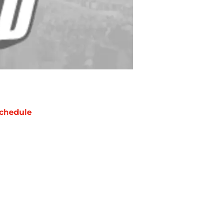
chedule