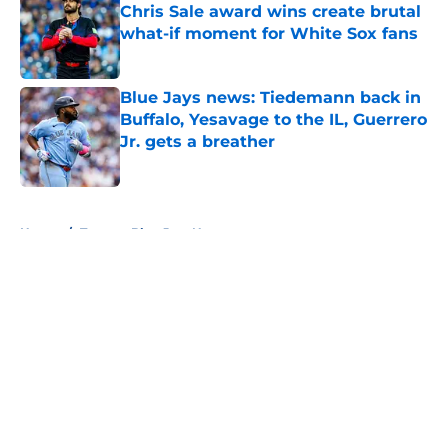
Chris Sale award wins create brutal
what-if moment for White Sox fans
Published by on Invalid Date
Blue Jays news: Tiedemann back in
Buffalo, Yesavage to the IL, Guerrero
Jr. gets a breather
Published by on Invalid Date
5 related articles loaded
Home
/
Toronto Blue Jays News
About
Openings
Contact
Our 300+ Sites
Mobile Apps
FanSided Daily