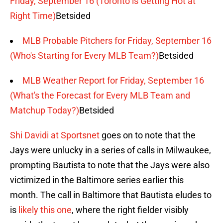
Friday, September 16 (Toronto is Getting Hot at
Right Time)
Betsided
MLB Probable Pitchers for Friday, September 16
(Who's Starting for Every MLB Team?)
Betsided
MLB Weather Report for Friday, September 16
(What's the Forecast for Every MLB Team and
Matchup Today?)
Betsided
Shi Davidi at Sportsnet
goes on to note that the
Jays were unlucky in a series of calls in Milwaukee,
prompting Bautista to note that the Jays were also
victimized in the Baltimore series earlier this
month. The call in Baltimore that Bautista eludes to
is
likely this one
, where the right fielder visibly