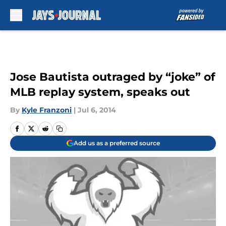
Skip to main content
Jose Bautista outraged by “joke” of
MLB replay system, speaks out
By
Kyle Franzoni
|
Jul 6, 2014
Add us as a preferred source