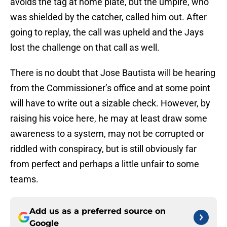
avoids the tag at home plate, but the umpire, who
was shielded by the catcher, called him out. After
going to replay, the call was upheld and the Jays
lost the challenge on that call as well.
There is no doubt that Jose Bautista will be hearing
from the Commissioner’s office and at some point
will have to write out a sizable check. However, by
raising his voice here, he may at least draw some
awareness to a system, may not be corrupted or
riddled with conspiracy, but is still obviously far
from perfect and perhaps a little unfair to some
teams.
Add us as a preferred source on
Google