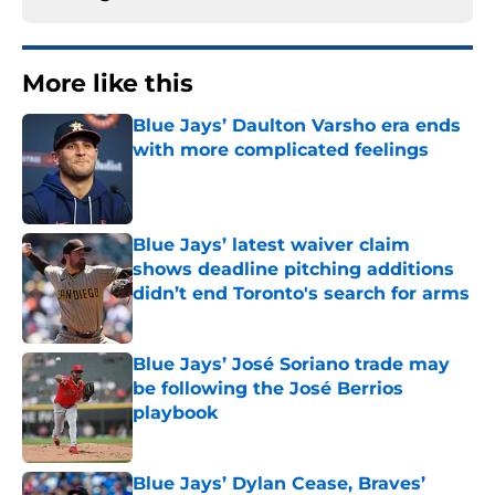
More like this
Blue Jays’ Daulton Varsho era ends
with more complicated feelings
Published by on Invalid Date
Blue Jays’ latest waiver claim
shows deadline pitching additions
didn’t end Toronto's search for arms
Published by on Invalid Date
Blue Jays’ José Soriano trade may
be following the José Berrios
playbook
Published by on Invalid Date
Blue Jays’ Dylan Cease, Braves’