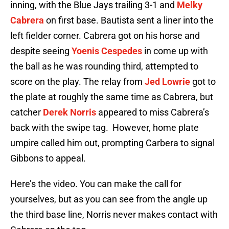
inning, with the Blue Jays trailing 3-1 and
Melky
Cabrera
on first base. Bautista sent a liner into the
left fielder corner. Cabrera got on his horse and
despite seeing
Yoenis Cespedes
in come up with
the ball as he was rounding third, attempted to
score on the play. The relay from
Jed Lowrie
got to
the plate at roughly the same time as Cabrera, but
catcher
Derek Norris
appeared to miss Cabrera’s
back with the swipe tag. However, home plate
umpire called him out, prompting Carbera to signal
Gibbons to appeal.
Here’s the video. You can make the call for
yourselves, but as you can see from the angle up
the third base line, Norris never makes contact with