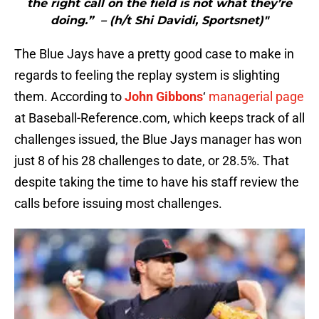
the right call on the field is not what they’re
doing.” – (h/t Shi Davidi, Sportsnet)"
The Blue Jays have a pretty good case to make in
regards to feeling the replay system is slighting
them. According to
John Gibbons
‘
managerial page
at Baseball-Reference.com, which keeps track of all
challenges issued, the Blue Jays manager has won
just 8 of his 28 challenges to date, or 28.5%. That
despite taking the time to have his staff review the
calls before issuing most challenges.