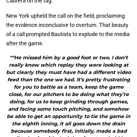
Cabrera on the tag.
New York upheld the call on the field, proclaiming
the evidence inconclusive to overturn. That beauty
of a call prompted Bautista to explode to the media
after the game.
"“He missed him by a good foot or two. I don’t
really know which replay they were looking at
but clearly they must have had a different video
feed than the one we had. It’s pretty frustrating
for you to battle as a team, keep the game
close, for our pitchers to be doing what they’re
doing, for us to keep grinding through games,
and facing some touch pitching, and somehow
be able to get an opportunity to tie the game in
the eighth inning, it all goes down the drain
because somebody first, initially, made a bad