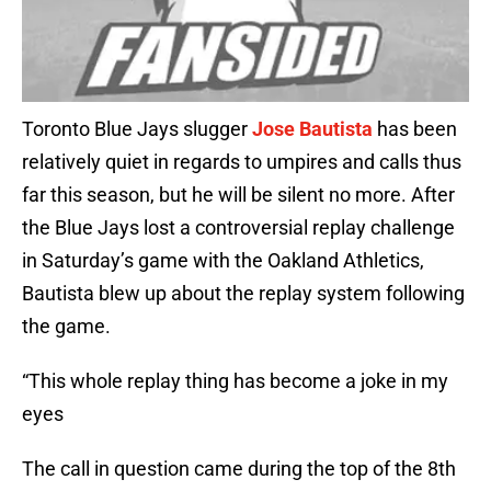
Toronto Blue Jays slugger
Jose Bautista
has been
relatively quiet in regards to umpires and calls thus
far this season, but he will be silent no more. After
the Blue Jays lost a controversial replay challenge
in Saturday’s game with the Oakland Athletics,
Bautista blew up about the replay system following
the game.
“This whole replay thing has become a joke in my
eyes
The call in question came during the top of the 8th