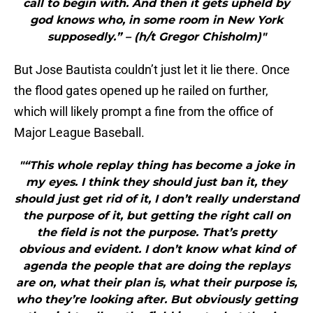
call to begin with. And then it gets upheld by
god knows who, in some room in New York
supposedly.” – (h/t Gregor Chisholm)"
But Jose Bautista couldn’t just let it lie there. Once
the flood gates opened up he railed on further,
which will likely prompt a fine from the office of
Major League Baseball.
"“This whole replay thing has become a joke in
my eyes. I think they should just ban it, they
should just get rid of it, I don’t really understand
the purpose of it, but getting the right call on
the field is not the purpose. That’s pretty
obvious and evident. I don’t know what kind of
agenda the people that are doing the replays
are on, what their plan is, what their purpose is,
who they’re looking after. But obviously getting