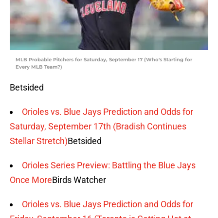
MLB Probable Pitchers for Saturday, September 17 (Who's Starting for
Every MLB Team?)
Betsided
Orioles vs. Blue Jays Prediction and Odds for
Saturday, September 17th (Bradish Continues
Stellar Stretch)
Betsided
Orioles Series Preview: Battling the Blue Jays
Once More
Birds Watcher
Orioles vs. Blue Jays Prediction and Odds for