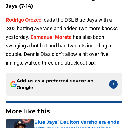
Jays (7-14)
Rodrigo Orozco
leads the DSL Blue Jays with a
.302 batting average and added two more knocks
yesterday.
Enmanuel Moreta
has also been
swinging a hot bat and had two hits including a
double. Dennis Diaz didn’t allow a hit over five
innings, walked three and struck out six.
Add us as a preferred source on
Google
More like this
Blue Jays’ Daulton Varsho era ends