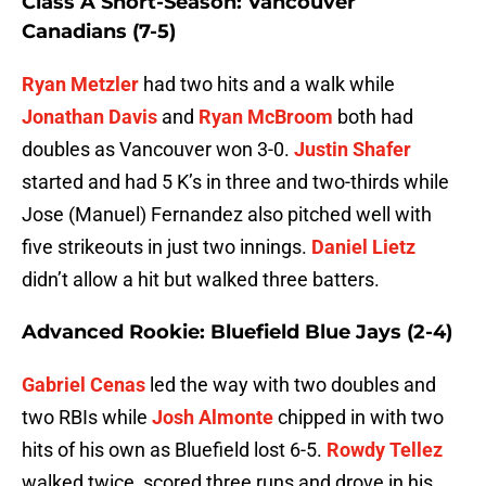
Class A Short-Season: Vancouver
Canadians (7-5)
Ryan Metzler
had two hits and a walk while
Jonathan Davis
and
Ryan McBroom
both had
doubles as Vancouver won 3-0.
Justin Shafer
started and had 5 K’s in three and two-thirds while
Jose (Manuel) Fernandez also pitched well with
five strikeouts in just two innings.
Daniel Lietz
didn’t allow a hit but walked three batters.
Advanced Rookie: Bluefield Blue Jays (2-4)
Gabriel Cenas
led the way with two doubles and
two RBIs while
Josh Almonte
chipped in with two
hits of his own as Bluefield lost 6-5.
Rowdy Tellez
walked twice, scored three runs and drove in his