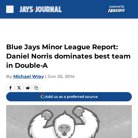
Skip to main content
Blue Jays Minor League Report:
Daniel Norris dominates best team
in Double-A
By
Michael Wray
|
Jun 25, 2014
Add us as a preferred source