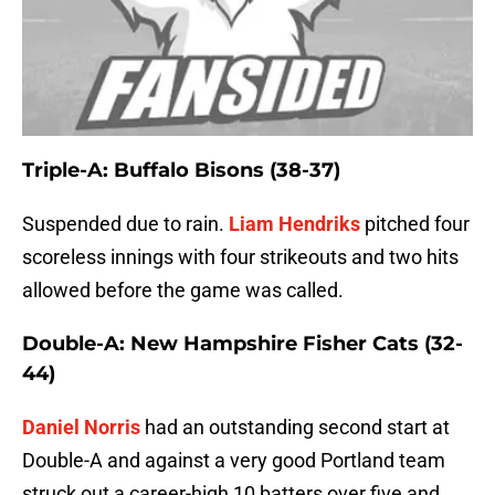
Triple-A: Buffalo Bisons (38-37)
Suspended due to rain.
Liam Hendriks
pitched four
scoreless innings with four strikeouts and two hits
allowed before the game was called.
Double-A: New Hampshire Fisher Cats (32-
44)
Daniel Norris
had an outstanding second start at
Double-A and against a very good Portland team
struck out a career-high 10 batters over five and