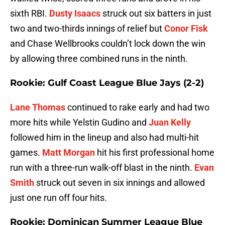
sixth RBI.
Dusty Isaacs
struck out six batters in just
two and two-thirds innings of relief but
Conor Fisk
and Chase Wellbrooks couldn’t lock down the win
by allowing three combined runs in the ninth.
Rookie: Gulf Coast League Blue Jays (2-2)
Lane Thomas
continued to rake early and had two
more hits while Yelstin Gudino and
Juan Kelly
followed him in the lineup and also had multi-hit
games.
Matt Morgan
hit his first professional home
run with a three-run walk-off blast in the ninth.
Evan
Smith
struck out seven in six innings and allowed
just one run off four hits.
Rookie: Dominican Summer League Blue