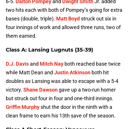
6-5.
Dalton Pompey
and
Dwight Smith
Jr. added
two hits each with both of Pompey’s going for extra
bases (double, triple).
Matt Boyd
struck out six in
four innings of work and allowed three runs, two of
them earned.
Class A: Lansing Lugnuts (35-39)
D.J. Davis
and
Mitch Nay
both reached base twice
while Matt Dean and
Justin Atkinson
both hit
doubles as Lansing was able to escape with a 5-4
victory.
Shane Dawson
gave up a two-run homer
but struck out four in four and one-third innings.
Griffin Murphy
shut the door in the ninth with a
clean frame to earn his 13th save of the season.