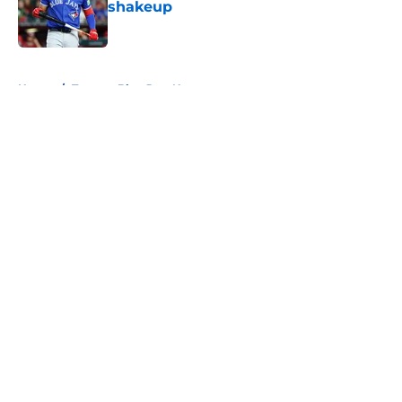
shakeup
Published by on Invalid Date
5 related articles loaded
Home
/
Toronto Blue Jays News
About
Openings
Contact
Our 300+ Sites
Mobile Apps
FanSided Daily
Pitch a Story
Privacy Policy
Terms of Use
Cookie Policy
Legal Disclaimer
Accessibility Statement