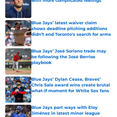
with more complicated feelings
Published by on Invalid Date
Blue Jays’ latest waiver claim
shows deadline pitching additions
didn’t end Toronto's search for arms
Published by on Invalid Date
Blue Jays’ José Soriano trade may
be following the José Berrios
playbook
Published by on Invalid Date
Blue Jays’ Dylan Cease, Braves’
Chris Sale award wins create brutal
what-if moment for White Sox fans
Published by on Invalid Date
Blue Jays part ways with Eloy
Jiménez in latest minor league