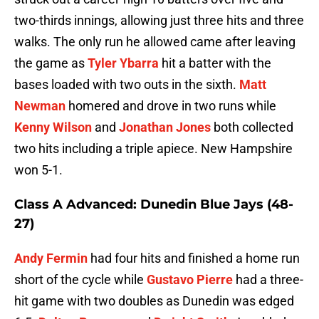
two-thirds innings, allowing just three hits and three
walks. The only run he allowed came after leaving
the game as
Tyler Ybarra
hit a batter with the
bases loaded with two outs in the sixth.
Matt
Newman
homered and drove in two runs while
Kenny Wilson
and
Jonathan Jones
both collected
two hits including a triple apiece. New Hampshire
won 5-1.
Class A Advanced: Dunedin Blue Jays (48-
27)
Andy Fermin
had four hits and finished a home run
short of the cycle while
Gustavo Pierre
had a three-
hit game with two doubles as Dunedin was edged