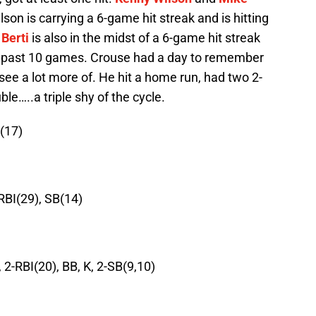
on is carrying a 6-game hit streak and is hitting
 Berti
is also in the midst of a 6-game hit streak
his past 10 games. Crouse had a day to remember
see a lot more of. He hit a home run, had two 2-
le…..a triple shy of the cycle.
B(17)
-RBI(29), SB(14)
 2-RBI(20), BB, K, 2-SB(9,10)