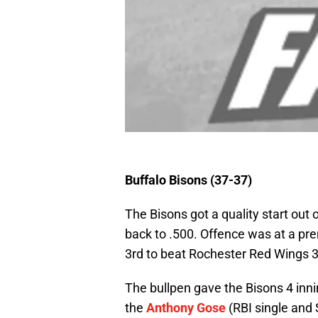
Buffalo Bisons (37-37)
The Bisons got a quality start out
back to .500. Offence was at a pr
3rd to beat Rochester Red Wings 3
The bullpen gave the Bisons 4 innin
the
Anthony Gose
(RBI single and