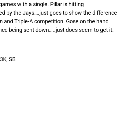
ames with a single. Pillar is hitting
d by the Jays….just goes to show the difference
 and Triple-A competition. Gose on the hand
since being sent down…..just does seem to get it.
 3K, SB
)