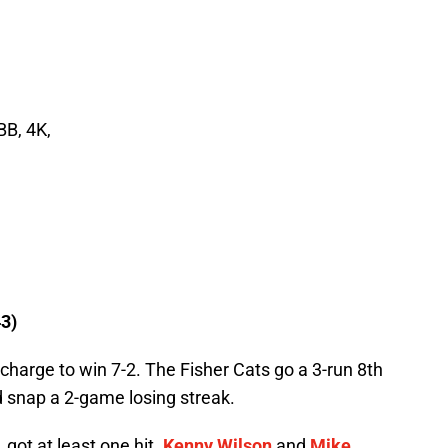
BB, 4K,
3)
 charge to win 7-2. The Fisher Cats go a 3-run 8th
nd snap a 2-game losing streak.
, got at least one hit.
Kenny Wilson
and
Mike