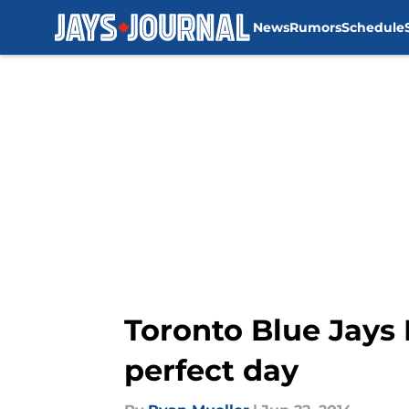
News
Rumors
Schedule
Skip to main content
Toronto Blue Jays
perfect day