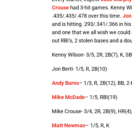
Crouse
had 3-hit games. Kenny Wils
.435/.435/.478 over this time.
Jon
and is hitting .293/.341/.366 in 
and one that we all wish we could 
out RBI’s, 2 stolen bases and a doub
Kenny Wilson- 3/5, 2R, 2B(7), K, S
Jon Berti- 1/5, R, 2B(10)
Andy Burns
– 1/3, R, 2B(12), BB, 2
Mike McDade
– 1/5, RBI(19)
Mike Crouse- 3/4, 2R, 2B(9), HR(4),
Matt Newman
– 1/5, R, K