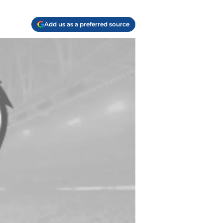
Add us as a preferred source