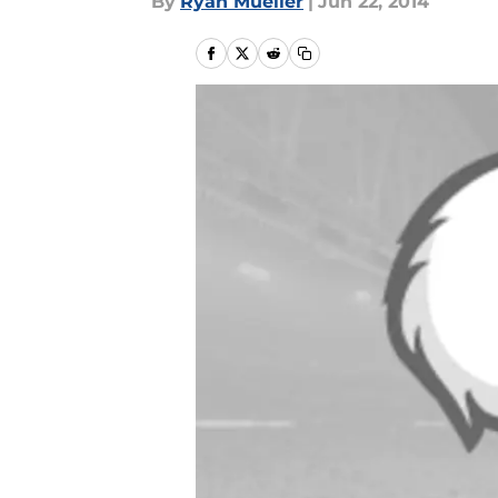
By
Ryan Mueller
|
Jun 22, 2014