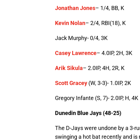
Jonathan Jones
– 1/4, BB, K
Kevin Nolan
– 2/4, RBI(18), K
Jack Murphy- 0/4, 3K
Casey Lawrence
– 4.0IP, 2H, 3K
Arik Sikula
– 2.0IP, 4H, 2R, K
Scott Gracey
(W, 3-3)- 1.0IP, 2K
Gregory Infante (S, 7)- 2.0IP, H, 4K
Dunedin Blue Jays (48-25)
The D-Jays were undone by a 3-run 
swinging a hot bat recently and is r