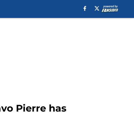
vo Pierre has