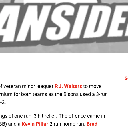
S
 of veteran minor leaguer
P.J. Walters
to move
emium for both teams as the Bisons used a 3-run
-2.
gs of one run, 3 hit relief. The offence came in
 SB) and a
Kevin Pillar
2-run home run.
Brad