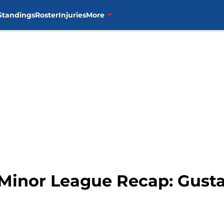
Standings
Roster
Injuries
More
 Minor League Recap: Gusta