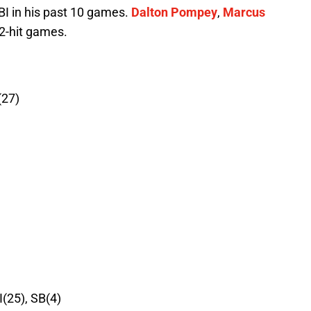
I in his past 10 games.
Dalton Pompey
,
Marcus
2-hit games.
(27)
I(25), SB(4)