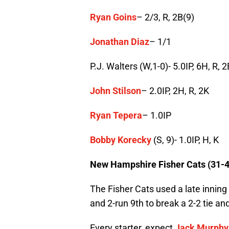
Ryan Goins
– 2/3, R, 2B(9)
Jonathan Diaz
– 1/1
P.J. Walters (W,1-0)- 5.0IP, 6H, R, 2
John Stilson
– 2.0IP, 2H, R, 2K
Ryan Tepera
– 1.0IP
Bobby Korecky
(S, 9)- 1.0IP, H, K
New Hampshire Fisher Cats (31-4
The Fisher Cats used a late inning
and 2-run 9th to break a 2-2 tie a
Every starter, expect
Jack Murphy