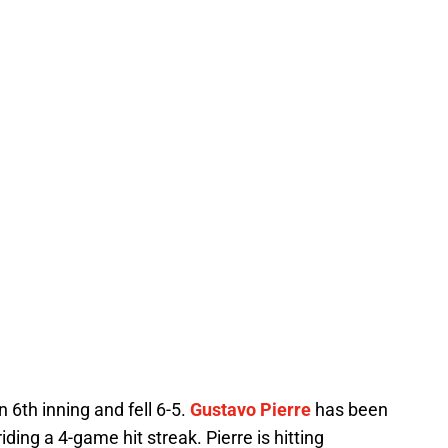
6th inning and fell 6-5.
Gustavo Pierre
has been
iding a 4-game hit streak. Pierre is hitting