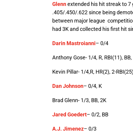
Glenn
extended his hit streak to 7 g
.405/.450/.622 since being demote
between major league competition
had 3K and collected his first hit 
Darin Mastroianni
– 0/4
Anthony Gose- 1/4, R, RBI(11), BB,
Kevin Pillar- 1/4,R, HR(2), 2-RBI(25
Dan Johnson
– 0/4, K
Brad Glenn- 1/3, BB, 2K
Jared Goedert
– 0/2, BB
A.J. Jimenez
– 0/3