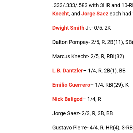
.333/.333/.583 with 3HR and 10-RB
Knecht
, and
Jorge Saez
each had 
Dwight Smith
Jr.- 0/5, 2K
Dalton Pompey- 2/5, R, 2B(11), SB
Marcus Knecht- 2/5, R, RBI(32)
L.B. Dantzler
– 1/4, R, 2B(1), BB
Emilio Guerrero
– 1/4, RBI(29), K
Nick Baligod
– 1/4, R
Jorge Saez- 2/3, R, 3B, BB
Gustavo Pierre- 4/4, R, HR(4), 3-RB