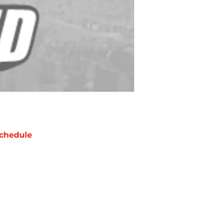
chedule