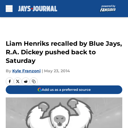
Skip to main content
Liam Henriks recalled by Blue Jays,
R.A. Dickey pushed back to
Saturday
By
Kyle Franzoni
|
May 23, 2014
Add us as a preferred source