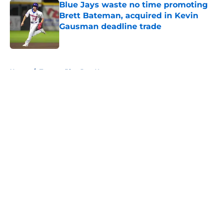
Blue Jays waste no time promoting
Brett Bateman, acquired in Kevin
Gausman deadline trade
Published by on Invalid Date
5 related articles loaded
Home
/
Toronto Blue Jays News
About
Openings
Contact
Our 300+ Sites
Mobile Apps
FanSided Daily
Pitch a Story
Privacy Policy
Terms of Use
Cookie Policy