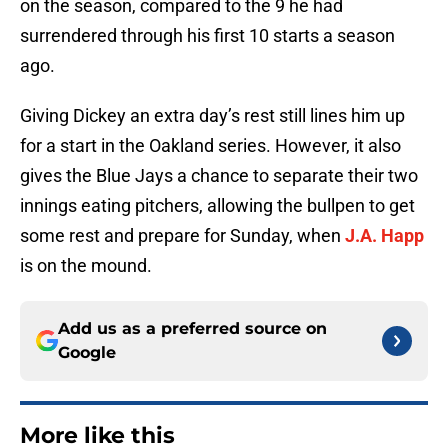
on the season, compared to the 9 he had
surrendered through his first 10 starts a season
ago.
Giving Dickey an extra day’s rest still lines him up
for a start in the Oakland series. However, it also
gives the Blue Jays a chance to separate their two
innings eating pitchers, allowing the bullpen to get
some rest and prepare for Sunday, when
J.A. Happ
is on the mound.
Add us as a preferred source on
Google
More like this