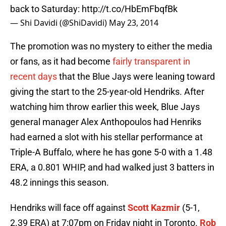
back to Saturday:
http://t.co/HbEmFbqfBk
— Shi Davidi (@ShiDavidi)
May 23, 2014
The promotion was no mystery to either the media
or fans, as it had become
fairly transparent in
recent days
that the Blue Jays were leaning toward
giving the start to the 25-year-old Hendriks. After
watching him throw earlier this week, Blue Jays
general manager Alex Anthopoulos had Henriks
had earned a slot with his stellar performance at
Triple-A Buffalo, where he has gone 5-0 with a 1.48
ERA, a 0.801 WHIP, and had walked just 3 batters in
48.2 innings this season.
Hendriks will face off against
Scott Kazmir
(5-1,
2.39 ERA) at 7:07pm on Friday night in Toronto.
Rob