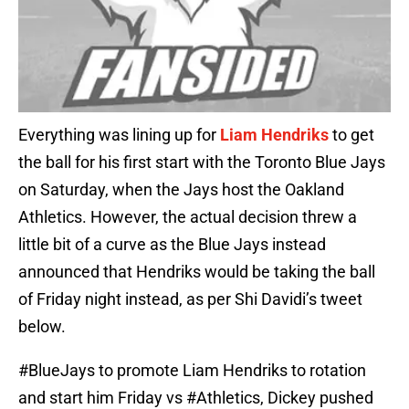
Everything was lining up for
Liam Hendriks
to get
the ball for his first start with the Toronto Blue Jays
on Saturday, when the Jays host the Oakland
Athletics. However, the actual decision threw a
little bit of a curve as the Blue Jays instead
announced that Hendriks would be taking the ball
of Friday night instead, as per Shi Davidi’s tweet
below.
#BlueJays
to promote Liam Hendriks to rotation
and start him Friday vs
#Athletics
, Dickey pushed