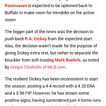
Rasmussen
is expected to be optioned back to
Buffalo to make room for Hendriks on the active
roster.
The bigger part of the news was the decision to
push back
R.A. Dickey
from the expected start.
Alas, the decision wasn’t made for the purpose of
giving Dickey extra rest, but rather to separate the
knuckler from soft-tossing
Mark Buehrle
, as noted
by
Gregor Chisholm of MLB.com
.
The resilient Dickey has been inconsistent to start
the season, posting a 4-4 record with a 4.20 ERA
and a 3.96 FIP. However, he has shown some
positive signs, having surrendered just 4 home runs