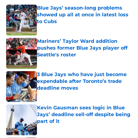
Blue Jays’ season-long problems
showed up all at once in latest loss
to Cubs
Published by on Invalid Date
Mariners’ Taylor Ward addition
pushes former Blue Jays player off
Seattle's roster
Published by on Invalid Date
3 Blue Jays who have just become
expendable after Toronto’s trade
deadline moves
Published by on Invalid Date
Kevin Gausman sees logic in Blue
Jays’ deadline sell-off despite being
part of it
Published by on Invalid Date