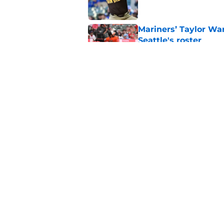
Mariners’ Taylor Wa
Seattle's roster
Published by on Invalid Dat
3 Blue Jays who hav
trade deadline mov
Published by on Invalid Dat
5 related articles loaded
Home
/
Toronto Blue Jays News
About
Openin