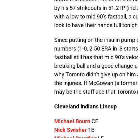
by his 57 strikeouts in 51.2 IP (i
with a low to mid 90’s fastball, a 
look to have their hands full tonigh
Since putting on the insulin pump
numbers (1-0, 2.50 ERA in 3 starts)
fastball still has that mid 90’s ve
breaking ball and a good change-
why Toronto didn’t give up on him
the injuries. If McGowan (a former f
may be the staff ace that Toronto 
Cleveland Indians Lineup
Michael Bourn
CF
Nick Swisher
1B