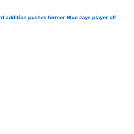
rd addition pushes former Blue Jays player off
e
e just become expendable after Toronto’s
es
e
gs
Contact
Our 3