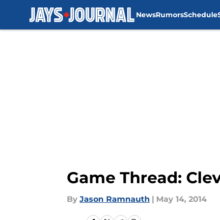
News
Rumors
Schedule
Skip to main content
Game Thread: Clev
By
Jason Ramnauth
|
May 14, 2014