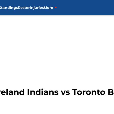
Standings
Roster
Injuries
More
eland Indians vs Toronto B