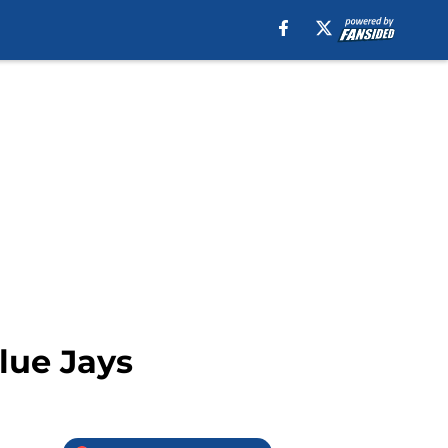
lue Jays