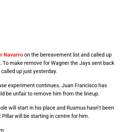
r Navarro
on the bereavement list and called up
. To make remove for Wagner the Jays sent back
alled up just yesterday.
base experiment continues. Juan Francisco has
uld be unfair to remove him from the lineup.
le will start in his place and Rusmus hasn’t been
 Pillar will be starting in centre for him.
om