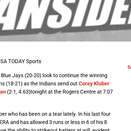
-USA TODAY Sports
S
o Blue Jays (20-20) look to continue the winning
ns (18-21) as the Indians send out
Corey Kluber
wan
(2-1, 4.63)tonight at the Rogers Centre at 7:07
r who has been on a tear lately. In his last four
ERA and has allowed 3 runs or less in 6 of his 8
 the ability to strikeout batters at will, evident