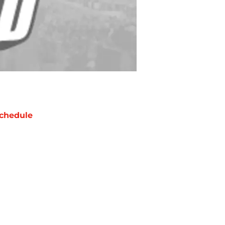
chedule