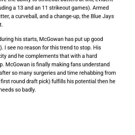
ncluding a 13 and an 11 strikeout games). Armed
cutter, a curveball, and a change-up, the Blue Jays
t.
 during his starts, McGowan has put up good
. I see no reason for this trend to stop. His
locity and he complements that with a hard
up. McGowan is finally making fans understand
 after so many surgeries and time rehabbing from
irst round draft pick) fulfills his potential then he
needs so badly.