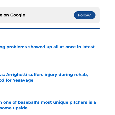
ce on
Google
Follow
ng problems showed up all at once in latest
e
s: Arrighetti suffers injury during rehab,
ood for Yesavage
e
 one of baseball's most unique pitchers is a
 some upside
e