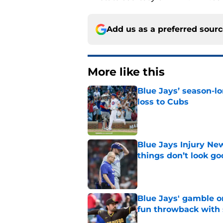
Add us as a preferred sour
More like this
Blue Jays’ season-lo
loss to Cubs
Published by on Invalid Dat
Blue Jays Injury New
things don’t look g
Published by on Invalid Dat
Blue Jays' gamble on
fun throwback with
Published by on Invalid Dat