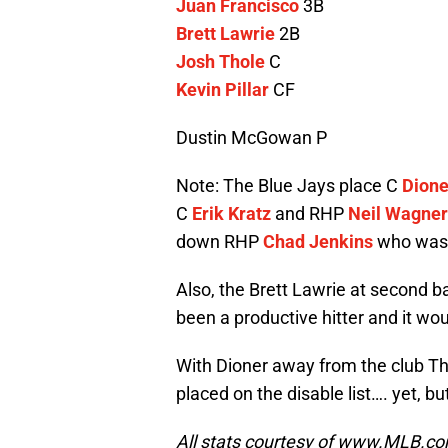
Juan Francisco
3B
Brett Lawrie
2B
Josh Thole
C
Kevin Pillar
CF
Dustin McGowan P
Note: The Blue Jays place C
Dione
C
Erik Kratz
and RHP
Neil Wagner
down RHP
Chad Jenkins
who was c
Also, the Brett Lawrie at second 
been a productive hitter and it wo
With Dioner away from the club Tho
placed on the disable list…. yet, but
All stats courtesy of www.MLB.c