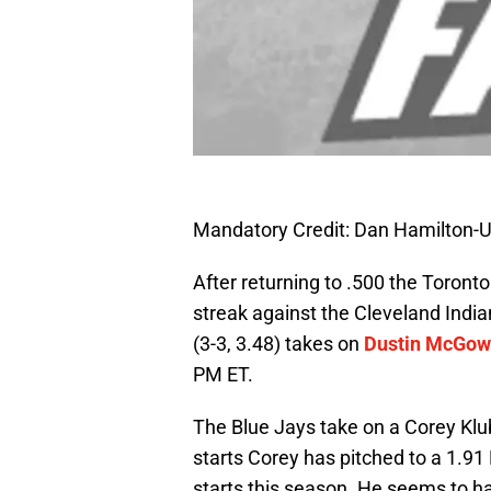
Mandatory Credit: Dan Hamilton
After returning to .500 the Toront
streak against the Cleveland India
(3-3, 3.48) takes on
Dustin McGo
PM ET.
The Blue Jays take on a Corey Klube
starts Corey has pitched to a 1.91 
starts this season. He seems to have