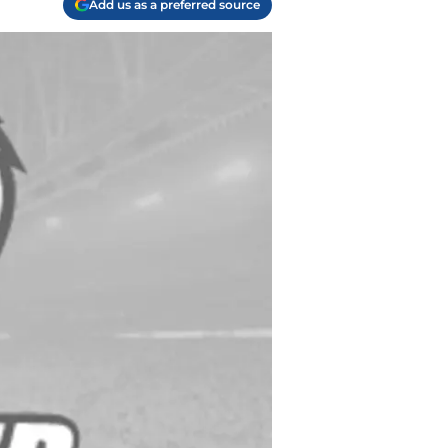
Add us as a preferred source