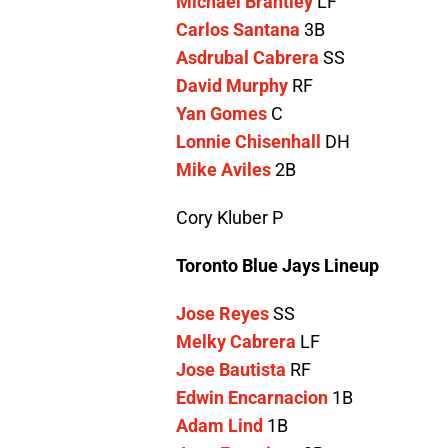
Michael Brantley
LF
Carlos Santana
3B
Asdrubal Cabrera
SS
David Murphy
RF
Yan Gomes
C
Lonnie Chisenhall
DH
Mike Aviles
2B
Cory Kluber P
Toronto Blue Jays Lineup
Jose Reyes
SS
Melky Cabrera
LF
Jose Bautista
RF
Edwin Encarnacion
1B
Adam Lind
1B