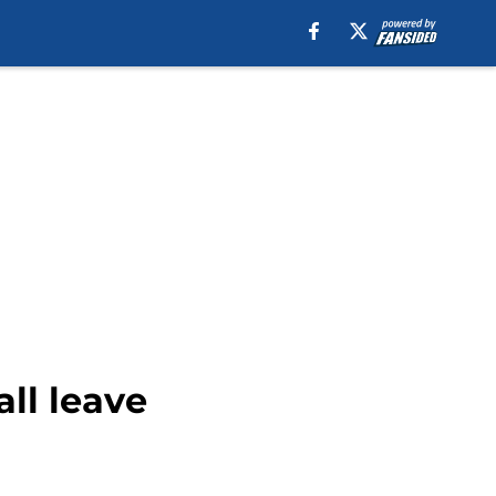
all leave