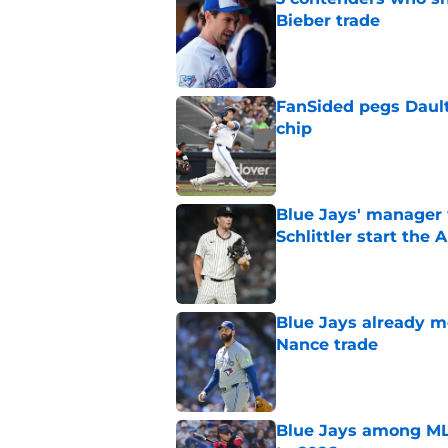
Bieber trade
Published by on Invalid Dat
FanSided pegs Dault
chip
Published by on Invalid Dat
Blue Jays' manager 
Schlittler start the 
Published by on Invalid Dat
Blue Jays already 
Nance trade
Published by on Invalid Dat
Blue Jays among ML