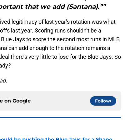
mportant that we add (Santana).”"
ved legitimacy of last year’s rotation was what
offs last year. Scoring runs shouldn’t be a
 Blue Jays to score the second most runs in MLB
na can add enough to the rotation remains a
al there’s very little to lose for the Blue Jays. So
eady?
ead.
ce on
Google
Follow
ould be pushing the Blue Jays for a Shane