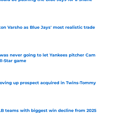
e
on Varsho as Blue Jays' most realistic trade
e
was never going to let Yankees pitcher Cam
All-Star game
e
moving up prospect acquired in Twins-Tommy
e
B teams with biggest win decline from 2025