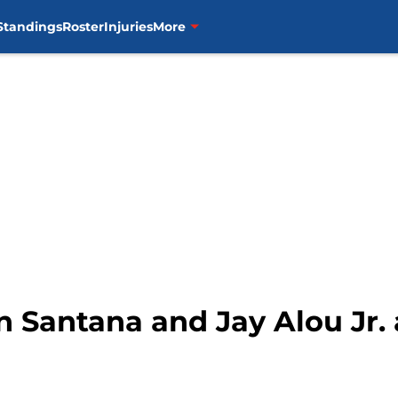
Standings
Roster
Injuries
More
n Santana and Jay Alou Jr. 