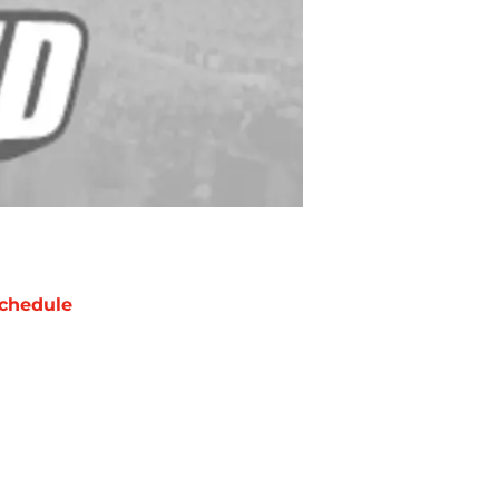
chedule