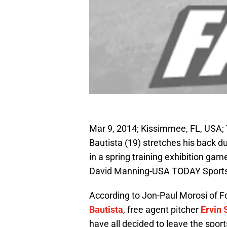
Mar 9, 2014; Kissimmee, FL, USA; 
Bautista (19) stretches his back du
in a spring training exhibition ga
David Manning-USA TODAY Sport
According to Jon-Paul Morosi of F
Bautista
, free agent pitcher
Ervin 
have all decided to leave the sp