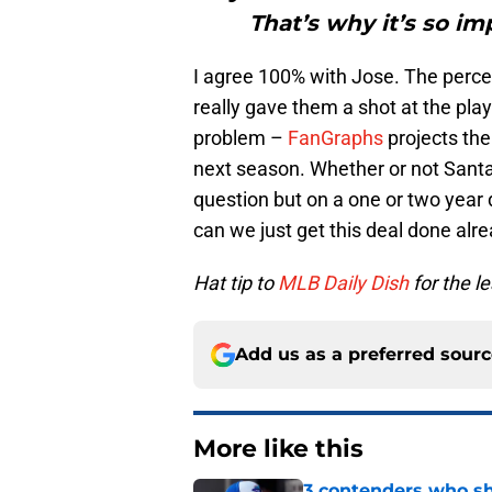
That’s why it’s so i
I agree 100% with Jose. The percei
really gave them a shot at the play
problem –
FanGraphs
projects the
next season. Whether or not Santa
question but on a one or two year de
can we just get this deal done alr
Hat tip to
MLB Daily Dish
for the l
Add us as a preferred sour
More like this
3 contenders who sh