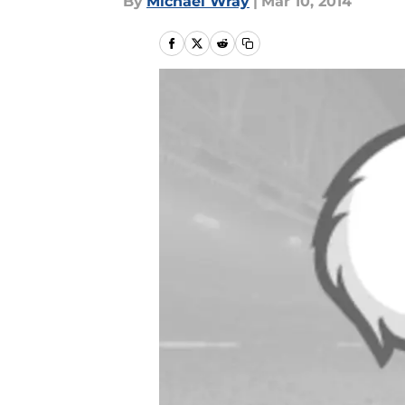
By
Michael Wray
|
Mar 10, 2014