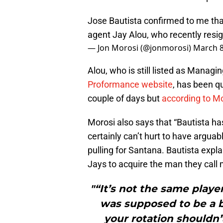
Jose Bautista confirmed to me that
agent Jay Alou, who recently res
— Jon Morosi (@jonmorosi)
March 8
Alou, who is still listed as Managi
Proformance website
, has been q
couple of days but
according to M
Morosi also says that “Bautista has
certainly can’t hurt to have argua
pulling for Santana. Bautista expla
Jays to acquire the man they call 
"“It’s not the same play
was supposed to be a bi
your rotation shouldn’