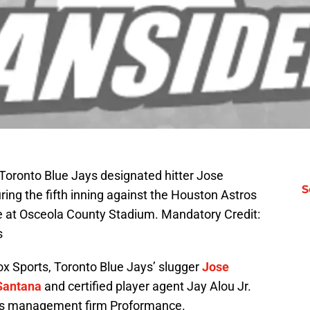
Toronto Blue Jays designated hitter Jose
S
ring the fifth inning against the Houston Astros
me at Osceola County Stadium. Mandatory Credit:
s
ox Sports, Toronto Blue Jays’ slugger
Jose
Santana
and certified player agent Jay Alou Jr.
orts management firm Proformance.