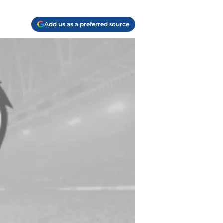
Add us as a preferred source