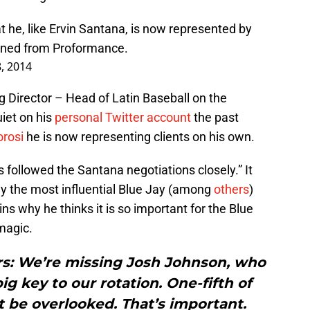
 he, like Ervin Santana, is now represented by
igned from Proformance.
, 2014
ng Director – Head of Latin Baseball on the
uiet on his
personal Twitter account
the past
orosi
he is now representing clients on his own.
 followed the Santana negotiations closely.” It
bly the most influential Blue Jay (among
others
)
ins why he thinks it is so important for the Blue
magic.
ers: We’re missing Josh Johnson, who
g key to our rotation. One-fifth of
t be overlooked. That’s important.