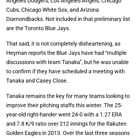
Angeles Dodgers, Los Angeles Angels, Chicago
Cubs, Chicago White Sox, and Arizona
Diamondbacks. Not included in that preliminary list
are the Toronto Blue Jays.
That said, it is not completely disheartening, as
Heyman reports the Blue Jays have had “multiple
discussions with team Tanaka”, but he was unable
to confirm if they have scheduled a meeting with
Tanaka and Casey Close.
Tanaka remains the key for many teams looking to
improve their pitching staffs this winter. The 25-
year-old right-hander went 24-0 with a 1.27 ERA
and 7.8 K/9 ratio over 212 innings for the Rakuten
Golden Eagles in 2013. Over the last three seasons