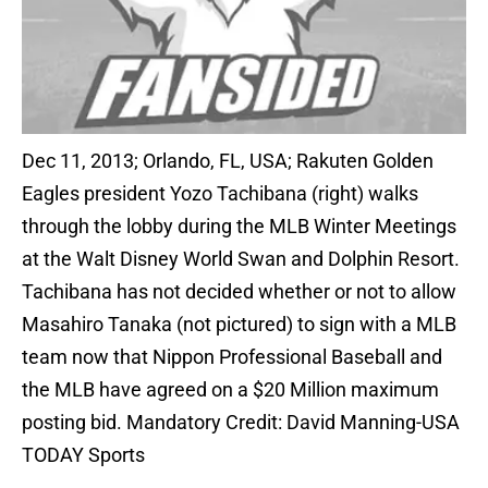
Dec 11, 2013; Orlando, FL, USA; Rakuten Golden
Eagles president Yozo Tachibana (right) walks
through the lobby during the MLB Winter Meetings
at the Walt Disney World Swan and Dolphin Resort.
Tachibana has not decided whether or not to allow
Masahiro Tanaka (not pictured) to sign with a MLB
team now that Nippon Professional Baseball and
the MLB have agreed on a $20 Million maximum
posting bid. Mandatory Credit: David Manning-USA
TODAY Sports