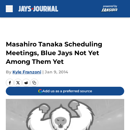
Skip to main content
Masahiro Tanaka Scheduling
Meetings, Blue Jays Not Yet
Among Them Yet
By
Kyle Franzoni
|
Jan 9, 2014
Add us as a preferred source