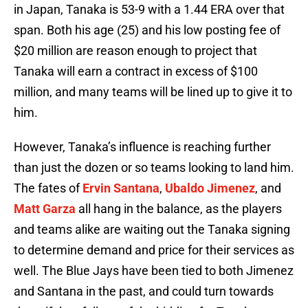
in Japan, Tanaka is 53-9 with a 1.44 ERA over that
span. Both his age (25) and his low posting fee of
$20 million are reason enough to project that
Tanaka will earn a contract in excess of $100
million, and many teams will be lined up to give it to
him.
However, Tanaka’s influence is reaching further
than just the dozen or so teams looking to land him.
The fates of
Ervin Santana
,
Ubaldo Jimenez
, and
Matt Garza
all hang in the balance, as the players
and teams alike are waiting out the Tanaka signing
to determine demand and price for their services as
well. The Blue Jays have been tied to both Jimenez
and Santana in the past, and could turn towards