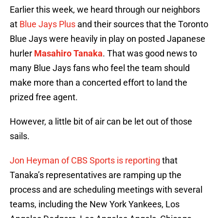
Earlier this week, we heard through our neighbors
at
Blue Jays Plus
and their sources that the Toronto
Blue Jays were heavily in play on posted Japanese
hurler
Masahiro Tanaka
. That was good news to
many Blue Jays fans who feel the team should
make more than a concerted effort to land the
prized free agent.
However, a little bit of air can be let out of those
sails.
Jon Heyman of CBS Sports is reporting
that
Tanaka’s representatives are ramping up the
process and are scheduling meetings with several
teams, including the New York Yankees, Los