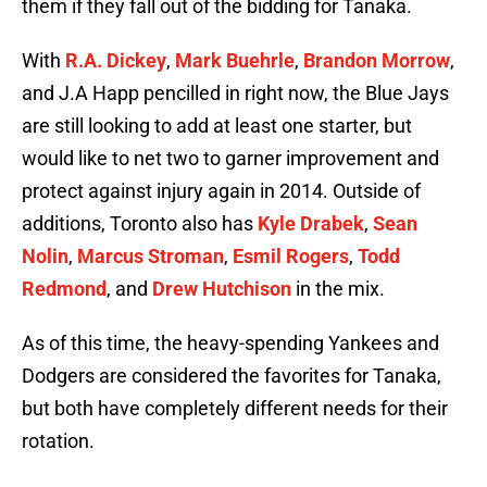
them if they fall out of the bidding for Tanaka.
With
R.A. Dickey
,
Mark Buehrle
,
Brandon Morrow
,
and J.A Happ pencilled in right now, the Blue Jays
are still looking to add at least one starter, but
would like to net two to garner improvement and
protect against injury again in 2014. Outside of
additions, Toronto also has
Kyle Drabek
,
Sean
Nolin
,
Marcus Stroman
,
Esmil Rogers
,
Todd
Redmond
, and
Drew Hutchison
in the mix.
As of this time, the heavy-spending Yankees and
Dodgers are considered the favorites for Tanaka,
but both have completely different needs for their
rotation.