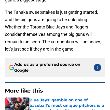
The Tanaka sweepstakes is just getting started,
and the big guns are going to be unloading.
Whether the Toronto Blue Jays and Rogers
consider themselves among the big guns will
remain to be seen. The competition will be heavy,
let’s just see if they are in the game.
Add us as a preferred source on
Google
More like this
Blue Jays' gamble on one of
baseball's most unique pitchers is a