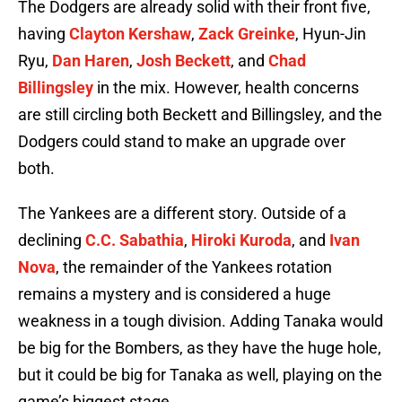
The Dodgers are already solid with their front five,
having
Clayton Kershaw
,
Zack Greinke
, Hyun-Jin
Ryu,
Dan Haren
,
Josh Beckett
, and
Chad
Billingsley
in the mix. However, health concerns
are still circling both Beckett and Billingsley, and the
Dodgers could stand to make an upgrade over
both.
The Yankees are a different story. Outside of a
declining
C.C. Sabathia
,
Hiroki Kuroda
, and
Ivan
Nova
, the remainder of the Yankees rotation
remains a mystery and is considered a huge
weakness in a tough division. Adding Tanaka would
be big for the Bombers, as they have the huge hole,
but it could be big for Tanaka as well, playing on the
game’s biggest stage.