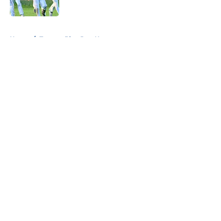
Published by on Invalid Date
5 related articles loaded
Home
/
Toronto Blue Jays News
About
Openings
Contact
Our 300+ Sites
Mobile Apps
FanSided Daily
Pitch a Story
Privacy Policy
Terms of Use
Cookie Policy
Legal Disclaimer
Accessibility Statement
A-Z Index
Cookies Settings