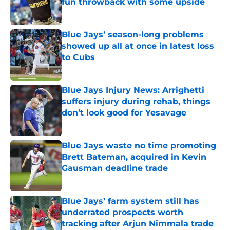
fun throwback with some upside
Published by on Invalid Date
Blue Jays’ season-long problems
showed up all at once in latest loss
to Cubs
Published by on Invalid Date
Blue Jays Injury News: Arrighetti
suffers injury during rehab, things
don’t look good for Yesavage
Published by on Invalid Date
Blue Jays waste no time promoting
Brett Bateman, acquired in Kevin
Gausman deadline trade
Published by on Invalid Date
Blue Jays’ farm system still has
underrated prospects worth
tracking after Arjun Nimmala trade