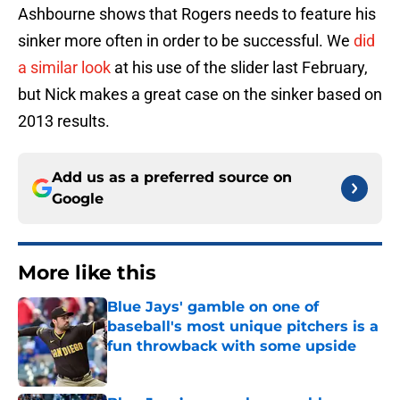
Ashbourne shows that Rogers needs to feature his
sinker more often in order to be successful. We
did
a similar look
at his use of the slider last February,
but Nick makes a great case on the sinker based on
2013 results.
Add us as a preferred source on
Google
More like this
Blue Jays' gamble on one of
baseball's most unique pitchers is a
fun throwback with some upside
Published by on Invalid Date