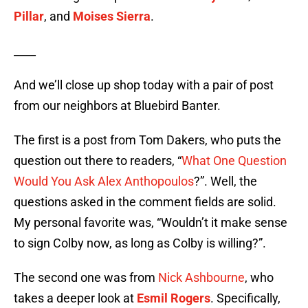
Pillar
, and
Moises Sierra
.
____
And we’ll close up shop today with a pair of post
from our neighbors at Bluebird Banter.
The first is a post from Tom Dakers, who puts the
question out there to readers, “
What One Question
Would You Ask Alex Anthopoulos
?”. Well, the
questions asked in the comment fields are solid.
My personal favorite was, “Wouldn’t it make sense
to sign Colby now, as long as Colby is willing?”.
The second one was from
Nick Ashbourne
, who
takes a deeper look at
Esmil Rogers
. Specifically,