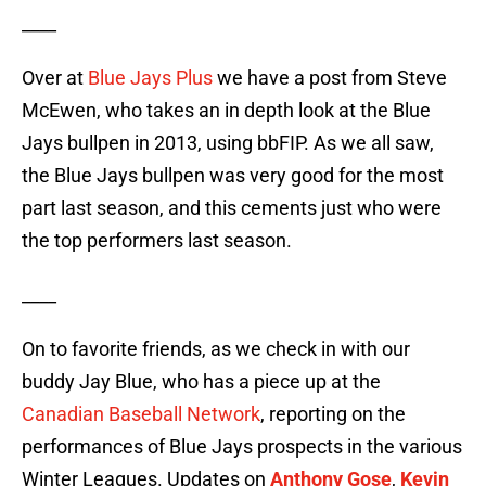
____
Over at
Blue Jays Plus
we have a post from Steve
McEwen, who takes an in depth look at the Blue
Jays bullpen in 2013, using bbFIP. As we all saw,
the Blue Jays bullpen was very good for the most
part last season, and this cements just who were
the top performers last season.
____
On to favorite friends, as we check in with our
buddy Jay Blue, who has a piece up at the
Canadian Baseball Network
, reporting on the
performances of Blue Jays prospects in the various
Winter Leagues. Updates on
Anthony Gose
,
Kevin