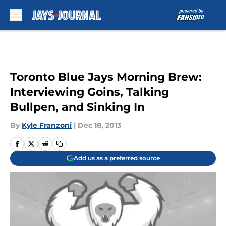
Skip to main content
Toronto Blue Jays Morning Brew:
Interviewing Goins, Talking
Bullpen, and Sinking In
By
Kyle Franzoni
|
Dec 18, 2013
Add us as a preferred source