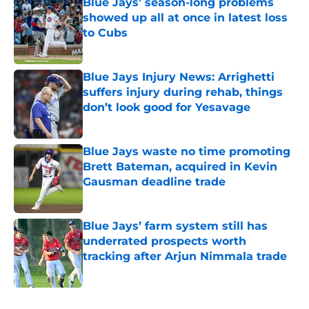
Blue Jays’ season-long problems
showed up all at once in latest loss
to Cubs
Published by on Invalid Date
Blue Jays Injury News: Arrighetti
suffers injury during rehab, things
don’t look good for Yesavage
Published by on Invalid Date
Blue Jays waste no time promoting
Brett Bateman, acquired in Kevin
Gausman deadline trade
Published by on Invalid Date
Blue Jays’ farm system still has
underrated prospects worth
tracking after Arjun Nimmala trade
Published by on Invalid Date
5 related articles loaded