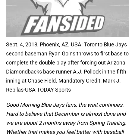
Sept. 4, 2013; Phoenix, AZ, USA: Toronto Blue Jays
second baseman Ryan Goins throws to first base to
complete the double play after forcing out Arizona
Diamondbacks base runner A.J. Pollock in the fifth
inning at Chase Field. Mandatory Credit: Mark J.
Rebilas-USA TODAY Sports
Good Morning Blue Jays fans, the wait continues.
Hard to believe that December is almost done and
we are about 2 months away from Spring Training.
Whether that makes you feel better with baseball