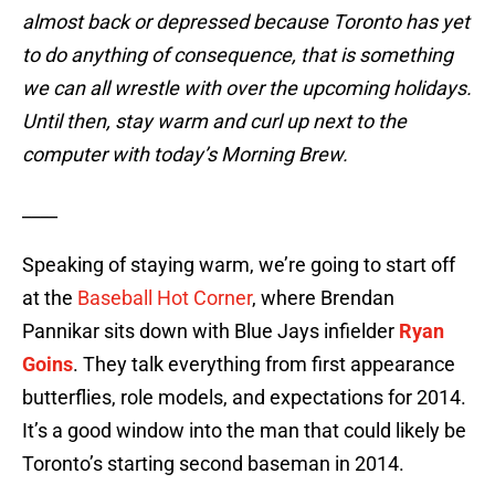
almost back or depressed because Toronto has yet
to do anything of consequence, that is something
we can all wrestle with over the upcoming holidays.
Until then, stay warm and curl up next to the
computer with today’s Morning Brew.
____
Speaking of staying warm, we’re going to start off
at the
Baseball Hot Corner
, where Brendan
Pannikar sits down with Blue Jays infielder
Ryan
Goins
. They talk everything from first appearance
butterflies, role models, and expectations for 2014.
It’s a good window into the man that could likely be
Toronto’s starting second baseman in 2014.