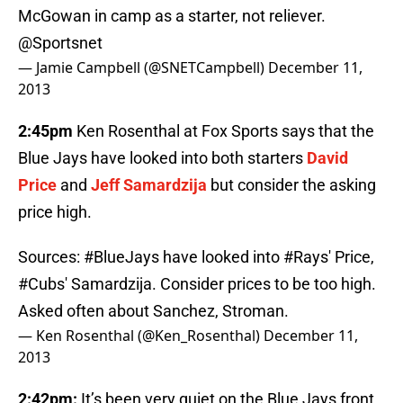
McGowan in camp as a starter, not reliever.
@Sportsnet
— Jamie Campbell (@SNETCampbell)
December 11,
2013
2:45pm
Ken Rosenthal at Fox Sports says that the
Blue Jays have looked into both starters
David
Price
and
Jeff Samardzija
but consider the asking
price high.
Sources:
#BlueJays
have looked into
#Rays
' Price,
#Cubs
' Samardzija. Consider prices to be too high.
Asked often about Sanchez, Stroman.
— Ken Rosenthal (@Ken_Rosenthal)
December 11,
2013
2:42pm:
It’s been very quiet on the Blue Jays front