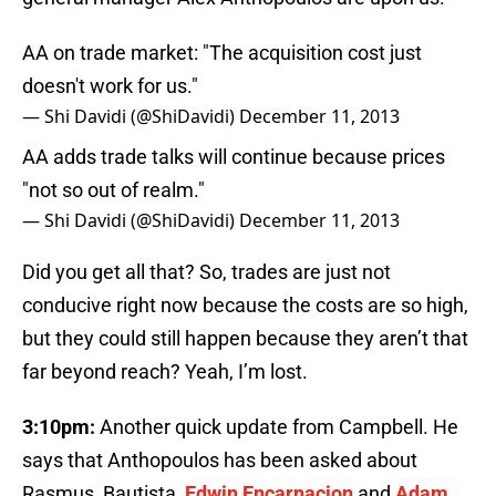
AA on trade market: "The acquisition cost just
doesn't work for us."
— Shi Davidi (@ShiDavidi)
December 11, 2013
AA adds trade talks will continue because prices
"not so out of realm."
— Shi Davidi (@ShiDavidi)
December 11, 2013
Did you get all that? So, trades are just not
conducive right now because the costs are so high,
but they could still happen because they aren’t that
far beyond reach? Yeah, I’m lost.
3:10pm:
Another quick update from Campbell. He
says that Anthopoulos has been asked about
Rasmus, Bautista,
Edwin Encarnacion
and
Adam