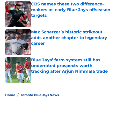
CBS names these two difference-
makers as early Blue Jays offseason
targets
Published by on Invalid Date
Max Scherzer’s historic strikeout
adds another chapter to legendary
career
Published by on Invalid Date
Blue Jays’ farm system still has
underrated prospects worth
tracking after Arjun Nimmala trade
Published by on Invalid Date
5 related articles loaded
Home
/
Toronto Blue Jays News