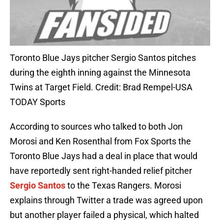
Toronto Blue Jays pitcher Sergio Santos pitches
during the eighth inning against the Minnesota
Twins at Target Field. Credit: Brad Rempel-USA
TODAY Sports
According to sources who talked to both Jon
Morosi and Ken Rosenthal from Fox Sports the
Toronto Blue Jays had a deal in place that would
have reportedly sent right-handed relief pitcher
Sergio Santos
to the Texas Rangers. Morosi
explains through Twitter a trade was agreed upon
but another player failed a physical, which halted