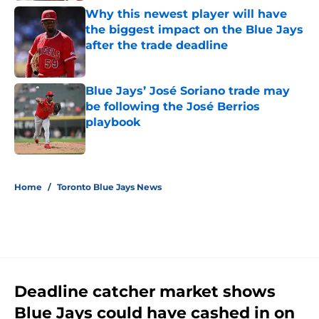
Why this newest player will have
the biggest impact on the Blue Jays
after the trade deadline
Published by on Invalid Date
Blue Jays’ José Soriano trade may
be following the José Berrios
playbook
Published by on Invalid Date
5 related articles loaded
Home
/
Toronto Blue Jays News
Deadline catcher market shows
Blue Jays could have cashed in on