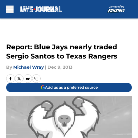
Skip to main content
Report: Blue Jays nearly traded
Sergio Santos to Texas Rangers
By
Michael Wray
|
Dec 9, 2013
Add us as a preferred source