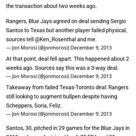
the transaction about two weeks ago.
Rangers, Blue Jays agreed on deal sending Sergio
Santos to Texas but another player failed physical,
sources tell
@Ken_Rosenthal
and me.
— Jon Morosi (@jonmorosi)
December 9, 2013
At that point, deal fell apart. This happened about 2
weeks ago. Sources say this was a 3-way deal.
— Jon Morosi (@jonmorosi)
December 9, 2013
Takeaway from failed Texas-Toronto deal: Rangers
still looking to augment bullpen despite having
Scheppers, Soria, Feliz.
— Jon Morosi (@jonmorosi)
December 9, 2013
Santos, 30, pitched in 29 games for the Blue Jays in