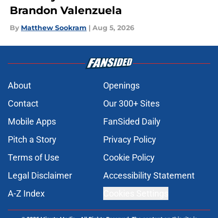
Brandon Valenzuela
By
Matthew Sookram
|
Aug 5, 2026
About
Openings
Contact
Our 300+ Sites
Mobile Apps
FanSided Daily
Pitch a Story
Privacy Policy
Terms of Use
Cookie Policy
Legal Disclaimer
Accessibility Statement
A-Z Index
Cookies Settings