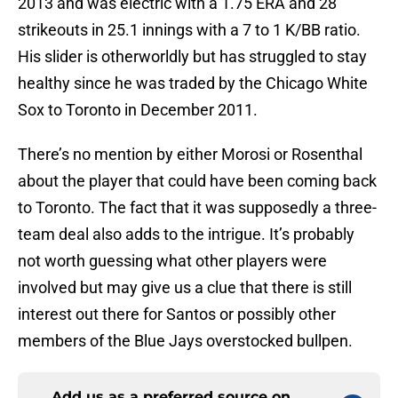
2013 and was electric with a 1.75 ERA and 28
strikeouts in 25.1 innings with a 7 to 1 K/BB ratio.
His slider is otherworldly but has struggled to stay
healthy since he was traded by the Chicago White
Sox to Toronto in December 2011.
There’s no mention by either Morosi or Rosenthal
about the player that could have been coming back
to Toronto. The fact that it was supposedly a three-
team deal also adds to the intrigue. It’s probably
not worth guessing what other players were
involved but may give us a clue that there is still
interest out there for Santos or possibly other
members of the Blue Jays overstocked bullpen.
Add us as a preferred source on