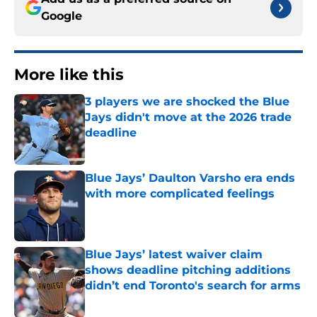
Google
More like this
3 players we are shocked the Blue
Jays didn't move at the 2026 trade
deadline
Published by on Invalid Date
Blue Jays’ Daulton Varsho era ends
with more complicated feelings
Published by on Invalid Date
Blue Jays’ latest waiver claim
shows deadline pitching additions
didn’t end Toronto's search for arms
Published by on Invalid Date