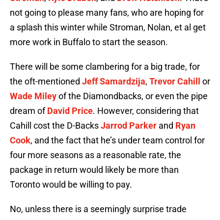
not going to please many fans, who are hoping for
a splash this winter while Stroman, Nolan, et al get
more work in Buffalo to start the season.
There will be some clambering for a big trade, for
the oft-mentioned
Jeff Samardzija
,
Trevor Cahill
or
Wade Miley
of the Diamondbacks, or even the pipe
dream of
David Price
. However, considering that
Cahill cost the D-Backs
Jarrod Parker
and
Ryan
Cook
, and the fact that he’s under team control for
four more seasons as a reasonable rate, the
package in return would likely be more than
Toronto would be willing to pay.
No, unless there is a seemingly surprise trade