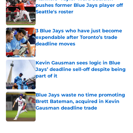
pushes former Blue Jays player off
Seattle's roster
Published by on Invalid Date
3 Blue Jays who have just become
expendable after Toronto’s trade
deadline moves
Published by on Invalid Date
Kevin Gausman sees logic in Blue
Jays’ deadline sell-off despite being
part of it
Published by on Invalid Date
Blue Jays waste no time promoting
Brett Bateman, acquired in Kevin
Gausman deadline trade
Published by on Invalid Date
5 related articles loaded