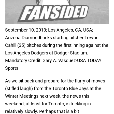
September 10, 2013; Los Angeles, CA, USA;
Arizona Diamondbacks starting pitcher Trevor
Cahill (35) pitches during the first inning against the
Los Angeles Dodgers at Dodger Stadium.
Mandatory Credit: Gary A. Vasquez-USA TODAY
Sports
As we sit back and prepare for the flurry of moves
(stifled laugh) from the Toronto Blue Jays at the
Winter Meetings next week, the news this
weekend, at least for Toronto, is trickling in
relatively slowly. Perhaps that is a bit