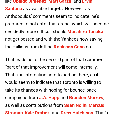
like
Ubaldo Jimenez
,
Matt Garza
, and
Ervin
Santana
as available targets. However, as
Anthopoulos’ comments seem to indicate, he’s
prepared to not enter that arena, which will become
decidedly more difficult should
Masahiro Tanaka
not get posted and with the Yankees now saving
the millions from letting
Robinson Cano
go.
That leads us to the second part of that comment,
“part of that improvement will come internally.”
That’s an interesting note to add on there, as it
would seem to indicate that Toronto is willing to
take its chances with hoping for bounce-back
campaigns from
J.A. Happ
and
Brandon Morrow
,
as well as contributions from
Sean Nolin
,
Marcus
Stroman
,
Kyle Drabek
, and
Drew Hutchison
. That’s