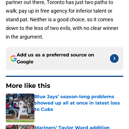
partner out there, Toronto has just two paths to
walk; pay up in free agency for inferior talent or
stand pat. Neither is a good choice, so it comes
down to the less of two evils, with no clear winner
in the argument.
Add us as a preferred source on
Google
More like this
Blue Jays’ season-long problems
showed up all at once in latest loss
to Cubs
Published by on Invalid Date
Mariners’ Taylor Ward addition