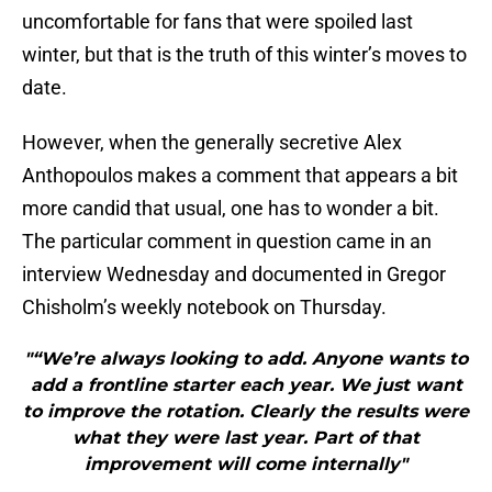
uncomfortable for fans that were spoiled last
winter, but that is the truth of this winter’s moves to
date.
However, when the generally secretive Alex
Anthopoulos makes a comment that appears a bit
more candid that usual, one has to wonder a bit.
The particular comment in question came in an
interview Wednesday and documented in Gregor
Chisholm’s weekly notebook on Thursday.
"“We’re always looking to add. Anyone wants to
add a frontline starter each year. We just want
to improve the rotation. Clearly the results were
what they were last year. Part of that
improvement will come internally"