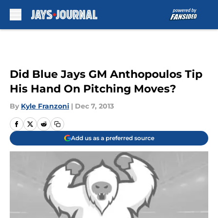
Skip to main content
Did Blue Jays GM Anthopoulos Tip
His Hand On Pitching Moves?
By
Kyle Franzoni
|
Dec 7, 2013
Add us as a preferred source