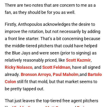
There are two notes that are concern to me as a
fan, as they should be for you as well.
Firstly, Anthopoulos acknowledges the desire to
improve the rotation, but not necessarily by adding
a front line starter. That’s a bit concerning because
the middle-tiered pitchers that could have helped
the Blue Jays and were seen (prior to signing) as
relatively reasonably priced, like
Scott Kazmir
,
Ricky Nolasco
, and
Scott Feldman
, have all signed
already.
Bronson Arroyo
,
Paul Maholm
,and
Bartolo
Colon
still fit that mold, but that market seems to
be pretty tapped out.
That just leaves the top-tiered free agent pitchers