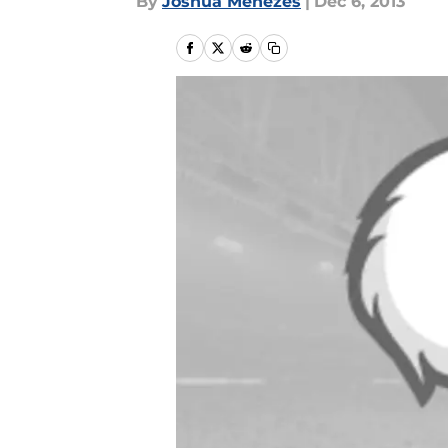
By
Joshua Menezes
|
Dec 6, 2013