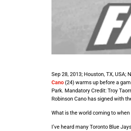
Sep 28, 2013; Houston, TX, USA
Cano
(24) warms up before a game
Park. Mandatory Credit: Troy Taor
Robinson Cano has signed with the 
What is the world coming to when 
I’ve heard many Toronto Blue Jays f