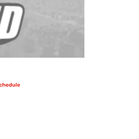
chedule