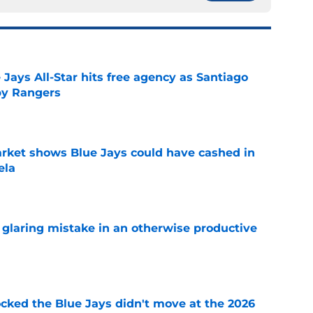
Jays All-Star hits free agency as Santiago
 by Rangers
e
rket shows Blue Jays could have cashed in
ela
e
glaring mistake in an otherwise productive
e
ocked the Blue Jays didn't move at the 2026