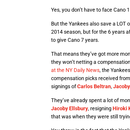
Yes, you don’t have to face Cano 1
But the Yankees also save a LOT of
2014 season, but for the 6 years a
to give Cano 7 years.
That means they’ve got more money 
they won’t netting a compensation 
at the NY Daily News
, the Yankees 
compensation picks received fro
signings of
Carlos Beltran
,
Jacoby
They’ve already spent a lot of mo
Jacoby Ellsbury
, resigning
Hiroki
that was when they were still tryi