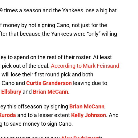
9 times a season and the Yankees lose a big bat.
 money by not signing Cano, not just for the
fter that because the Yankees were “only” willing
to spend on the rest of their roster. At least
pick out of the deal.
According to Mark Feinsand
will lose their first round pick and both
m Cano and
Curtis Granderson
leaving due to
 Ellsbury
and
Brian McCann
.
ney this offseason by signing
Brian McCann
,
 Kuroda
and to a lesser extent
Kelly Johnson
. And
ng to save money to sign Cano.