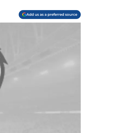
Add us as a preferred source