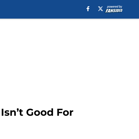
Isn’t Good For