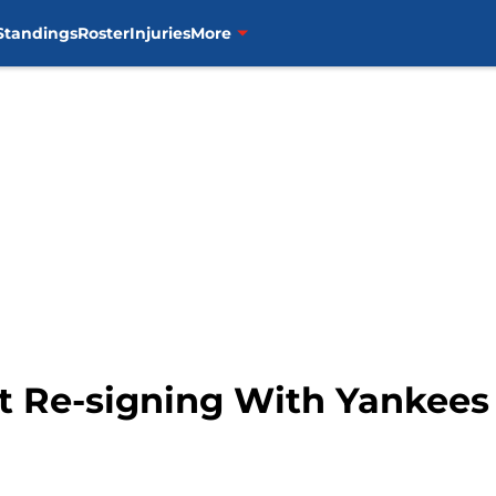
Standings
Roster
Injuries
More
 Re-signing With Yankees 