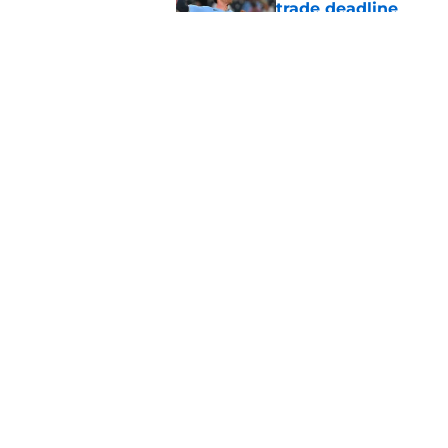
trade deadline
Published by on Invalid Dat
Blue Jays move on f
Series disappointm
Published by on Invalid Dat
5 related articles loaded
Home
/
Toronto Blue Jays News
About
Openin
FanSided Daily
Pitch a
Legal Disclaimer
Accessi