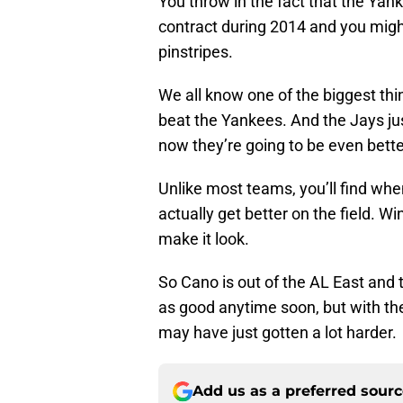
You throw in the fact that the Ya
contract during 2014 and you might
pinstripes.
We all know one of the biggest thi
beat the Yankees. And the Jays ju
now they’re going to be even bett
Unlike most teams, you’ll find whe
actually get better on the field. W
make it look.
So Cano is out of the AL East and
as good anytime soon, but with th
may have just gotten a lot harder.
Add us as a preferred sour