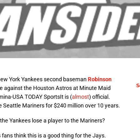
; New York Yankees second baseman
Robinson
S
 against the Houston Astros at Minute Maid
mina-USA TODAY SportsIt is (
almost
) official.
Seattle Mariners for $240 million over 10 years.
the Yankees lose a player to the Mariners?
ans think this is a good thing for the Jays.