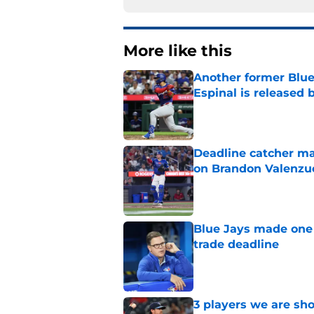
More like this
Another former Blue 
Espinal is released
Published by on Invalid Dat
Deadline catcher ma
on Brandon Valenzu
Published by on Invalid Dat
Blue Jays made one 
trade deadline
Published by on Invalid Dat
3 players we are sh