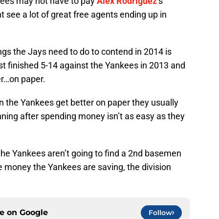
nkees may not have to pay
Alex Rodriguez
‘s
 see a lot of great free agents ending up in
ngs the Jays need to do to contend in 2014 is
st finished 5-14 against the Yankees in 2013 and
er…on paper.
n the Yankees get better on paper they usually
inning after spending money isn’t as easy as they
 the Yankees aren’t going to find a 2nd basemen
e money the Yankees are saving, the division
ce on
Google
Follow