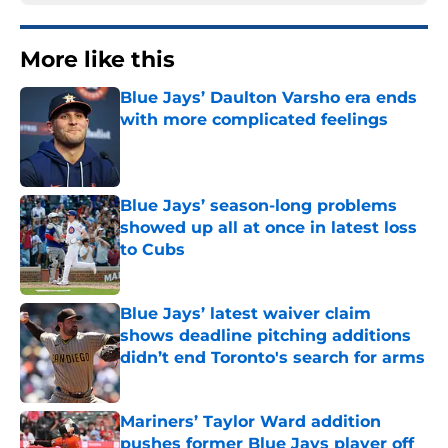
More like this
Blue Jays’ Daulton Varsho era ends
with more complicated feelings
Published by on Invalid Date
Blue Jays’ season-long problems
showed up all at once in latest loss
to Cubs
Published by on Invalid Date
Blue Jays’ latest waiver claim
shows deadline pitching additions
didn’t end Toronto's search for arms
Published by on Invalid Date
Mariners’ Taylor Ward addition
pushes former Blue Jays player off