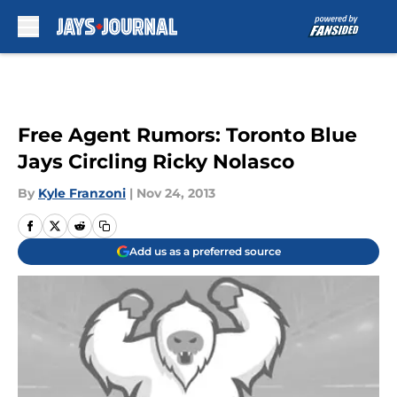
Skip to main content
Free Agent Rumors: Toronto Blue
Jays Circling Ricky Nolasco
By
Kyle Franzoni
|
Nov 24, 2013
Add us as a preferred source