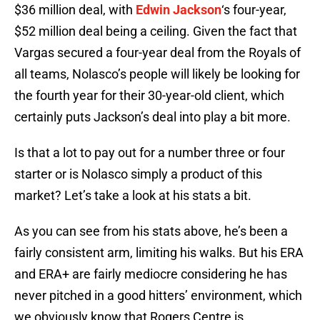
$36 million deal, with
Edwin Jackson
‘s four-year,
$52 million deal being a ceiling. Given the fact that
Vargas secured a four-year deal from the Royals of
all teams, Nolasco’s people will likely be looking for
the fourth year for their 30-year-old client, which
certainly puts Jackson’s deal into play a bit more.
Is that a lot to pay out for a number three or four
starter or is Nolasco simply a product of this
market? Let’s take a look at his stats a bit.
As you can see from his stats above, he’s been a
fairly consistent arm, limiting his walks. But his ERA
and ERA+ are fairly mediocre considering he has
never pitched in a good hitters’ environment, which
we obviously know that Rogers Centre is.