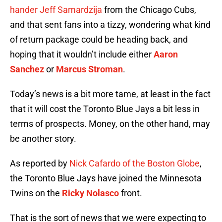
hander Jeff Samardzija
from the Chicago Cubs,
and that sent fans into a tizzy, wondering what kind
of return package could be heading back, and
hoping that it wouldn’t include either
Aaron
Sanchez
or
Marcus Stroman
.
Today’s news is a bit more tame, at least in the fact
that it will cost the Toronto Blue Jays a bit less in
terms of prospects. Money, on the other hand, may
be another story.
As reported by
Nick Cafardo of the Boston Globe
,
the Toronto Blue Jays have joined the Minnesota
Twins on the
Ricky Nolasco
front.
That is the sort of news that we were expecting to