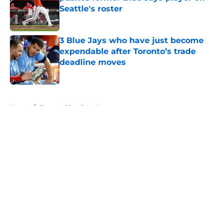
Seattle's roster
Published by on Invalid Date
3 Blue Jays who have just become
expendable after Toronto’s trade
deadline moves
Published by on Invalid Date
5 related articles loaded
Home
/
Toronto Blue Jays News
About
Openings
Contact
Our 300+ Sites
Mobile Apps
FanSided Daily