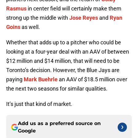
Rasmus
in center field will certainly make them
strong up the middle with
Jose Reyes
and
Ryan
Goins
as well.
Whether that adds up to a pitcher who could be
looking at a four-year deal with an AAV of between
$12 million and $14 million, that will need to be
Toronto’s decision. However, the Blue Jays are
paying
Mark Buehrle
an AAV of $18.5 million over
the next two seasons for similar qualities.
It’s just that kind of market.
Add us as a preferred source on
Google