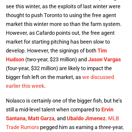
see this winter, as the exploits of last winter were
thought to push Toronto to using the free agent
market this winter more so than the farm system.
However, as Cafardo points out, the free agent
market for starting pitching has been slow to
develop. However, the signings of both
Tim
Hudson
(two-year, $23 million) and
Jason Vargas
(four-year, $32 million) are likely to impact the
bigger fish left on the market, as
we discussed
earlier this week
.
Nolasco is certainly one of the bigger fish, but he’s
still a mid-level talent when compared to
Ervin
Santana
,
Matt Garza
, and
Ubaldo Jimenez
.
MLB
Trade Rumors
pegged him as earning a three-year,