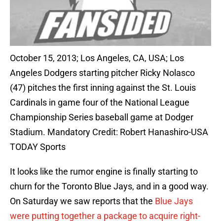
October 15, 2013; Los Angeles, CA, USA; Los
Angeles Dodgers starting pitcher Ricky Nolasco
(47) pitches the first inning against the St. Louis
Cardinals in game four of the National League
Championship Series baseball game at Dodger
Stadium. Mandatory Credit: Robert Hanashiro-USA
TODAY Sports
It looks like the rumor engine is finally starting to
churn for the Toronto Blue Jays, and in a good way.
On Saturday we saw reports that the
Blue Jays
were putting together a package to acquire right-