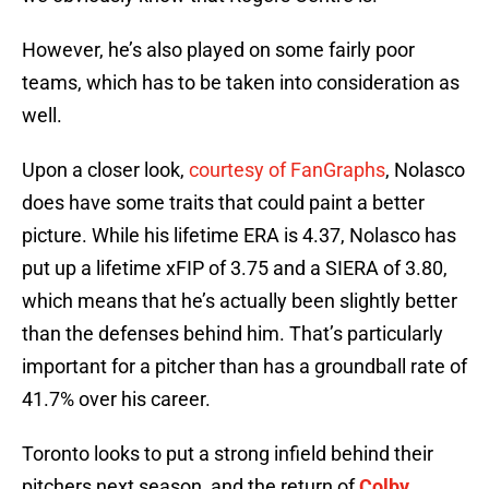
However, he’s also played on some fairly poor
teams, which has to be taken into consideration as
well.
Upon a closer look,
courtesy of FanGraphs
, Nolasco
does have some traits that could paint a better
picture. While his lifetime ERA is 4.37, Nolasco has
put up a lifetime xFIP of 3.75 and a SIERA of 3.80,
which means that he’s actually been slightly better
than the defenses behind him. That’s particularly
important for a pitcher than has a groundball rate of
41.7% over his career.
Toronto looks to put a strong infield behind their
pitchers next season, and the return of
Colby