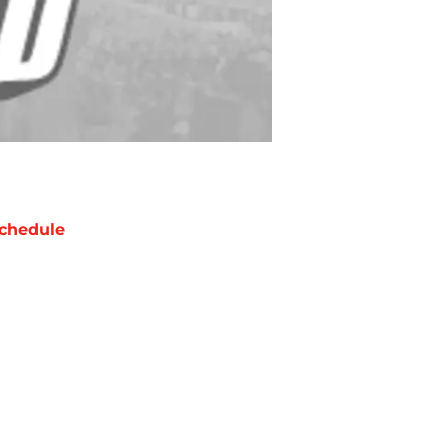
chedule