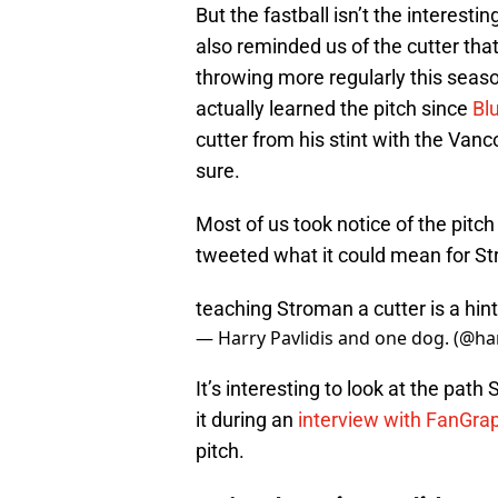
But the fastball isn’t the interesti
also reminded us of the cutter tha
throwing more regularly this sea
actually learned the pitch since
Bl
cutter from his stint with the Van
sure.
Most of us took notice of the pitch
tweeted what it could mean for St
teaching Stroman a cutter is a hint
— Harry Pavlidis and one dog. (@ha
It’s interesting to look at the pa
it during an
interview with FanGra
pitch.