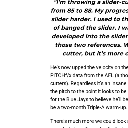
"I’m throwing a slider-c
from 85 to 88. My progre
slider harder. I used to t
of banged the slider. I w
developed into the slider
those two references. W
cutter, but it’s more o
He’s now upped the velocity on the
PITCHf/x data from the AFL (althou
cutters). Regardless it’s an insan
the pitch to the point it looks to
for the Blue Jays to believe he’ll 
be a two-month Triple-A warm-up.
There’s much more we could look 