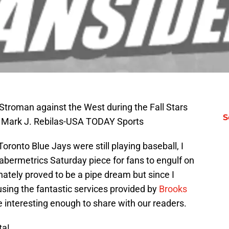
Stroman against the West during the Fall Stars
S
: Mark J. Rebilas-USA TODAY Sports
onto Blue Jays were still playing baseball, I
abermetrics Saturday piece for fans to engulf on
ately proved to be a pipe dream but since I
sing the fantastic services provided by
Brooks
e interesting enough to share with our readers.
ta!