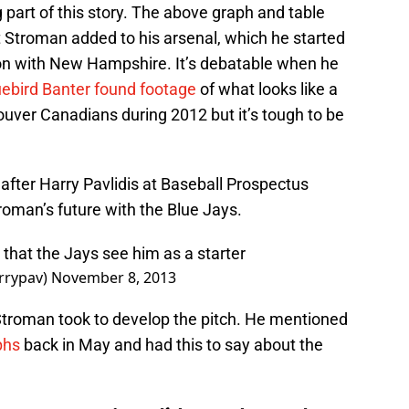
ng part of this story. The above graph and table
t Stroman added to his arsenal, which he started
son with New Hampshire. It’s debatable when he
uebird Banter found footage
of what looks like a
couver Canadians during 2012 but it’s tough to be
 after Harry Pavlidis at Baseball Prospectus
roman’s future with the Blue Jays.
 that the Jays see him as a starter
rrypav)
November 8, 2013
th Stroman took to develop the pitch. He mentioned
phs
back in May and had this to say about the