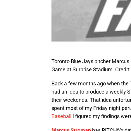
Toronto Blue Jays pitcher Marcus 
Game at Surprise Stadium. Credit
Back a few months ago when the Tor
had an idea to produce a weekly S
their weekends. That idea unfortun
spent most of my Friday night peru
Baseball
I figured my findings wer
Marcus Stroman
has PITCHf/x da