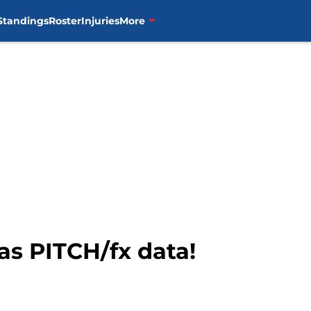
Standings
Roster
Injuries
More
s PITCH/fx data!