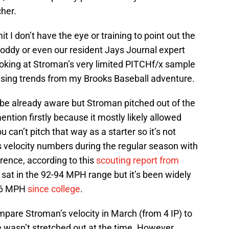
cher.
it I don’t have the eye or training to point out the
Boddy or even our resident Jays Journal expert
ooking at Stroman’s very limited PITCHf/x sample
ising trends from my Brooks Baseball adventure.
be already aware but Stroman pitched out of the
ention firstly because it mostly likely allowed
 can’t pitch that way as a starter so it’s not
s velocity numbers during the regular season with
ence, according to this
scouting report from
 sat in the 92-94 MPH range but it’s been widely
 96 MPH
since college
.
ompare Stroman’s velocity in March (from 4 IP) to
 wasn’t stretched out at the time. However