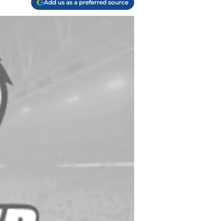
Add us as a preferred source