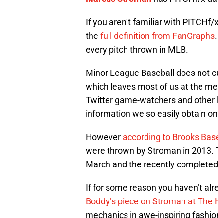
If you aren’t familiar with PITCHf/
the
full definition from FanGraphs
every pitch thrown in MLB.
Minor League Baseball does not cu
which leaves most of us at the mer
Twitter game-watchers and other l
information we so easily obtain o
However
according to Brooks Bas
were thrown by Stroman in 2013. 
March and the recently completed
If for some reason you haven’t al
Boddy’s piece on Stroman at The 
mechanics in awe-inspiring fashion