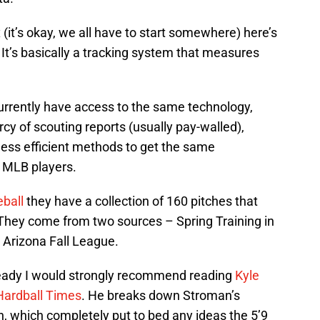
x (it’s okay, we all have to start somewhere) here’s
. It’s basically a tracking system that measures
rrently have access to the same technology,
cy of scouting reports (usually pay-walled),
ess efficient methods to get the same
n MLB players.
eball
they have a collection of 160 pitches that
They come from two sources – Spring Training in
 Arizona Fall League.
ready I would strongly recommend reading
Kyle
Hardball Times
. He breaks down Stroman’s
, which completely put to bed any ideas the 5’9