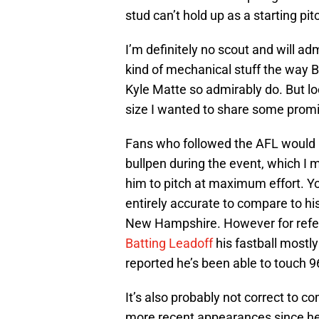
stud can’t hold up as a starting pit
I’m definitely no scout and will adm
kind of mechanical stuff the way 
Kyle Matte so admirably do. But l
size I wanted to share some prom
Fans who followed the AFL would 
bullpen during the event, which I m
him to pitch at maximum effort. You
entirely accurate to compare to hi
New Hampshire. However for refer
Batting Leadoff
his fastball mostly
reported he’s been able to touch
It’s also probably not correct to c
more recent appearances since he