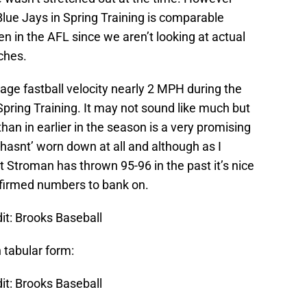
 Blue Jays in Spring Training is comparable
en in the AFL since we aren’t looking at actual
tches.
rage fastball velocity nearly 2 MPH during the
pring Training. It may not sound like much but
han in earlier in the season is a very promising
 hasnt’ worn down at all and although as I
 Stroman has thrown 95-96 in the past it’s nice
nfirmed numbers to bank on.
it: Brooks Baseball
n tabular form:
it: Brooks Baseball