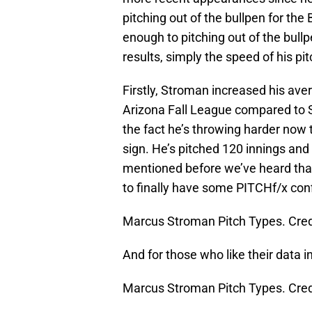
pitching out of the bullpen for the
enough to pitching out of the bullp
results, simply the speed of his pi
Firstly, Stroman increased his ave
Arizona Fall League compared to S
the fact he’s throwing harder now t
sign. He’s pitched 120 innings and
mentioned before we’ve heard that
to finally have some PITCHf/x co
Marcus Stroman Pitch Types. Cred
And for those who like their data i
Marcus Stroman Pitch Types. Cred