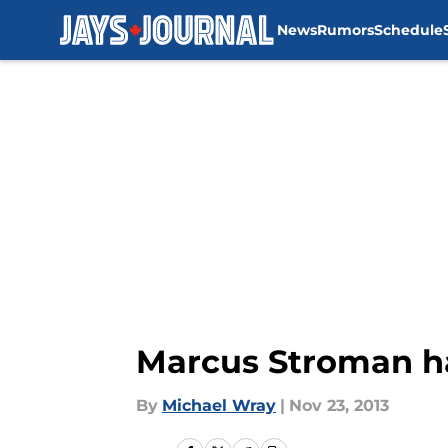
News
Rumors
Schedule
Skip to main content
Marcus Stroman ha
By
Michael Wray
|
Nov 23, 2013