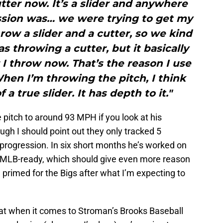
utter now. It’s a slider and anywhere
ssion was… we were trying to get my
hrow a slider and a cutter, so we kind
as throwing a cutter, but it basically
 I throw now. That’s the reason I use
hen I’m throwing the pitch, I think
f a true slider. It has depth to it."
 pitch to around 93 MPH if you look at his
gh I should point out they only tracked 5
e progression. In six short months he’s worked on
 be MLB-ready, which should give even more reason
be primed for the Bigs after what I’m expecting to
at when it comes to Stroman’s Brooks Baseball