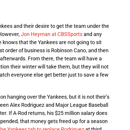
kees and their desire to get the team under the
 However,
Jon Heyman at CBSSports
and any
 knows that the Yankees are not going to sit
rst order of business is Robinson Cano, and then
afterwards. From there, the team will have a
ion their winter will take them, but they will not
watch everyone else get better just to save a few
on hanging over the Yankees, but it is not their’s
ween Alex Rodriguez and Major League Baseball
r. If A-Rod returns, his $25 million salary does
spended, that money gets freed up for a season
he Yankees tab to replace Rodriguez
at third