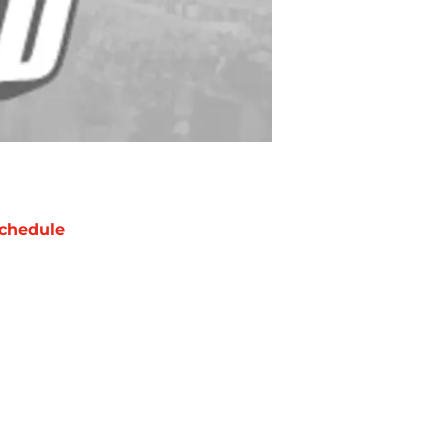
chedule