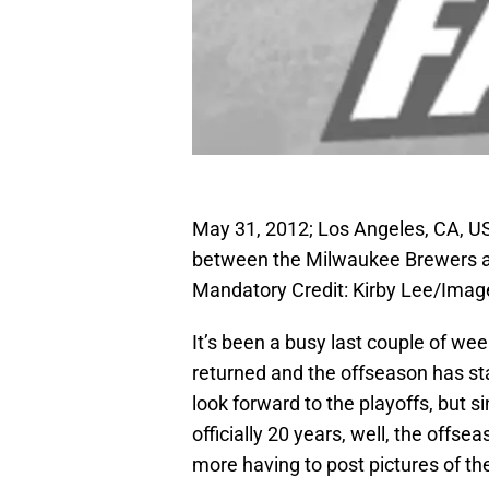
May 31, 2012; Los Angeles, CA, U
between the Milwaukee Brewers a
Mandatory Credit: Kirby Lee/Ima
It’s been a busy last couple of w
returned and the offseason has st
look forward to the playoffs, but s
officially 20 years, well, the offs
more having to post pictures of t