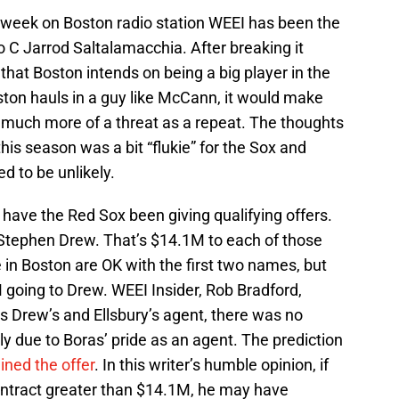
he week on Boston radio station WEEI has been the
to C Jarrod Saltalamacchia. After breaking it
hat Boston intends on being a big player in the
oston hauls in a guy like McCann, it would make
much more of a threat as a repeat. The thoughts
is season was a bit “flukie” for the Sox and
d to be unlikely.
have the Red Sox been giving qualifying offers.
 Stephen Drew. That’s $14.1M to each of those
e in Boston are OK with the first two names, but
M going to Drew. WEEI Insider, Rob Bradford,
s Drew’s and Ellsbury’s agent, there was no
ly due to Boras’ pride as an agent. The prediction
ined the offer
. In this writer’s humble opinion, if
ontract greater than $14.1M, he may have