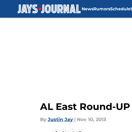
News
Rumors
Schedule
Skip to main content
AL East Round-UP 
By
Justin Jay
|
Nov 10, 2013