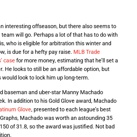
n interesting offseason, but there also seems to
team will go. Perhaps a lot of that has to do with
, who is eligible for arbitration this winter and
w, is due for a hefty pay raise.
MLB Trade
’ case
for more money, estimating that he’ll set a
. He looks to still be an affordable option, but
 would look to lock him up long-term.
third baseman and uber-star Manny Machado
k. In addition to his Gold Glove award, Machado
atinum Glove
, presented to each league’s best
anGraphs, Machado was worth an astounding 35
0 of 31.8, so the award was justified. Not bad
ition.