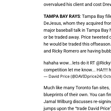
overvalued his client and cost Drew
TAMPA BAY RAYS
: Tampa Bay fill
DeJesus, whom they acquired from
major baseball talk in Tampa Bay h
or be traded away. Price tweeted 
he would be traded this offseason.
and Ricky Romero are having bubble
hahaha wow...lets do it RT
@Ricky
competition let me know... HA!!!!
h
— David Price (@DAVIDprice24)
Oct
Much like many Toronto fan sites,
blueprints of their own. You can fi
Jamal Wilburg discusses re-sign
jumps upon the “trade David Pric