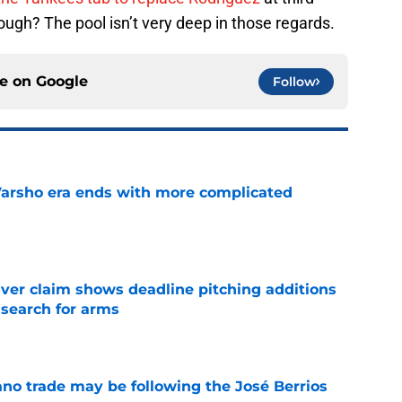
ugh? The pool isn’t very deep in those regards.
ce on
Google
Follow
Varsho era ends with more complicated
e
iver claim shows deadline pitching additions
 search for arms
e
ano trade may be following the José Berrios