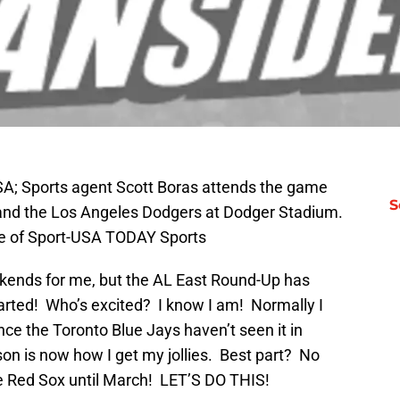
SA; Sports agent Scott Boras attends the game
S
nd the Los Angeles Dodgers at Dodger Stadium.
ge of Sport-USA TODAY Sports
eekends for me, but the AL East Round-Up has
arted! Who’s excited? I know I am! Normally I
ince the Toronto Blue Jays haven’t seen it in
eason is now how I get my jollies. Best part? No
he Red Sox until March! LET’S DO THIS!