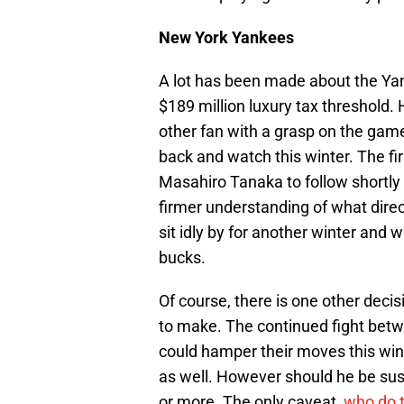
New York Yankees
A lot has been made about the Yan
$189 million luxury tax threshold.
other fan with a grasp on the game
back and watch this winter. The fi
Masahiro Tanaka to follow shortly 
firmer understanding of what direct
sit idly by for another winter and 
bucks.
Of course, there is one other decisi
to make. The continued fight bet
could hamper their moves this winte
as well. However should he be su
or more. The only caveat,
who do t