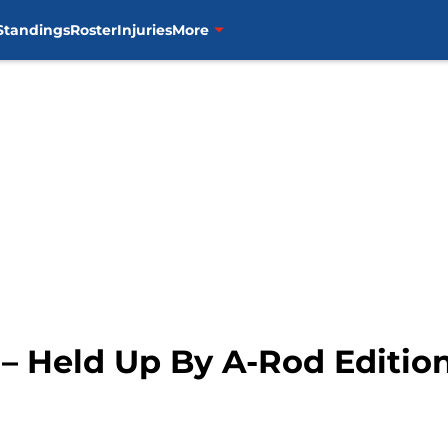
Standings
Roster
Injuries
More
– Held Up By A-Rod Editio