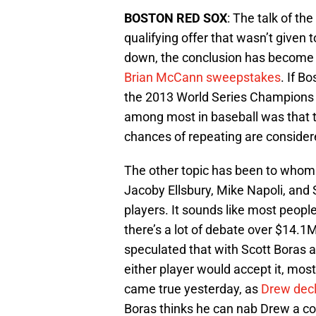
BOSTON RED SOX
: The talk of t
qualifying offer that wasn’t given 
down, the conclusion has become t
Brian McCann sweepstakes
. If B
the 2013 World Series Champions 
among most in baseball was that th
chances of repeating are considere
The other topic has been to whom 
Jacoby Ellsbury, Mike Napoli, and
players. It sounds like most peopl
there’s a lot of debate over $14.1
speculated that with Scott Boras a
either player would accept it, most
came true yesterday, as
Drew decl
Boras thinks he can nab Drew a c