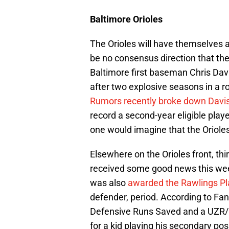
Baltimore Orioles
The Orioles will have themselves a
be no consensus direction that the 
Baltimore first baseman Chris Davis
after two explosive seasons in a ro
Rumors recently broke down Davis
record a second-year eligible player
one would imagine that the Orioles
Elsewhere on the Orioles front, 
received some good news this wee
was also
awarded the Rawlings Pl
defender, period. According to F
Defensive Runs Saved and a UZR/15
for a kid playing his secondary pos