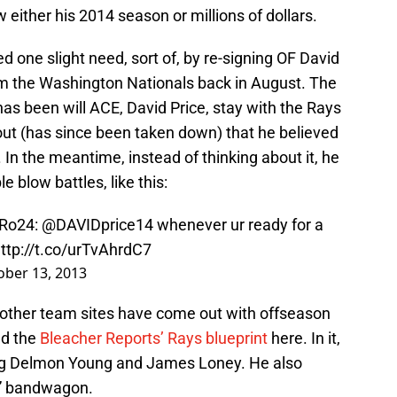
 either his 2014 season or millions of dollars.
ed one slight need, sort of, by re-signing OF David
 the Washington Nationals back in August. The
as been will ACE, David Price, stay with the Rays
out (has since been taken down) that he believed
 In the meantime, instead of thinking about it, he
 blow battles, like this:
Ro24
:
@DAVIDprice14
whenever ur ready for a
ttp://t.co/urTvAhrdC7
ober 13, 2013
 other team sites have come out with offseason
nd the
Bleacher Reports’ Rays blueprint
here. In it,
ing Delmon Young and James Loney. He also
e” bandwagon.