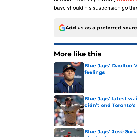
base should his suspension go thro
Add us as a preferred sour
More like this
Blue Jays’ Daulton 
feelings
Published by on Invalid Dat
Blue Jays’ latest wa
didn’t end Toronto's
Published by on Invalid Dat
Blue Jays’ José Sori