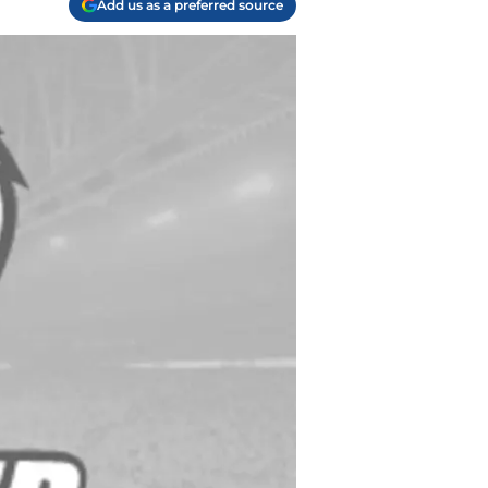
Add us as a preferred source