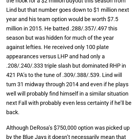
the hook for a $2 million buyout this season from
Lind but that number goes down to $1 million next
year and his team option would be worth $7.5
million in 2015. He batted .288/.357/.497 this
season but was hidden for much of the year
against lefties. He received only 100 plate
appearances versus LHP and had only a
.208/.240/.333 triple slash but dominated RHP in
421 PA’s to the tune of .309/.388/.539. Lind will
turn 31 midway through 2014 and even if he plays
well will probably find himself in a similar situation
next Fall with probably even less certainty if he’ll be
back.
Although DeRosa’s $750,000 option was picked up
by the Blue Jays it doesn’t necessarily mean that