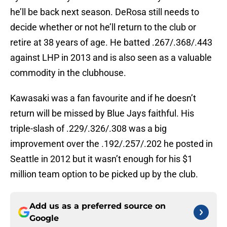
he’ll be back next season. DeRosa still needs to
decide whether or not he’ll return to the club or
retire at 38 years of age. He batted .267/.368/.443
against LHP in 2013 and is also seen as a valuable
commodity in the clubhouse.
Kawasaki was a fan favourite and if he doesn’t
return will be missed by Blue Jays faithful. His
triple-slash of .229/.326/.308 was a big
improvement over the .192/.257/.202 he posted in
Seattle in 2012 but it wasn’t enough for his $1
million team option to be picked up by the club.
Add us as a preferred source on
Google