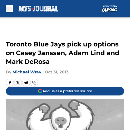
Skip to main content
Toronto Blue Jays pick up options
on Casey Janssen, Adam Lind and
Mark DeRosa
By
Michael Wray
|
Oct 31, 2013
Add us as a preferred source