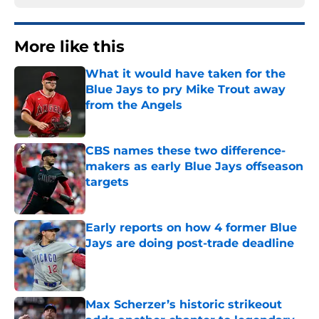
More like this
What it would have taken for the
Blue Jays to pry Mike Trout away
from the Angels
Published by on Invalid Date
CBS names these two difference-
makers as early Blue Jays offseason
targets
Published by on Invalid Date
Early reports on how 4 former Blue
Jays are doing post-trade deadline
Published by on Invalid Date
Max Scherzer’s historic strikeout