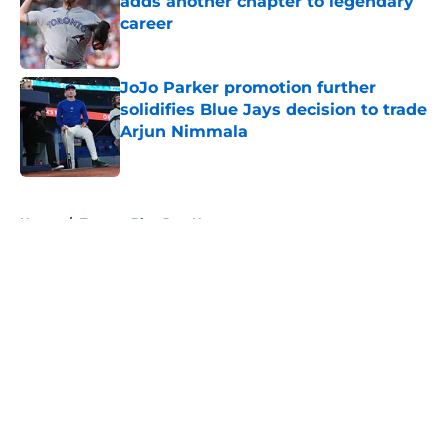
adds another chapter to legendary
career
Published by on Invalid Date
JoJo Parker promotion further
solidifies Blue Jays decision to trade
Arjun Nimmala
Published by on Invalid Date
5 related articles loaded
Home
/
Toronto Blue Jays News
About
Openings
Contact
Our 300+ Sites
Mobile Apps
FanSided Daily