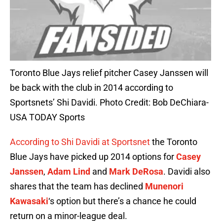
Toronto Blue Jays relief pitcher Casey Janssen will
be back with the club in 2014 according to
Sportsnets’ Shi Davidi. Photo Credit: Bob DeChiara-
USA TODAY Sports
According to Shi Davidi at Sportsnet
the Toronto
Blue Jays have picked up 2014 options for
Casey
Janssen
,
Adam Lind
and
Mark DeRosa
. Davidi also
shares that the team has declined
Munenori
Kawasaki
‘s option but there’s a chance he could
return on a minor-league deal.