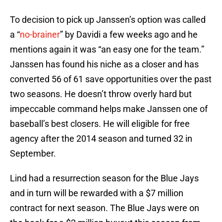
To decision to pick up Janssen’s option was called
a “
no-brainer
” by Davidi a few weeks ago and he
mentions again it was “an easy one for the team.”
Janssen has found his niche as a closer and has
converted 56 of 61 save opportunities over the past
two seasons. He doesn’t throw overly hard but
impeccable command helps make Janssen one of
baseball’s best closers. He will eligible for free
agency after the 2014 season and turned 32 in
September.
Lind had a resurrection season for the Blue Jays
and in turn will be rewarded with a $7 million
contract for next season. The Blue Jays were on