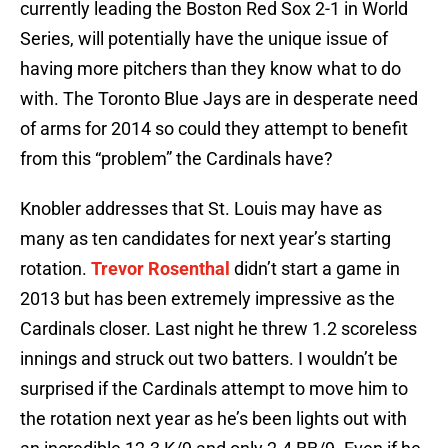
currently leading the Boston Red Sox 2-1 in World
Series, will potentially have the unique issue of
having more pitchers than they know what to do
with. The Toronto Blue Jays are in desperate need
of arms for 2014 so could they attempt to benefit
from this “problem” the Cardinals have?
Knobler addresses that St. Louis may have as
many as ten candidates for next year’s starting
rotation.
Trevor Rosenthal
didn’t start a game in
2013 but has been extremely impressive as the
Cardinals closer. Last night he threw 1.2 scoreless
innings and struck out two batters. I wouldn’t be
surprised if the Cardinals attempt to move him to
the rotation next year as he’s been lights out with