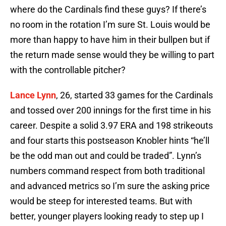
where do the Cardinals find these guys? If there’s
no room in the rotation I’m sure St. Louis would be
more than happy to have him in their bullpen but if
the return made sense would they be willing to part
with the controllable pitcher?
Lance Lynn
, 26, started 33 games for the Cardinals
and tossed over 200 innings for the first time in his
career. Despite a solid 3.97 ERA and 198 strikeouts
and four starts this postseason Knobler hints “he’ll
be the odd man out and could be traded”. Lynn’s
numbers command respect from both traditional
and advanced metrics so I’m sure the asking price
would be steep for interested teams. But with
better, younger players looking ready to step up I