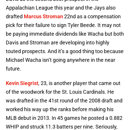
Appalachian League this year and the Jays also
drafted
Marcus Stroman
22nd as a compensation
pick for their failure to sign Tyler Beede. It may not
be paying immediate dividends like Wacha but both
Davis and Stroman are developing into highly
touted prospects. And it’s a good thing too because
Michael Wacha isn’t going anywhere in the near
future.
Kevin Siegrist
, 23, is another player that came out
of the woodwork for the St. Louis Cardinals. He
was drafted in the 41st round of the 2008 draft and
worked his way up the ranks before making his
MLB debut in 2013. In 45 games he posted a 0.882
WHIP and struck 11.3 batters per nine. Seriously,