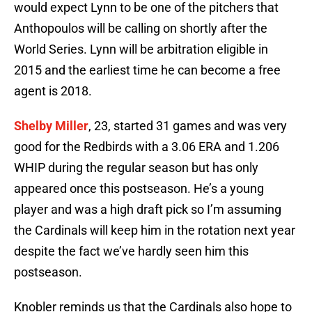
would expect Lynn to be one of the pitchers that
Anthopoulos will be calling on shortly after the
World Series. Lynn will be arbitration eligible in
2015 and the earliest time he can become a free
agent is 2018.
Shelby Miller
, 23, started 31 games and was very
good for the Redbirds with a 3.06 ERA and 1.206
WHIP during the regular season but has only
appeared once this postseason. He’s a young
player and was a high draft pick so I’m assuming
the Cardinals will keep him in the rotation next year
despite the fact we’ve hardly seen him this
postseason.
Knobler reminds us that the Cardinals also hope to