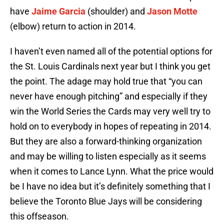
have
Jaime Garcia
(shoulder) and
Jason Motte
(elbow) return to action in 2014.
I haven’t even named all of the potential options for
the St. Louis Cardinals next year but I think you get
the point. The adage may hold true that “you can
never have enough pitching” and especially if they
win the World Series the Cards may very well try to
hold on to everybody in hopes of repeating in 2014.
But they are also a forward-thinking organization
and may be willing to listen especially as it seems
when it comes to Lance Lynn. What the price would
be I have no idea but it’s definitely something that I
believe the Toronto Blue Jays will be considering
this offseason.