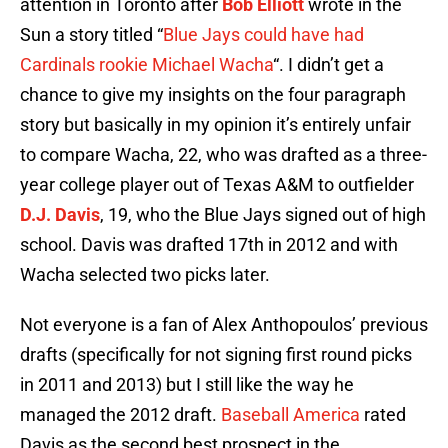
attention in Toronto after
Bob Elliott
wrote in the
Sun a story titled “
Blue Jays could have had
Cardinals rookie Michael Wacha
“. I didn’t get a
chance to give my insights on the four paragraph
story but basically in my opinion it’s entirely unfair
to compare Wacha, 22, who was drafted as a three-
year college player out of Texas A&M to outfielder
D.J. Davis
, 19, who the Blue Jays signed out of high
school. Davis was drafted 17th in 2012 and with
Wacha selected two picks later.
Not everyone is a fan of Alex Anthopoulos’ previous
drafts (specifically for not signing first round picks
in 2011 and 2013) but I still like the way he
managed the 2012 draft.
Baseball America
rated
Davis as the second best prospect in the