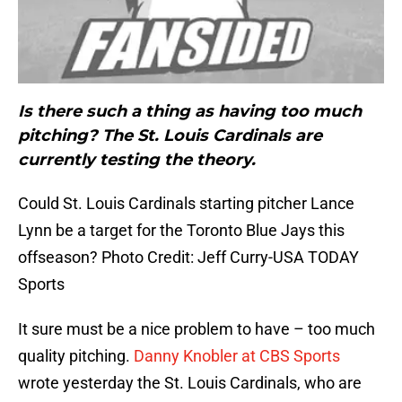
Is there such a thing as having too much
pitching? The St. Louis Cardinals are
currently testing the theory.
Could St. Louis Cardinals starting pitcher Lance
Lynn be a target for the Toronto Blue Jays this
offseason? Photo Credit: Jeff Curry-USA TODAY
Sports
It sure must be a nice problem to have – too much
quality pitching.
Danny Knobler at CBS Sports
wrote yesterday the St. Louis Cardinals, who are