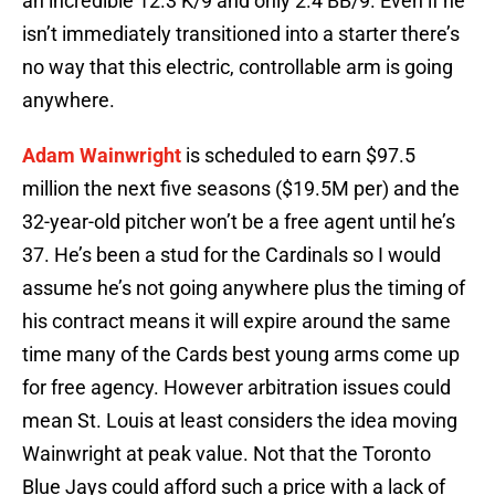
an incredible 12.3 K/9 and only 2.4 BB/9. Even if he
isn’t immediately transitioned into a starter there’s
no way that this electric, controllable arm is going
anywhere.
Adam Wainwright
is scheduled to earn $97.5
million the next five seasons ($19.5M per) and the
32-year-old pitcher won’t be a free agent until he’s
37. He’s been a stud for the Cardinals so I would
assume he’s not going anywhere plus the timing of
his contract means it will expire around the same
time many of the Cards best young arms come up
for free agency. However arbitration issues could
mean St. Louis at least considers the idea moving
Wainwright at peak value. Not that the Toronto
Blue Jays could afford such a price with a lack of