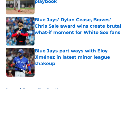
playbook
Published by on Invalid Date
Blue Jays’ Dylan Cease, Braves’
Chris Sale award wins create brutal
what-if moment for White Sox fans
Published by on Invalid Date
Blue Jays part ways with Eloy
Jiménez in latest minor league
shakeup
Published by on Invalid Date
5 related articles loaded
Home
/
Toronto Blue Jays News