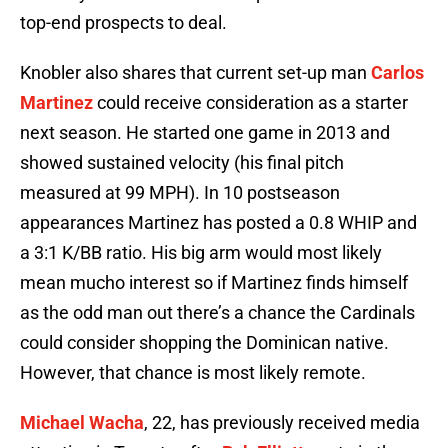
top-end prospects to deal.
Knobler also shares that current set-up man
Carlos
Martinez
could receive consideration as a starter
next season. He started one game in 2013 and
showed sustained velocity (his final pitch
measured at 99 MPH). In 10 postseason
appearances Martinez has posted a 0.8 WHIP and
a 3:1 K/BB ratio. His big arm would most likely
mean mucho interest so if Martinez finds himself
as the odd man out there’s a chance the Cardinals
could consider shopping the Dominican native.
However, that chance is most likely remote.
Michael Wacha
, 22, has previously received media