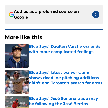
Add us as a preferred source on
Google
More like this
Blue Jays’ Daulton Varsho era ends
with more complicated feelings
Published by on Invalid Date
Blue Jays’ latest waiver claim
shows deadline pitching additions
didn’t end Toronto's search for arms
Published by on Invalid Date
Blue Jays’ José Soriano trade may
be following the José Berrios