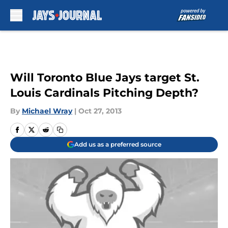
Skip to main content
Will Toronto Blue Jays target St.
Louis Cardinals Pitching Depth?
By
Michael Wray
|
Oct 27, 2013
Add us as a preferred source