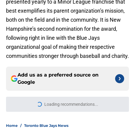
presented yearly to a Minor League franchise that
best exemplifies its parent organization’s mission,
both on the field and in the community. It is New
Hampshire’s second nomination for the award,
following right in line with the Blue Jays
organizational goal of making their respective
communities stronger through baseball and charity.
Add us as a preferred source on
Google
More like this
Blue Jays’ season-long problems
showed up all at once in latest loss
to Cubs