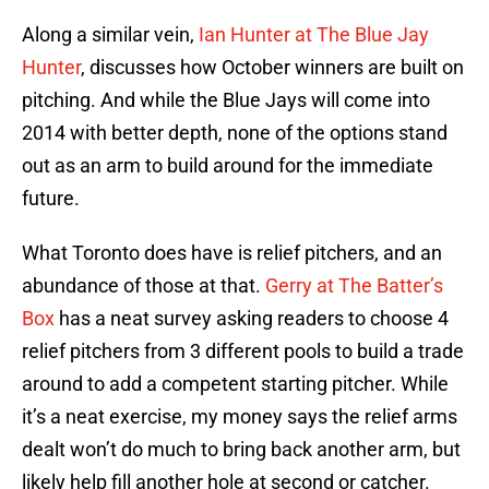
Along a similar vein,
Ian Hunter at The Blue Jay
Hunter
, discusses how October winners are built on
pitching. And while the Blue Jays will come into
2014 with better depth, none of the options stand
out as an arm to build around for the immediate
future.
What Toronto does have is relief pitchers, and an
abundance of those at that.
Gerry at The Batter’s
Box
has a neat survey asking readers to choose 4
relief pitchers from 3 different pools to build a trade
around to add a competent starting pitcher. While
it’s a neat exercise, my money says the relief arms
dealt won’t do much to bring back another arm, but
likely help fill another hole at second or catcher.