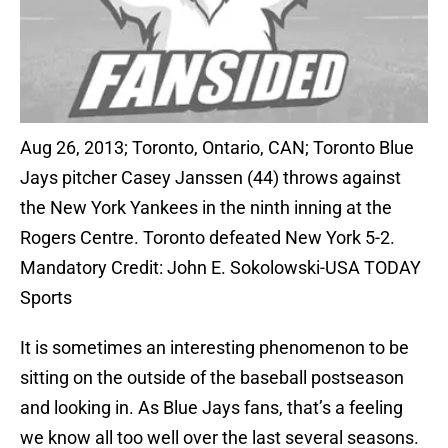
Aug 26, 2013; Toronto, Ontario, CAN; Toronto Blue
Jays pitcher Casey Janssen (44) throws against
the New York Yankees in the ninth inning at the
Rogers Centre. Toronto defeated New York 5-2.
Mandatory Credit: John E. Sokolowski-USA TODAY
Sports
It is sometimes an interesting phenomenon to be
sitting on the outside of the baseball postseason
and looking in. As Blue Jays fans, that’s a feeling
we know all too well over the last several seasons.