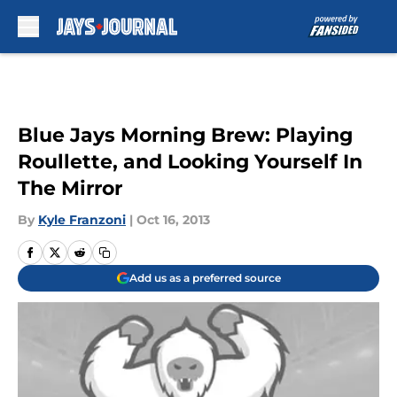
Skip to main content
Blue Jays Morning Brew: Playing
Roullette, and Looking Yourself In
The Mirror
By
Kyle Franzoni
|
Oct 16, 2013
Add us as a preferred source