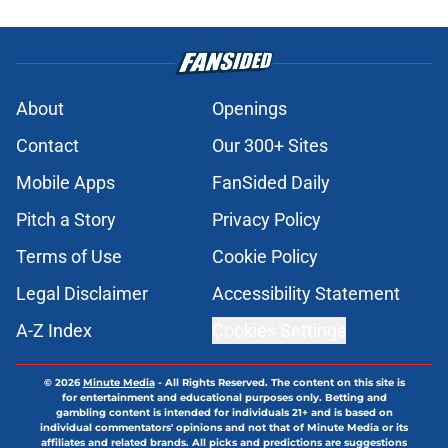
Published by on Invalid Date
Mariners’ Taylor Ward addition
pushes former Blue Jays player off
Seattle's roster
Published by on Invalid Date
3 Blue Jays who have just become
expendable after Toronto’s trade
deadline moves
Published by on Invalid Date
Kevin Gausman sees logic in Blue
Jays’ deadline sell-off despite being
part of it
Published by on Invalid Date
Blue Jays waste no time promoting
Brett Bateman, acquired in Kevin
Gausman deadline trade
Published by on Invalid Date