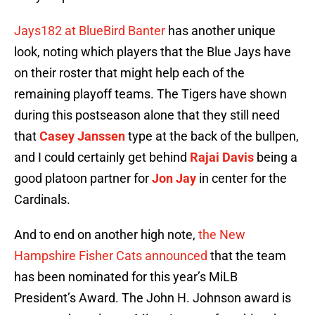
Jays182 at BlueBird Banter
has another unique
look, noting which players that the Blue Jays have
on their roster that might help each of the
remaining playoff teams. The Tigers have shown
during this postseason alone that they still need
that
Casey Janssen
type at the back of the bullpen,
and I could certainly get behind
Rajai Davis
being a
good platoon partner for
Jon Jay
in center for the
Cardinals.
And to end on another high note,
the New
Hampshire Fisher Cats announced
that the team
has been nominated for this year’s MiLB
President’s Award. The John H. Johnson award is