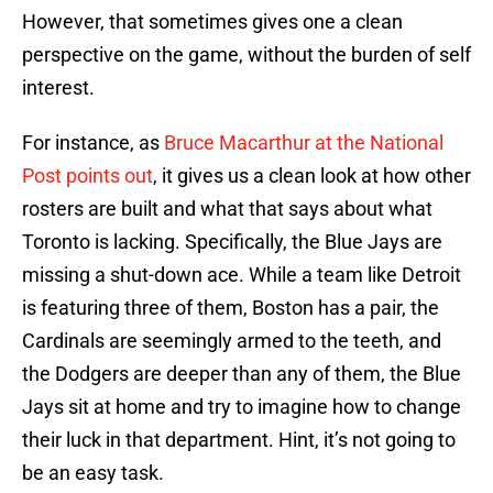
However, that sometimes gives one a clean
perspective on the game, without the burden of self
interest.
For instance, as
Bruce Macarthur at the National
Post points out
, it gives us a clean look at how other
rosters are built and what that says about what
Toronto is lacking. Specifically, the Blue Jays are
missing a shut-down ace. While a team like Detroit
is featuring three of them, Boston has a pair, the
Cardinals are seemingly armed to the teeth, and
the Dodgers are deeper than any of them, the Blue
Jays sit at home and try to imagine how to change
their luck in that department. Hint, it’s not going to
be an easy task.