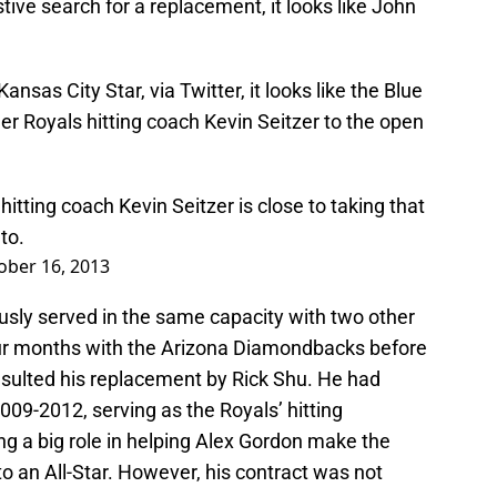
tive search for a replacement, it looks like John
nsas City Star, via Twitter, it looks like the Blue
r Royals hitting coach Kevin Seitzer to the open
hitting coach Kevin Seitzer is close to taking that
to.
ober 16, 2013
usly served in the same capacity with two other
four months with the Arizona Diamondbacks before
n resulted his replacement by Rick Shu. He had
009-2012, serving as the Royals’ hitting
ing a big role in helping Alex Gordon make the
o an All-Star. However, his contract was not