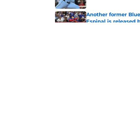
Another former Blue 
Espinal is released
Published by on Invalid Dat
Blue Jays’ latest wa
didn’t end Toronto's
Published by on Invalid Dat
5 related articles loaded
Home
/
Toronto Blue Jays News
About
Openin