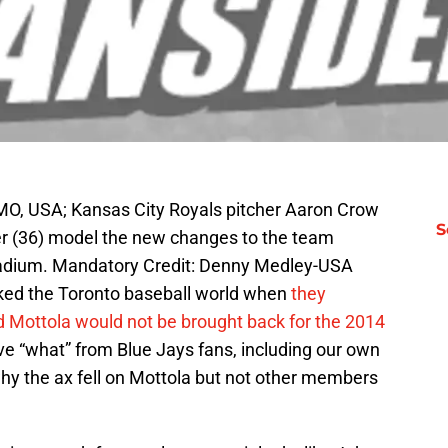
MO, USA; Kansas City Royals pitcher Aaron Crow
S
zer (36) model the new changes to the team
tadium. Mandatory Credit: Denny Medley-USA
ed the Toronto baseball world when
they
 Mottola would not be brought back for the 2014
tive “what” from Blue Jays fans, including our own
y the ax fell on Mottola but not other members