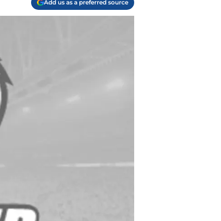
Add us as a preferred source