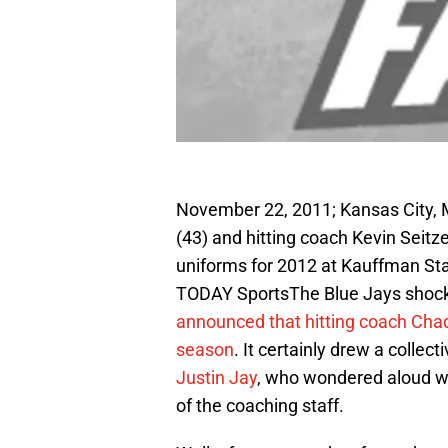
November 22, 2011; Kansas City, 
(43) and hitting coach Kevin Seit
uniforms for 2012 at Kauffman S
TODAY SportsThe Blue Jays shock
announced that hitting coach Chad
season
. It certainly drew a collec
Justin Jay
, who wondered aloud wh
of the coaching staff.