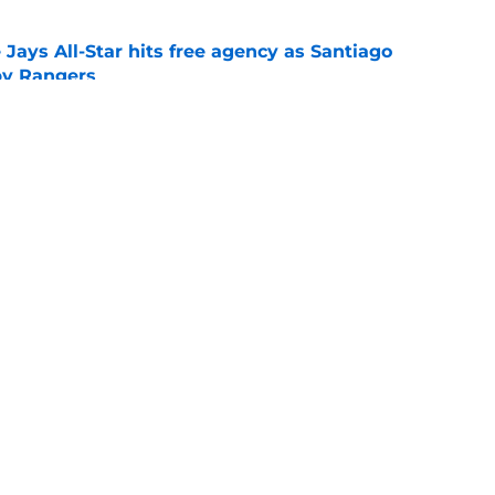
Jays All-Star hits free agency as Santiago
 by Rangers
e
iver claim shows deadline pitching additions
 search for arms
e
gs
Contact
Our 3