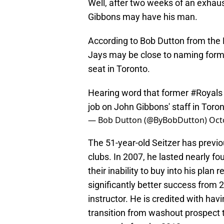
Well, after two weeks of an exhaus
Gibbons may have his man.
According to Bob Dutton from the Ka
Jays may be close to naming forme
seat in Toronto.
Hearing word that former
#Royals
job on John Gibbons' staff in Toron
— Bob Dutton (@ByBobDutton)
Oct
The 51-year-old Seitzer has previo
clubs. In 2007, he lasted nearly 
their inability to buy into his pla
significantly better success from 2
instructor. He is credited with hav
transition from washout prospect t