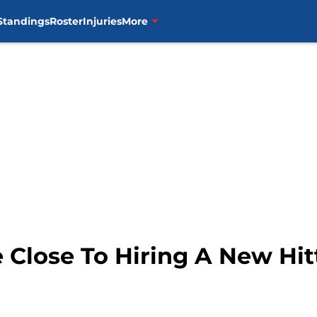
Standings
Roster
Injuries
More
e Close To Hiring A New Hi