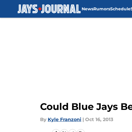
News
Rumors
Schedule
Skip to main content
Could Blue Jays B
By
Kyle Franzoni
|
Oct 16, 2013