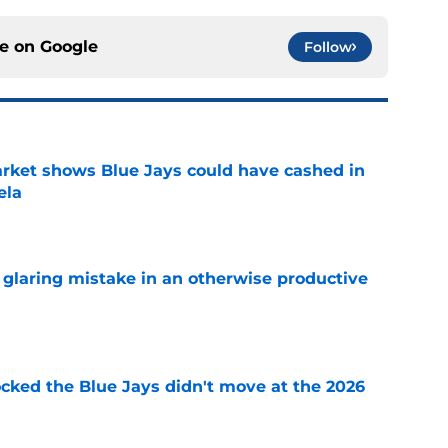
ce on
Google
Follow
rket shows Blue Jays could have cashed in
ela
e
glaring mistake in an otherwise productive
e
ocked the Blue Jays didn't move at the 2026
e