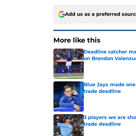
Add us as a preferred sour
More like this
Deadline catcher ma
on Brandon Valenzu
Published by on Invalid Dat
Blue Jays made one 
trade deadline
Published by on Invalid Dat
3 players we are sh
trade deadline
Published by on Invalid Dat