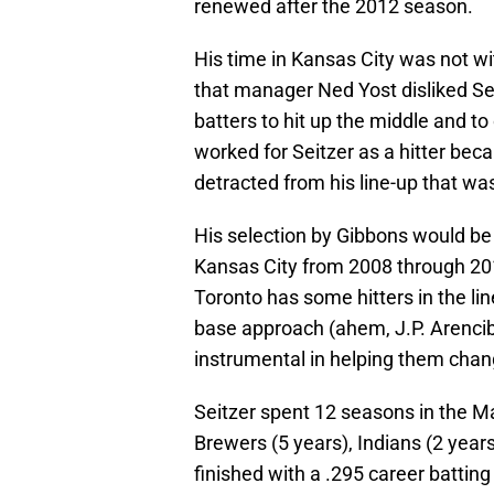
renewed after the 2012 season.
His time in Kansas City was not wi
that manager Ned Yost disliked Seit
batters to hit up the middle and to 
worked for Seitzer as a hitter beca
detracted from his line-up that wa
His selection by Gibbons would be 
Kansas City from 2008 through 201
Toronto has some hitters in the lin
base approach (ahem, J.P. Arencib
instrumental in helping them chan
Seitzer spent 12 seasons in the Ma
Brewers (5 years), Indians (2 years
finished with a .295 career battin