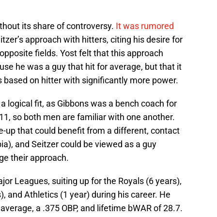
thout its share of controversy.
It was rumored
zer’s approach with hitters, citing his desire for
opposite fields. Yost felt that this approach
use he was a guy that hit for average, but that it
s based on hitter with significantly more power.
a logical fit, as Gibbons was a bench coach for
1, so both men are familiar with one another.
e-up that could benefit from a different, contact
ia), and Seitzer could be viewed as a guy
ge their approach.
jor Leagues, suiting up for the Royals (6 years),
), and Athletics (1 year) during his career. He
g average, a .375 OBP, and lifetime bWAR of 28.7.