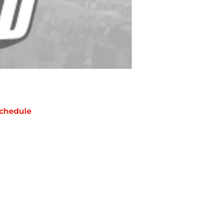
chedule