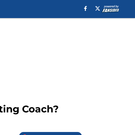
tting Coach?