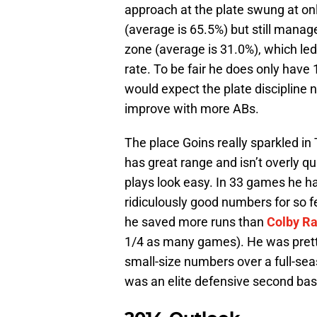
approach at the plate swung at onl
(average is 65.5%) but still manag
zone (average is 31.0%), which led
rate. To be fair he does only have
would expect the plate discipline
improve with more ABs.
The place Goins really sparkled i
has great range and isn’t overly q
plays look easy. In 33 games he h
ridiculously good numbers for so 
he saved more runs than
Colby R
1/4 as many games). He was pretty
small-size numbers over a full-se
was an elite defensive second bas