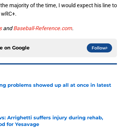
the majority of the time, I would expect his line to
9 wRC+.
s
and
Baseball-Reference.com
.
ce on
Google
Follow
ng problems showed up all at once in latest
e
s: Arrighetti suffers injury during rehab,
ood for Yesavage
e