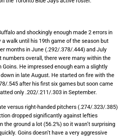
n the Toronto Blue Jays active roster.
n Buffalo and shockingly enough made 2 errors in
w a walk until his 19th game of the season but
er months in June (.292/.378/.444) and July
at numbers overall, there were many within the
n Goins. He impressed enough earn a slightly
down in late August. He started on fire with the
78/.545 after his first six games but soon came
atted only .202/.211/.303 in September.
e versus right-handed pitchers (.274/.323/.385)
tion dropped significantly against lefties
n the ground a lot (56.2%) so it wasn’t surprising
 quickly. Goins doesn’t have a very aggressive