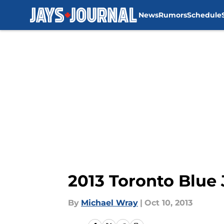
News
Rumors
Schedule
Skip to main content
2013 Toronto Blue
By
Michael Wray
|
Oct 10, 2013