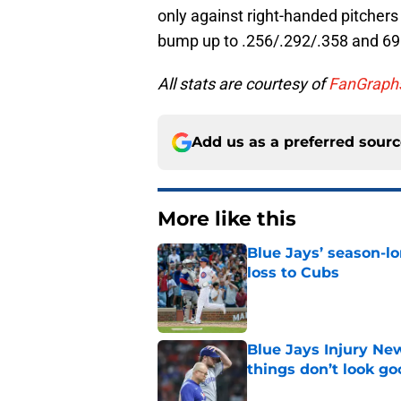
only against right-handed pitchers 
bump up to .256/.292/.358 and 6
All stats are courtesy of
FanGraph
Add us as a preferred sour
More like this
Blue Jays’ season-lo
loss to Cubs
Published by on Invalid Dat
Blue Jays Injury New
things don’t look g
Published by on Invalid Dat