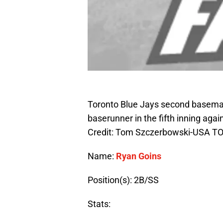
Toronto Blue Jays second baseman
baserunner in the fifth inning aga
Credit: Tom Szczerbowski-USA T
Name:
Ryan Goins
Position(s): 2B/SS
Stats: