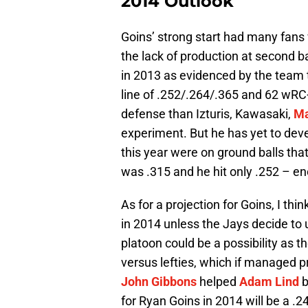
2014 Outlook
Goins’ strong start had many fans
the lack of production at second b
in 2013 as evidenced by the team t
line of .252/.264/.365 and 62 wRC
defense than Izturis, Kawasaki,
Ma
experiment. But he has yet to dev
this year were on ground balls that
was .315 and he hit only .252 – en
As for a projection for Goins, I thi
in 2014 unless the Jays decide to
platoon could be a possibility as t
versus lefties, which if managed 
John Gibbons
helped
Adam Lind
b
for Ryan Goins in 2014 will be a .2