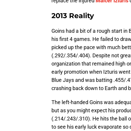
replace the injured
Maicer Izturis
o
2013 Reality
Goins had a bit of a rough start i
his first 4 games. He failed to dra
picked up the pace with much bett
(.292/.354/.404). Despite not gre
organization that remained high o
early promotion when Izturis went 
Blue Jays and was batting .455/.4
crashing back down to Earth and b
The left-handed Goins was adequat
but as you might expect his produc
(.214/.243/.310). He hits the ball o
to see his early luck evaporate so