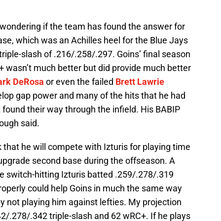
 wondering if the team has found the answer for
ase, which was an Achilles heel for the Blue Jays
riple-slash of .216/.258/.297. Goins’ final season
+ wasn’t much better but did provide much better
rk DeRosa
or even the failed
Brett Lawrie
elop gap power and many of the hits that he had
 found their way through the infield. His BABIP
ough said.
nk that he will compete with Izturis for playing time
 upgrade second base during the offseason. A
he switch-hitting Izturis batted .259/.278/.319
properly could help Goins in much the same way
y not playing him against lefties. My projection
42/.278/.342 triple-slash and 62 wRC+. If he plays