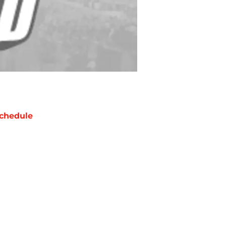
chedule