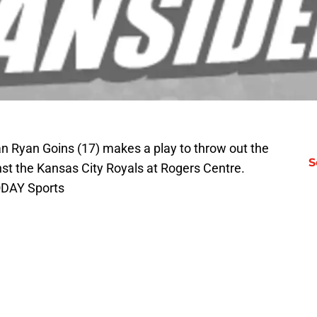
 Ryan Goins (17) makes a play to throw out the
S
inst the Kansas City Royals at Rogers Centre.
ODAY Sports