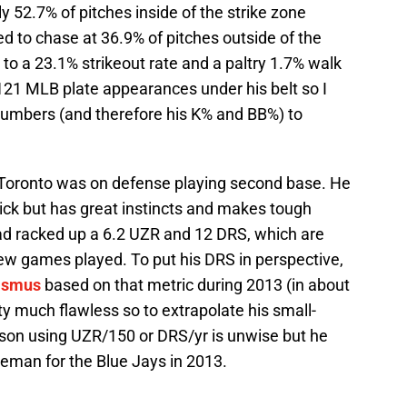
y 52.7% of pitches inside of the strike zone
ed to chase at 36.9% of pitches outside of the
 to a 23.1% strikeout rate and a paltry 1.7% walk
 121 MLB plate appearances under his belt so I
 numbers (and therefore his K% and BB%) to
n Toronto was on defense playing second base. He
uick but has great instincts and makes tough
ad racked up a 6.2 UZR and 12 DRS, which are
few games played. To put his DRS in perspective,
asmus
based on that metric during 2013 (in about
 much flawless so to extrapolate his small-
ason using UZR/150 or DRS/yr is unwise but he
eman for the Blue Jays in 2013.