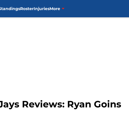
Standings
Roster
Injuries
More
 Jays Reviews: Ryan Goins