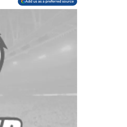
Add us as a preferred source