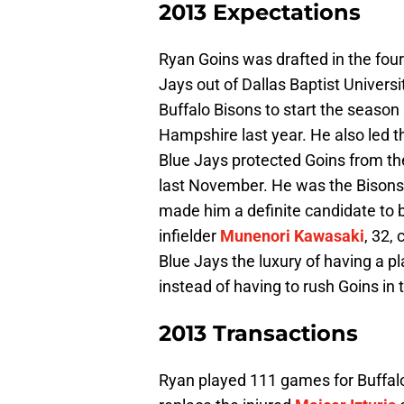
2013 Expectations
Ryan Goins was drafted in the four
Jays out of Dallas Baptist Univers
Buffalo Bisons to start the season
Hampshire last year. He also led t
Blue Jays protected Goins from th
last November. He was the Bisons
made him a definite candidate to 
infielder
Munenori Kawasaki
, 32,
Blue Jays the luxury of having a p
instead of having to rush Goins in t
2013 Transactions
Ryan played 111 games for Buffal