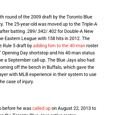
th round of the 2009 draft by the Toronto Blue
ity. The 25-year-old was moved up to the Triple-A
 after batting .289/.342/.402 for Double-A New
he Eastern League with 158 hits in 2012. The
e Rule 5 draft by
adding him to the 40-man
roster
’ Opening Day shortstop and his 40-man status
be a September call-up. The Blue Jays also had
 coming off the bench in Buffalo, which gave the
layer with MLB experience in their system to use
he case of injury.
o before he was
called up
on August 22, 2013 to