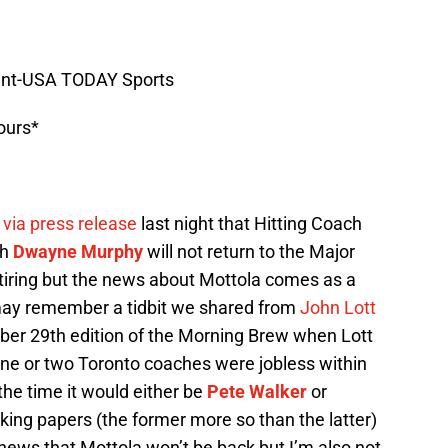
ment-USA TODAY Sports
ours*
via press release
last night that Hitting Coach
ch
Dwayne Murphy
will not return to the Major
etiring but the news about Mottola comes as a
may remember a tidbit we shared from
John Lott
ber 29th edition of the Morning Brew when Lott
 one or two Toronto coaches were jobless within
 the time it would either be
Pete Walker
or
ng papers (the former more so than the latter)
 news that Mottola won’t be back but I’m also not