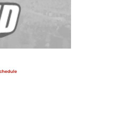
chedule