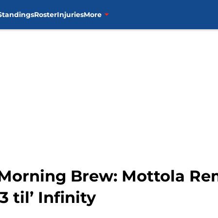
Standings
Roster
Injuries
More
 Morning Brew: Mottola Re
 til’ Infinity