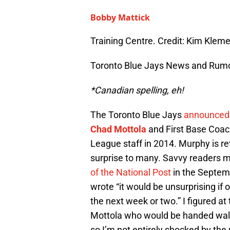
Bobby Mattick
Training Centre. Credit: Kim Kle
Toronto Blue Jays News and Rum
*Canadian spelling, eh!
The Toronto Blue Jays
announced 
Chad Mottola
and First Base Coa
League staff in 2014. Murphy is r
surprise to many. Savvy readers 
of the National Post
in the Septem
wrote “it would be unsurprising if
the next week or two.” I figured at
Mottola who would be handed walki
so I’m not entirely shocked by the