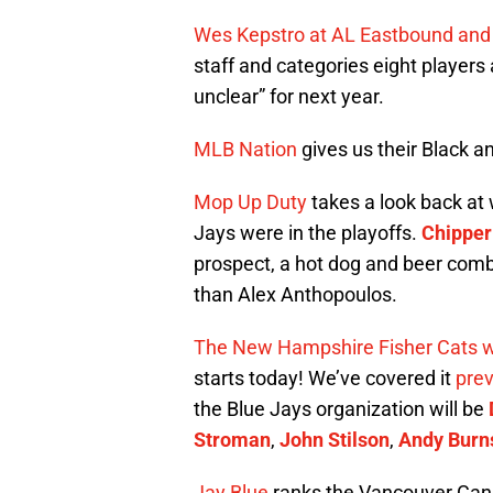
Wes Kepstro at AL Eastbound an
staff and categories eight players
unclear” for next year.
MLB Nation
gives us their Black 
Mop Up Duty
takes a look back at 
Jays were in the playoffs.
Chipper
prospect, a hot dog and beer com
than Alex Anthopoulos.
The New Hampshire Fisher Cats 
starts today! We’ve covered it
prev
the Blue Jays organization will be
Stroman
,
John Stilson
,
Andy Burn
Jay Blue
ranks the Vancouver Cana