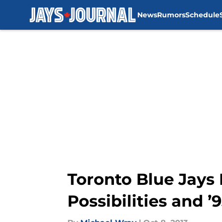
News
Rumors
Schedule
Skip to main content
Toronto Blue Jays
Possibilities and ’93