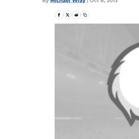
By
Michael Wray
|
Oct 8, 2013