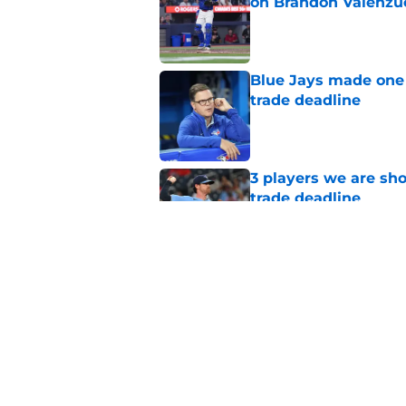
on Brandon Valenzu
Published by on Invalid Dat
Blue Jays made one 
trade deadline
Published by on Invalid Dat
3 players we are sh
trade deadline
Published by on Invalid Dat
Blue Jays move on f
Series disappointm
Published by on Invalid Dat
5 related articles loaded
Home
/
Toronto Blue Jays News