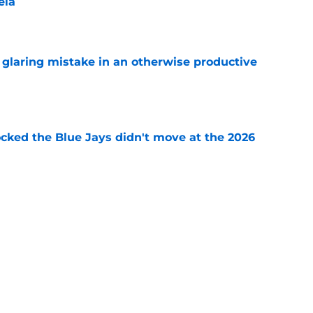
ela
e
glaring mistake in an otherwise productive
e
ocked the Blue Jays didn't move at the 2026
e
rom two players who symbolized their World
ent
e