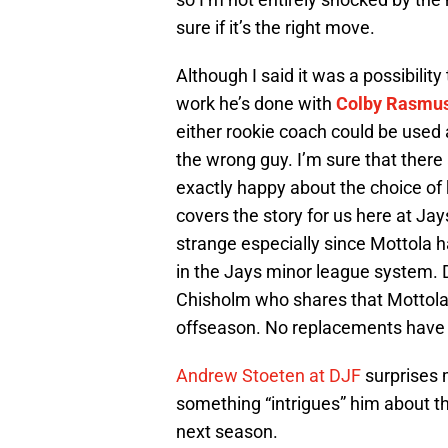
sure if it’s the right move.
Although I said it was a possibility
work he’s done with
Colby Rasmu
either rookie coach could be used 
the wrong guy. I’m sure that there
exactly happy about the choice of
covers the story for us here at Jay
strange especially since Mottola 
in the Jays minor league system. D
Chisholm who shares that Mottola
offseason. No replacements have y
Andrew Stoeten at DJF
surprises 
something “intrigues” him about the
next season.