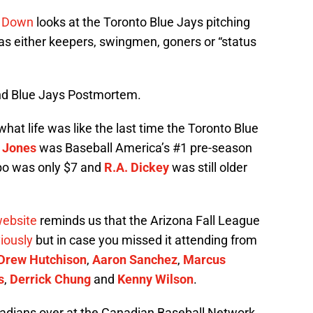
d Down
looks at the Toronto Blue Jays pitching
 as either keepers, swingmen, goners or “status
and Blue Jays Postmortem.
what life was like the last time the Toronto Blue
 Jones
was Baseball America’s #1 pre-season
bo was only $7 and
R.A. Dickey
was still older
website
reminds us that the Arizona Fall League
iously
but in case you missed it attending from
Drew Hutchison
,
Aaron Sanchez
,
Marcus
s
,
Derrick Chung
and
Kenny Wilson
.
dians over at the Canadian Baseball Network.