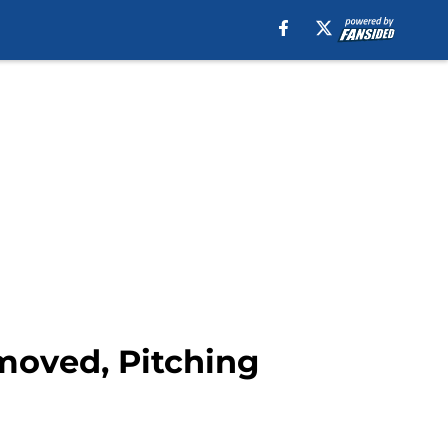
moved, Pitching