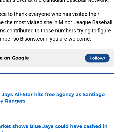
ce to thank everyone who has visited their
the most visited site in Minor League Baseball.
ns contributed to those numbers trying to figure
tember so Bisons.com, you are welcome.
ce on
Google
Follow
Jays All-Star hits free agency as Santiago
 by Rangers
e
rket shows Blue Jays could have cashed in