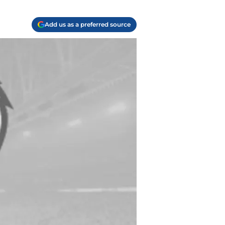
Add us as a preferred source