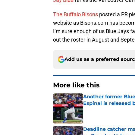
The Buffalo Bisons
posted a PR pie
website as Bisons.com has become 
I’m sure enough of us Blue Jays fa
out the roster in August and Sep
Add us as a preferred sour
More like this
Another former Blue 
Espinal is released
Published by on Invalid Dat
Deadline catcher ma