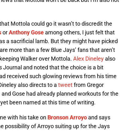
 that Mottola could go it wasn’t to discredit the
s
or
Anthony Gose
among others, I just felt that
as a sacrificial lamb. But they might have picked
 are more than a few Blue Jays’ fans that aren’t
 keeping Walker over Mottola.
Alex Dineley
also
s Journal and noted that the choice is a bit
had received such glowing reviews from his time
ineley also directs to a
tweet
from Gregor
 and Gose had already planned workouts for the
et been named at this time of writing.
me with his take on
Bronson Arroyo
and says
 possibility of Arroyo suiting up for the Jays