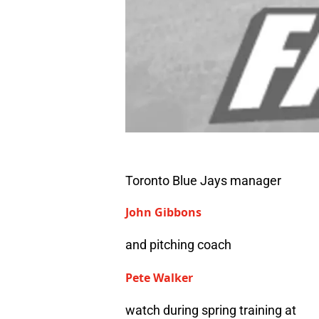
Toronto Blue Jays manager
John Gibbons
and pitching coach
Pete Walker
watch during spring training at