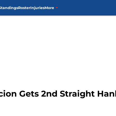
Standings
Roster
Injuries
More
cion Gets 2nd Straight Ha