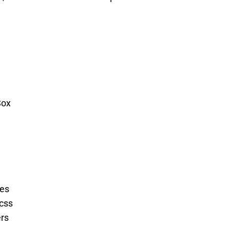
Sox
es
css
ers