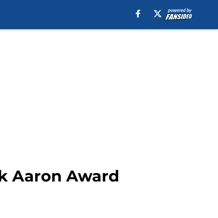
nk Aaron Award