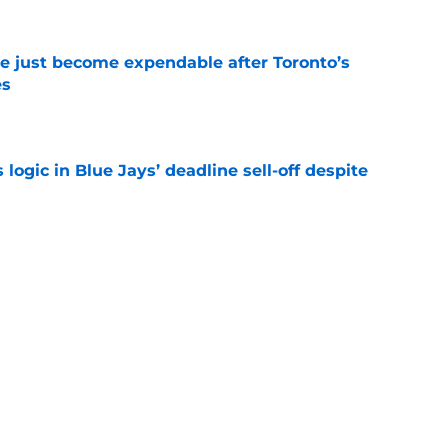
e just become expendable after Toronto’s
es
e
ogic in Blue Jays’ deadline sell-off despite
e
time promoting Brett Bateman, acquired in
line trade
e