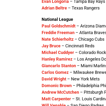
Evan Longoria
– Tampa Bay Rays
Adrian Beltre
– Texas Rangers
National League
Paul Goldschmidt
– Arizona Dia
Freddie Freeman
– Atlanta Brave
Nate Schierholtz
– Chicago Cubs
Jay Bruce
– Cincinnati Reds
Michael Cuddyer
– Colorado Rock
Hanley Ramirez
– Los Angeles D
Giancarlo Stanton
– Miami Marlin
Carlos Gomez
– Milwaukee Brew
David Wright
– New York Mets
Domonic Brown
– Philadelphia Phi
Andrew McCutchen
– Pittsburgh P
Matt Carpenter
– St. Louis Cardin
Will Venable
– San Diego Padres