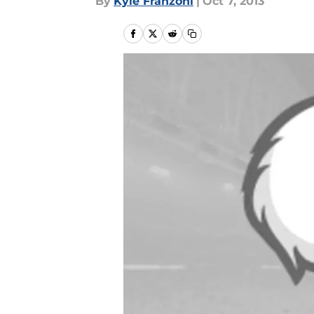
By
Kyle Franzoni
|
Oct 7, 2013