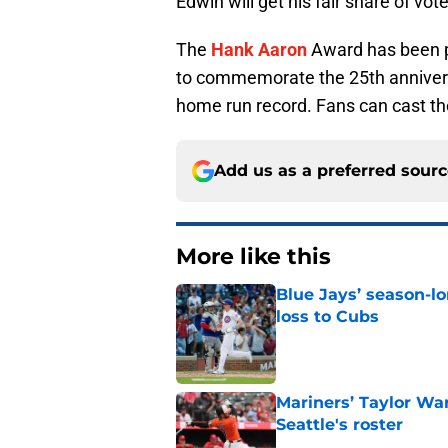
Edwin will get his fair share of vot
The
Hank Aaron
Award has been p
to commemorate the 25th anniver
home run record. Fans can cast th
Add us as a preferred sour
More like this
Blue Jays’ season-lo
loss to Cubs
Published by on Invalid Dat
Mariners’ Taylor Wa
Seattle's roster
Published by on Invalid Dat