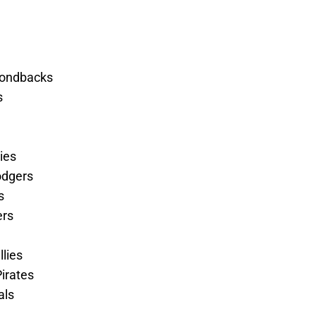
mondbacks
s
ies
odgers
s
ers
llies
irates
als