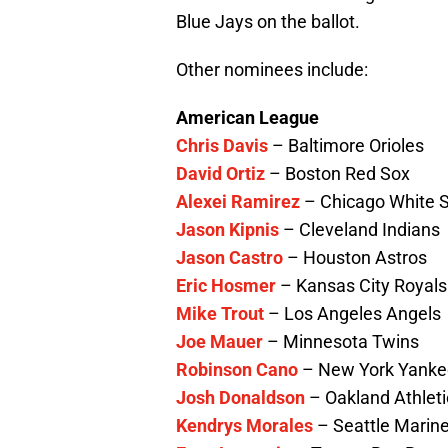
Blue Jays on the ballot.
Other nominees include:
American League
Chris Davis
– Baltimore Orioles
David Ortiz
– Boston Red Sox
Alexei Ramirez
– Chicago White 
Jason Kipnis
– Cleveland Indians
Jason Castro
– Houston Astros
Eric Hosmer
– Kansas City Royals
Mike Trout
– Los Angeles Angels
Joe Mauer
– Minnesota Twins
Robinson Cano
– New York Yanke
Josh Donaldson
– Oakland Athleti
Kendrys Morales
– Seattle Marin