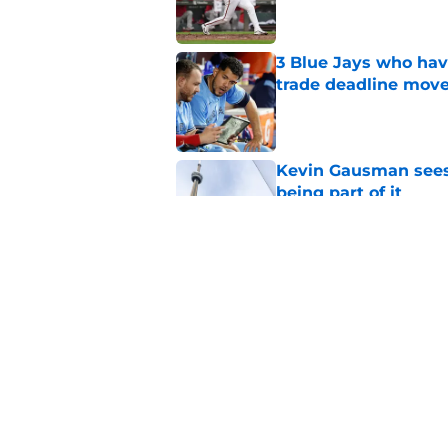
3 Blue Jays who hav
trade deadline mov
Published by on Invalid Dat
Kevin Gausman sees l
being part of it
Published by on Invalid Dat
Blue Jays waste no 
Kevin Gausman dead
Published by on Invalid Dat
5 related articles loaded
Home
/
Toronto Blue Jays News