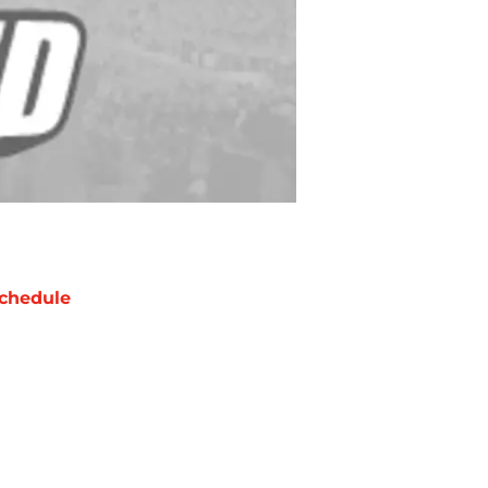
chedule