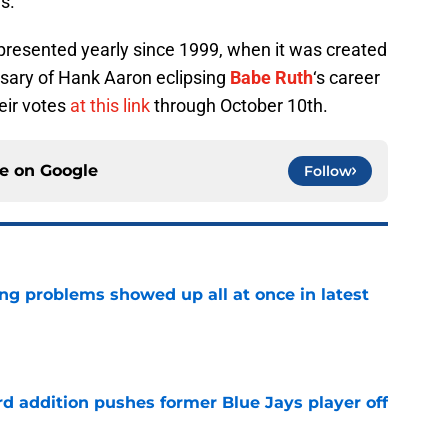
es.
resented yearly since 1999, when it was created
sary of Hank Aaron eclipsing
Babe Ruth
‘s career
eir votes
at this link
through October 10th.
ce on
Google
Follow
ng problems showed up all at once in latest
e
rd addition pushes former Blue Jays player off
e