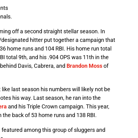
ants
nals.
ing off a second straight stellar season. In
/designated hitter put together a campaign that
 36 home runs and 104 RBI. His home run total
 RBI total 9th, and his .904 OPS was 11th in the
 behind Davis, Cabrera, and
Brandon Moss
of
 like last season his numbers will likely not be
votes his way. Last season, he ran into the
era
and his Triple Crown campaign. This year,
n the back of 53 home runs and 138 RBI.
 be featured among this group of sluggers and