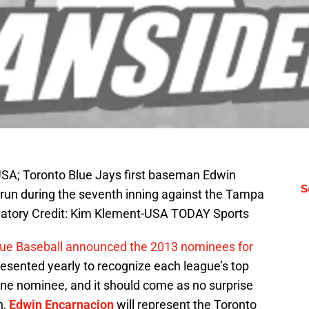
 USA; Toronto Blue Jays first baseman Edwin
S
 run during the seventh inning against the Tampa
datory Credit: Kim Klement-USA TODAY Sports
ue Baseball announced the 2013 nominees for
presented yearly to recognize each league’s top
ne nominee, and it should come as no surprise
n,
Edwin Encarnacion
will represent the Toronto