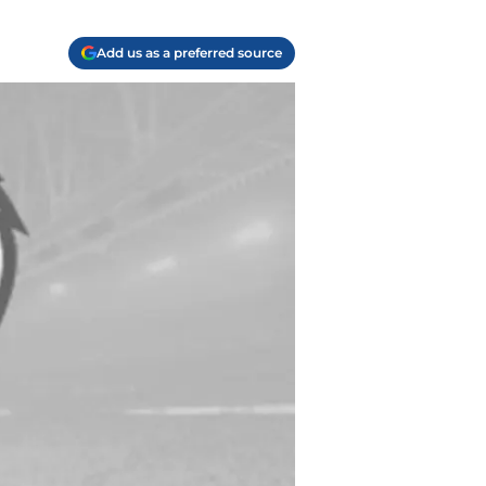
Add us as a preferred source