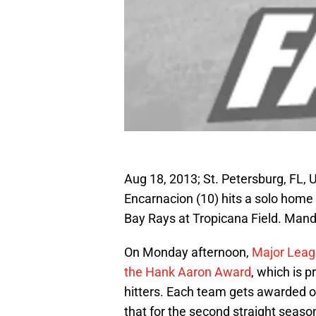
Aug 18, 2013; St. Petersburg, FL,
Encarnacion (10) hits a solo home
Bay Rays at Tropicana Field. Man
On Monday afternoon,
Major Leag
the Hank Aaron Award
, which is 
hitters. Each team gets awarded o
that for the second straight seaso