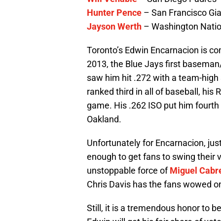
Hunter Pence
– San Francisco Gi
Jayson Werth
– Washington Natio
Toronto’s Edwin Encarnacion is com
2013, the Blue Jays first baseman
saw him hit .272 with a team-high
ranked third in all of baseball, his
game. His .262 ISO put him fourth
Oakland.
Unfortunately for Encarnacion, just
enough to get fans to swing their 
unstoppable force of
Miguel Cabr
Chris Davis has the fans wowed o
Still, it is a tremendous honor to