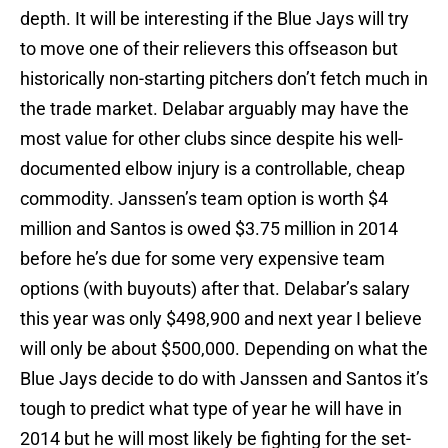
depth. It will be interesting if the Blue Jays will try
to move one of their relievers this offseason but
historically non-starting pitchers don’t fetch much in
the trade market. Delabar arguably may have the
most value for other clubs since despite his well-
documented elbow injury is a controllable, cheap
commodity. Janssen’s team option is worth $4
million and Santos is owed $3.75 million in 2014
before he’s due for some very expensive team
options (with buyouts) after that. Delabar’s salary
this year was only $498,900 and next year I believe
will only be about $500,000. Depending on what the
Blue Jays decide to do with Janssen and Santos it’s
tough to predict what type of year he will have in
2014 but he will most likely be fighting for the set-