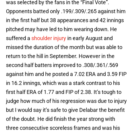
was selected by the fans in the “Final Vote”.
Opponents batted only .199/.309/.265 against him
in the first half but 38 appearances and 42 innings
pitched may have led to him wearing down. He
suffered a
shoulder injury
in early August and
missed the duration of the month but was able to
return to the hill in September. However in the
second half batters improved to .308/.361/.569
against him and he posted a 7.02 ERA and 3.59 FIP
in 16.2 innings, which was a stark contrast to his
first half ERA of 1.77 and FIP of 2.38. It’s tough to
judge how much of his regression was due to injury
but I would say it’s safe to give Delabar the benefit
of the doubt. He did finish the year strong with
three consecutive scoreless frames and was his