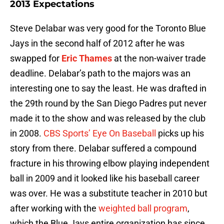
2013 Expectations
Steve Delabar was very good for the Toronto Blue
Jays in the second half of 2012 after he was
swapped for
Eric Thames
at the non-waiver trade
deadline. Delabar’s path to the majors was an
interesting one to say the least. He was drafted in
the 29th round by the San Diego Padres put never
made it to the show and was released by the club
in 2008.
CBS Sports’ Eye On Baseball
picks up his
story from there. Delabar suffered a compound
fracture in his throwing elbow playing independent
ball in 2009 and it looked like his baseball career
was over. He was a substitute teacher in 2010 but
after working with the
weighted ball program
,
which the Blue Jays entire organization has since