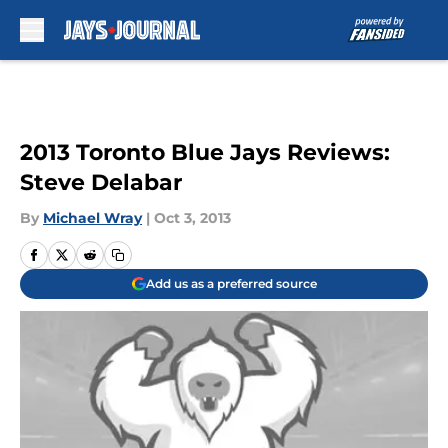
Skip to main content
2013 Toronto Blue Jays Reviews:
Steve Delabar
By
Michael Wray
|
Oct 3, 2013
Add us as a preferred source