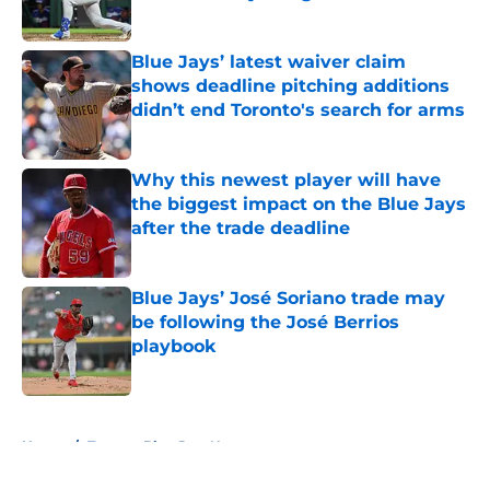
Published by on Invalid Date
Blue Jays’ latest waiver claim
shows deadline pitching additions
didn’t end Toronto's search for arms
Published by on Invalid Date
Why this newest player will have
the biggest impact on the Blue Jays
after the trade deadline
Published by on Invalid Date
Blue Jays’ José Soriano trade may
be following the José Berrios
playbook
Published by on Invalid Date
5 related articles loaded
Home
/
Toronto Blue Jays News