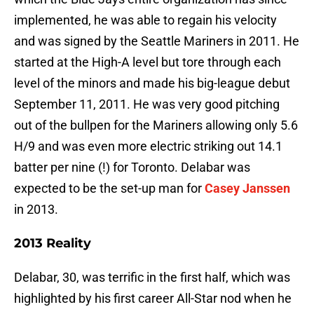
implemented, he was able to regain his velocity
and was signed by the Seattle Mariners in 2011. He
started at the High-A level but tore through each
level of the minors and made his big-league debut
September 11, 2011. He was very good pitching
out of the bullpen for the Mariners allowing only 5.6
H/9 and was even more electric striking out 14.1
batter per nine (!) for Toronto. Delabar was
expected to be the set-up man for
Casey Janssen
in 2013.
2013 Reality
Delabar, 30, was terrific in the first half, which was
highlighted by his first career All-Star nod when he