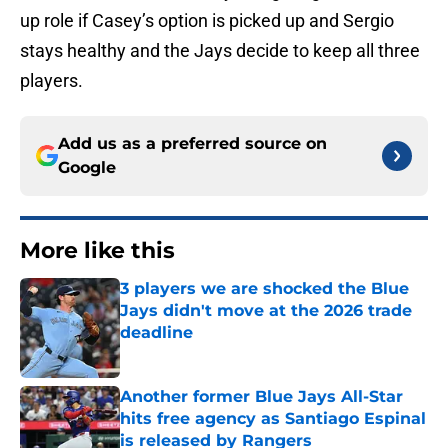
up role if Casey’s option is picked up and Sergio
stays healthy and the Jays decide to keep all three
players.
Add us as a preferred source on
Google
More like this
3 players we are shocked the Blue
Jays didn't move at the 2026 trade
deadline
Published by on Invalid Date
Another former Blue Jays All-Star
hits free agency as Santiago Espinal
is released by Rangers