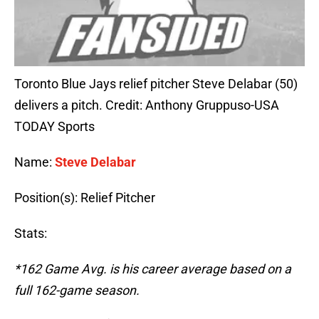
Toronto Blue Jays relief pitcher Steve Delabar (50)
delivers a pitch. Credit: Anthony Gruppuso-USA
TODAY Sports
Name:
Steve Delabar
Position(s): Relief Pitcher
Stats:
*162 Game Avg. is his career average based on a
full 162-game season.