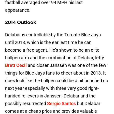
fastball averaged over 94 MPH his last
appearance.
2014 Outlook
Delabar is controllable by the Toronto Blue Jays
until 2018, which is the earliest time he can
become a free agent. He’s shown to be an elite
bullpen arm and the combination of Delabar, lefty
Brett Cecil
and closer Janssen was one of the few
things for Blue Jays fans to cheer about in 2013. It
does look like the bullpen could be a bit bunched up
next year especially with three very good right-
handed relievers in Janssen, Delabar and the
possibly resurrected
Sergio Santos
but Delabar
comes at a cheap price and provides valuable