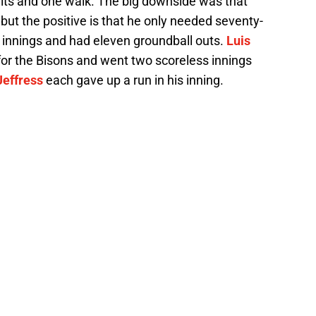
 hits and one walk. The big downside was that
but the positive is that he only needed seventy-
e innings and had eleven groundball outs.
Luis
r the Bisons and went two scoreless innings
effress
each gave up a run in his inning.