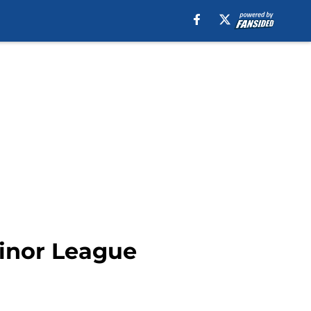
Minor League