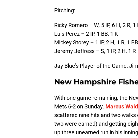
Pitching:
Ricky Romero – W, 5 IP, 6 H, 2 R, 1 
Luis Perez – 2 IP, 1 BB, 1 K
Mickey Storey – 1 IP, 2 H, 1 R, 1 BB
Jeremy Jeffress – S, 1 IP, 2 H, 1 R
Jay Blue’s Player of the Game: Ji
New Hampshire Fisher
With one game remaining, the New
Mets 6-2 on Sunday.
Marcus Wal
scattered nine hits and two walks o
two were earned) and getting eigh
up three unearned run in his innin