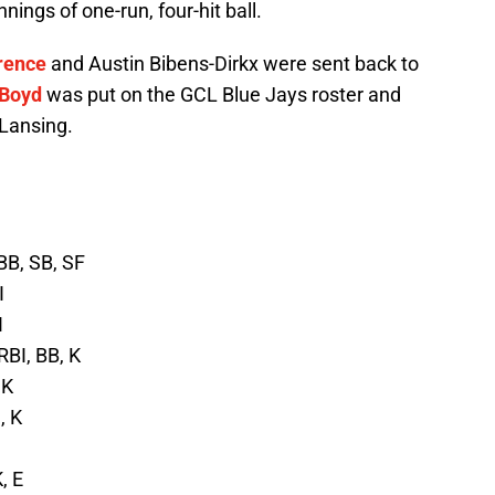
nings of one-run, four-hit ball.
rence
and Austin Bibens-Dirkx were sent back to
 Boyd
was put on the GCL Blue Jays roster and
Lansing.
 BB, SB, SF
I
I
RBI, BB, K
 K
, K
, E