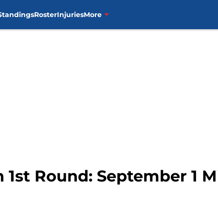
Standings
Roster
Injuries
More
in 1st Round: September 1 