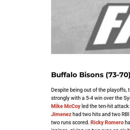
Buffalo Bisons (73-70
Despite being out of the playoffs, 
strongly with a 5-4 win over the 
Mike McCoy
led the ten-hit attac
Jimenez
had two hits and two RBI
two runs scored.
Ricky Romero
ha