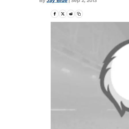
By
Jay Blue
|
Sep 2, 2013