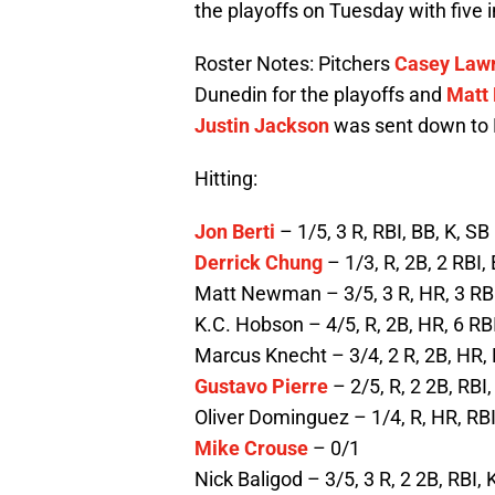
the playoffs on Tuesday with five in
Roster Notes: Pitchers
Casey Law
Dunedin for the playoffs and
Matt
Justin Jackson
was sent down to 
Hitting:
Jon Berti
– 1/5, 3 R, RBI, BB, K, SB
Derrick Chung
– 1/3, R, 2B, 2 RBI,
Matt Newman – 3/5, 3 R, HR, 3 RB
K.C. Hobson – 4/5, R, 2B, HR, 6 RB
Marcus Knecht – 3/4, 2 R, 2B, HR, 
Gustavo Pierre
– 2/5, R, 2 2B, RBI,
Oliver Dominguez – 1/4, R, HR, RBI
Mike Crouse
– 0/1
Nick Baligod – 3/5, 3 R, 2 2B, RBI, K