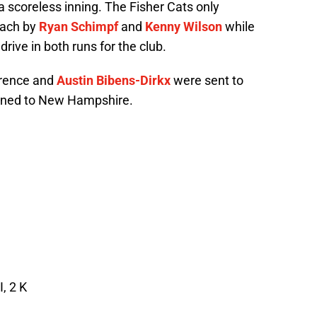
a scoreless inning. The Fisher Cats only
each by
Ryan Schimpf
and
Kenny Wilson
while
drive in both runs for the club.
wrence and
Austin Bibens-Dirkx
were sent to
gned to New Hampshire.
, 2 K