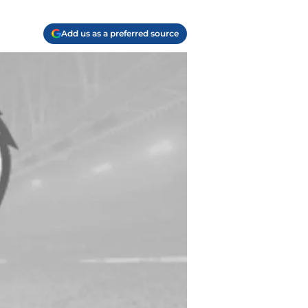
Add us as a preferred source