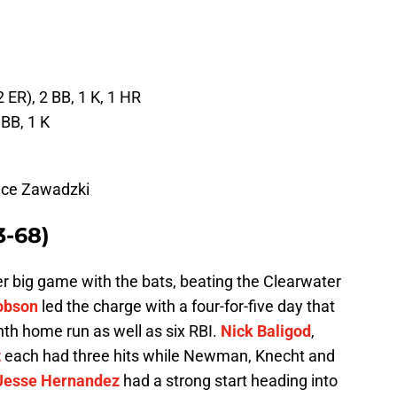
2 ER), 2 BB, 1 K, 1 HR
 BB, 1 K
ance Zawadzki
3-68)
 big game with the bats, beating the Clearwater
obson
led the charge with a four-for-five day that
nth home run as well as six RBI.
Nick Baligod
,
t
each had three hits while Newman, Knecht and
Jesse Hernandez
had a strong start heading into