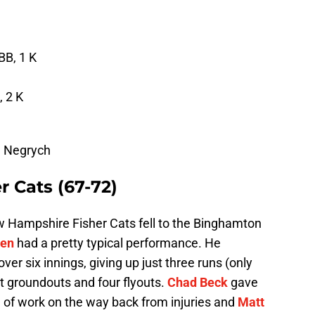
BB, 1 K
, 2 K
m Negrych
 Cats (67-72)
 Hampshire Fisher Cats fell to the Binghamton
den
had a pretty typical performance. He
ver six innings, giving up just three runs (only
t groundouts and four flyouts.
Chad Beck
gave
g of work on the way back from injuries and
Matt