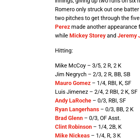
innings, giving up two runs on six
Romero only struck out one batter 
two pitches to get through the fiv
Perez
made another appearance fo
while
Mickey Storey
and
Jeremy J
Hitting:
Mike McCoy – 3/5, 2 R, 2 K
Jim Negrych – 2/3, 2 R, BB, SB
Mauro Gomez
– 1/4, RBI, K, SF
Luis Jimenez – 2/4, 2 RBI, 2 K, SF
Andy LaRoche
– 0/3, RBI, SF
Ryan Langerhans
– 0/3, BB, 2 K
Brad Glenn
– 0/3, OF Asst.
Clint Robinson
– 1/4, 2B, K
Mike Nickeas
– 1/4, R, 3 K