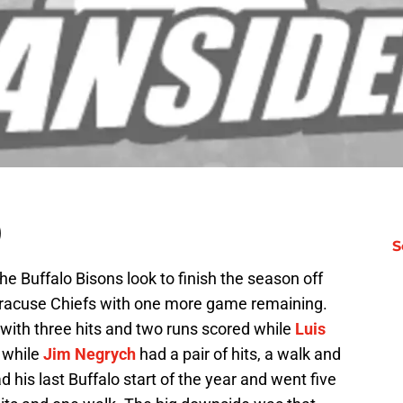
)
S
the Buffalo Bisons look to finish the season off
Syracuse Chiefs with one more game remaining.
k with three hits and two runs scored while
Luis
 while
Jim Negrych
had a pair of hits, a walk and
d his last Buffalo start of the year and went five