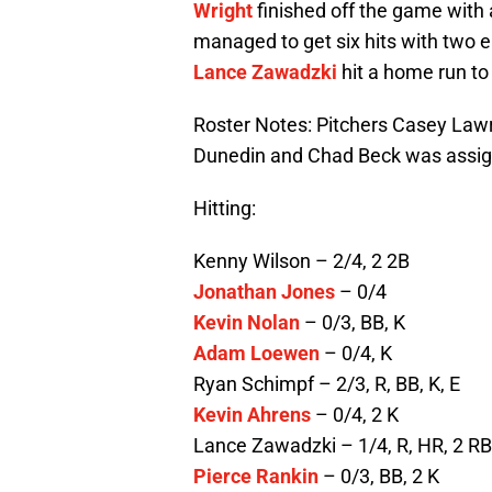
Wright
finished off the game with 
managed to get six hits with two 
Lance Zawadzki
hit a home run to 
Roster Notes: Pitchers Casey La
Dunedin and Chad Beck was assi
Hitting:
Kenny Wilson – 2/4, 2 2B
Jonathan Jones
– 0/4
Kevin Nolan
– 0/3, BB, K
Adam Loewen
– 0/4, K
Ryan Schimpf – 2/3, R, BB, K, E
Kevin Ahrens
– 0/4, 2 K
Lance Zawadzki – 1/4, R, HR, 2 RBI
Pierce Rankin
– 0/3, BB, 2 K