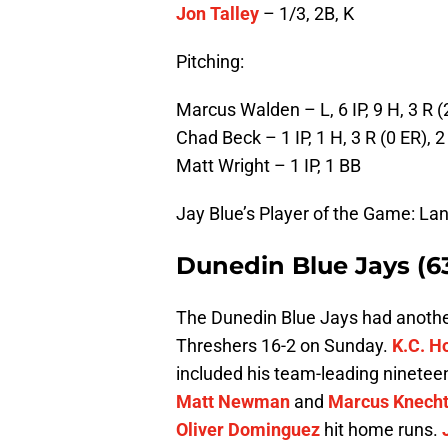
Jon Talley
– 1/3, 2B, K
Pitching:
Marcus Walden – L, 6 IP, 9 H, 3 R (
Chad Beck – 1 IP, 1 H, 3 R (0 ER), 2
Matt Wright – 1 IP, 1 BB
Jay Blue’s Player of the Game: L
Dunedin Blue Jays (6
The Dunedin Blue Jays had another
Threshers 16-2 on Sunday.
K.C. H
included his team-leading ninetee
Matt Newman
and
Marcus Knech
Oliver Dominguez
hit home runs.