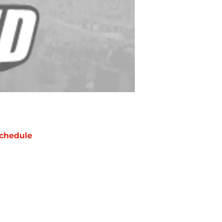
chedule