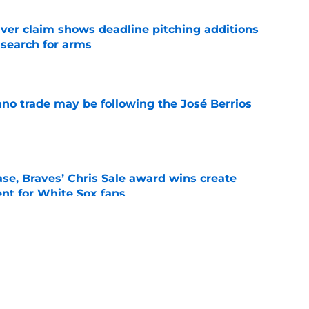
iver claim shows deadline pitching additions
 search for arms
e
ano trade may be following the José Berrios
e
se, Braves’ Chris Sale award wins create
nt for White Sox fans
e
demann back in Buffalo, Yesavage to the IL,
breather
e