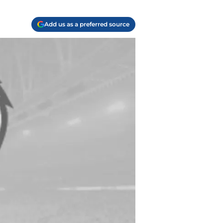
Add us as a preferred source