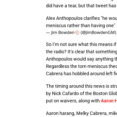
did have a tear, but that tweet has
Alex Anthopoulos clarifies "he wou
meniscus rather than having one"
— Jim Bowden⚾️ (@JimBowdenGM
So I’m not sure what this means if
the radio? It’s clear that something
Anthopoulos would say anything t
Regardless the torn meniscus the
Cabrera has hobbled around left fi
The timing around this news is st
by Nick Cafardo of the Boston Glob
put on waivers, along with
Aaron 
Aaron harang, Melky Cabrera, mik