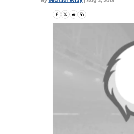
By
Michael Wray
|
Aug 2, 2013