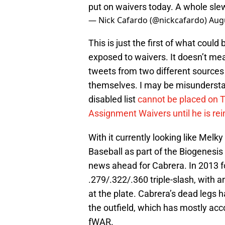
put on waivers today. A whole slew
— Nick Cafardo (@nickcafardo)
Augu
This is just the first of what cou
exposed to waivers. It doesn’t mea
tweets from two different sources 
themselves. I may be misunderstan
disabled list
cannot be placed on 
Assignment Waivers until he is re
With it currently looking like Melky
Baseball as part of the Biogenesis
news ahead for Cabrera. In 2013 fo
.279/.322/.360 triple-slash, with
at the plate. Cabrera’s dead legs ha
the outfield, which has mostly acc
fWAR.