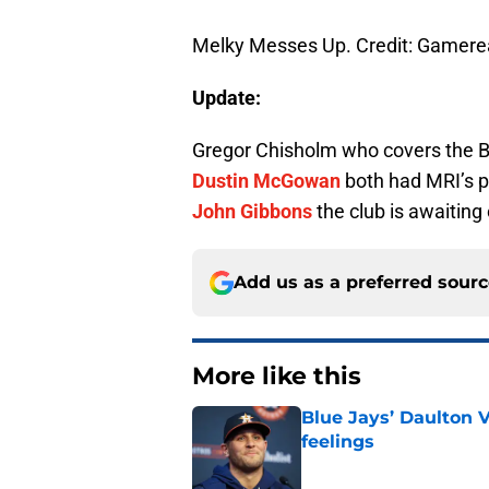
Melky Messes Up. Credit: Gamere
Update:
Gregor Chisholm who covers the 
Dustin McGowan
both had MRI’s p
John Gibbons
the club is awaiting 
Add us as a preferred sour
More like this
Blue Jays’ Daulton 
feelings
Published by on Invalid Dat