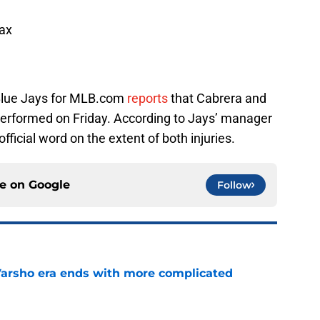
ax
Blue Jays for MLB.com
reports
that Cabrera and
erformed on Friday. According to Jays’ manager
official word on the extent of both injuries.
ce on
Google
Follow
Varsho era ends with more complicated
e