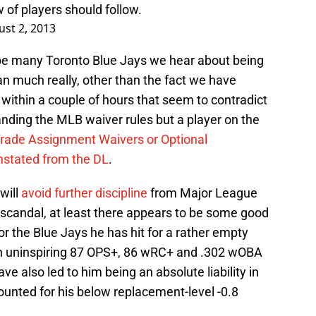
 of players should follow.
st 2, 2013
ld be many Toronto Blue Jays we hear about being
n much really, other than the fact we have
within a couple of hours that seem to contradict
ding the MLB waiver rules but a player on the
Trade Assignment Waivers or Optional
instated from the DL
.
 will
avoid further discipline
from Major League
 scandal, at least there appears to be some good
r the Blue Jays he has hit for a rather empty
 an uninspiring 87 OPS+, 86 wRC+ and .302 wOBA
ve also led to him being an absolute liability in
ounted for his below replacement-level -0.8