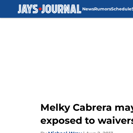
News
Rumors
Schedule
Skip to main content
Melky Cabrera may 
exposed to waiver