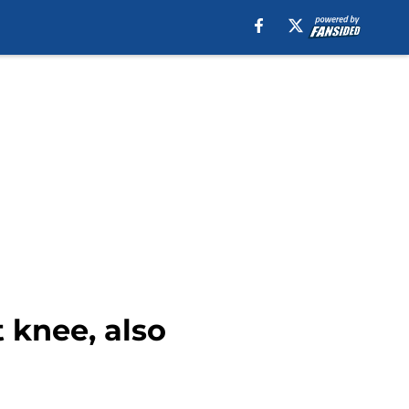
 knee, also