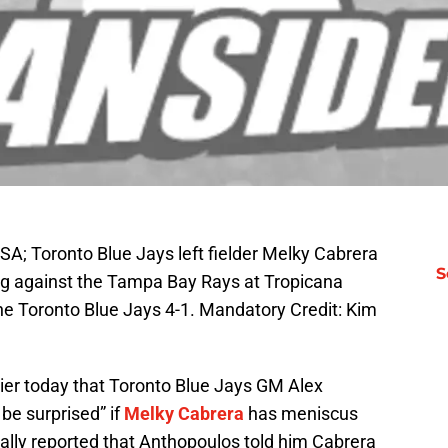
USA; Toronto Blue Jays left fielder Melky Cabrera
S
ing against the Tampa Bay Rays at Tropicana
e Toronto Blue Jays 4-1. Mandatory Credit: Kim
er today that Toronto Blue Jays GM Alex
be surprised” if
Melky Cabrera
has meniscus
inally reported that Anthopoulos told him Cabrera