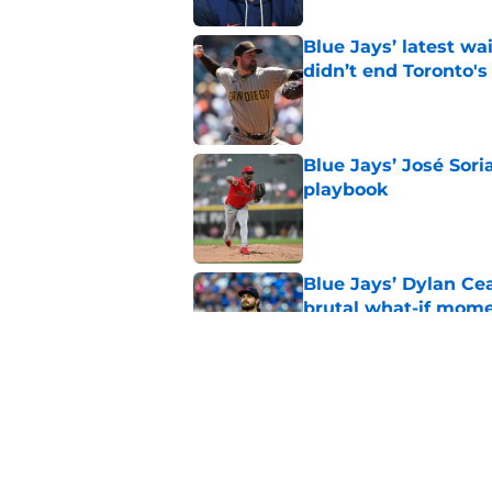
Blue Jays’ latest wa
didn’t end Toronto's
Published by on Invalid Dat
Blue Jays’ José Sori
playbook
Published by on Invalid Dat
Blue Jays’ Dylan Cea
brutal what-if mome
Published by on Invalid Dat
Blue Jays news: Tie
Guerrero Jr. gets a 
Published by on Invalid Dat