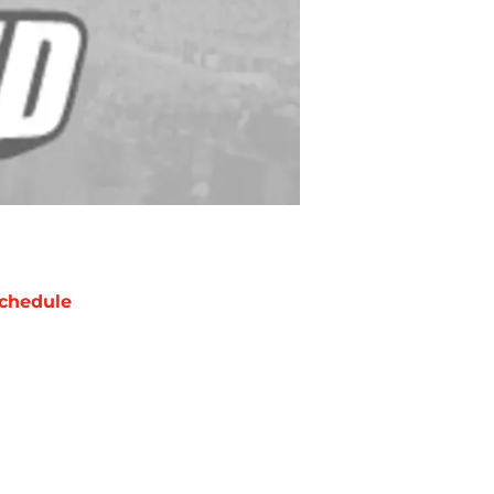
chedule