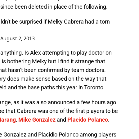
 since been deleted in place of the following.
ldn't be surprised if Melky Cabrera had a torn
)
August 2, 2013
 anything. Is Alex attempting to play doctor on
 is bothering Melky but I find it strange that
hat hasn’t been confirmed by team doctors.
ory does make sense based on the way that
eld and the base paths this year in Toronto.
range, as it was also announced a few hours ago
e that Cabrera was one of the first players to be
Harang
,
Mike Gonzalez
and
Placido Polanco
.
e Gonzalez and Placidio Polanco among players