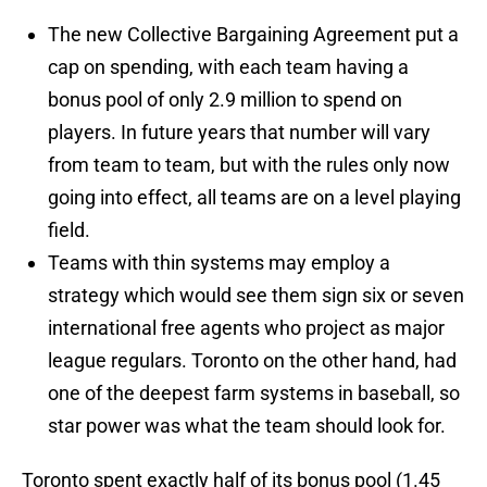
The new Collective Bargaining Agreement put a
cap on spending, with each team having a
bonus pool of only 2.9 million to spend on
players. In future years that number will vary
from team to team, but with the rules only now
going into effect, all teams are on a level playing
field.
Teams with thin systems may employ a
strategy which would see them sign six or seven
international free agents who project as major
league regulars. Toronto on the other hand, had
one of the deepest farm systems in baseball, so
star power was what the team should look for.
Toronto spent exactly half of its bonus pool (1.45