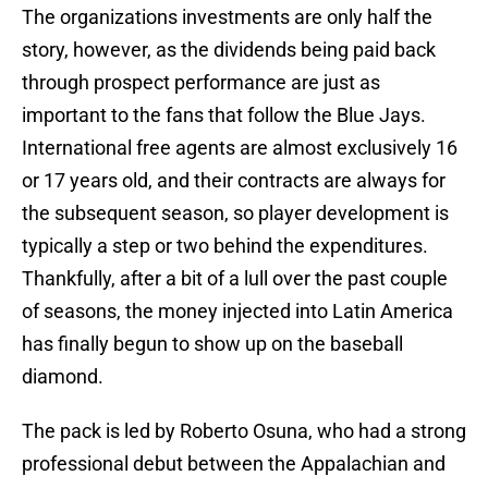
The organizations investments are only half the
story, however, as the dividends being paid back
through prospect performance are just as
important to the fans that follow the Blue Jays.
International free agents are almost exclusively 16
or 17 years old, and their contracts are always for
the subsequent season, so player development is
typically a step or two behind the expenditures.
Thankfully, after a bit of a lull over the past couple
of seasons, the money injected into Latin America
has finally begun to show up on the baseball
diamond.
The pack is led by Roberto Osuna, who had a strong
professional debut between the Appalachian and