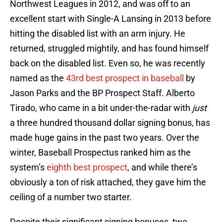
Northwest Leagues in 2012, and was off to an
excellent start with Single-A Lansing in 2013 before
hitting the disabled list with an arm injury. He
returned, struggled mightily, and has found himself
back on the disabled list. Even so, he was recently
named as the
43rd best prospect in baseball
by
Jason Parks and the BP Prospect Staff. Alberto
Tirado, who came in a bit under-the-radar with
just
a three hundred thousand dollar signing bonus, has
made huge gains in the past two years. Over the
winter, Baseball Prospectus ranked him as the
system’s
eighth best prospect
, and while there’s
obviously a ton of risk attached, they gave him the
ceiling of a number two starter.
Despite their significant signing bonuses, two