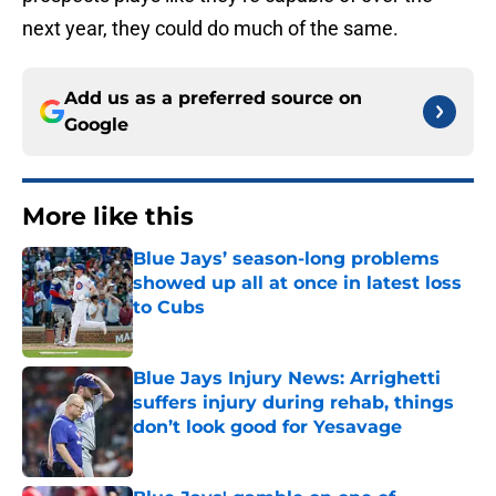
next year, they could do much of the same.
Add us as a preferred source on
Google
More like this
Blue Jays’ season-long problems
showed up all at once in latest loss
to Cubs
Published by on Invalid Date
Blue Jays Injury News: Arrighetti
suffers injury during rehab, things
don’t look good for Yesavage
Published by on Invalid Date