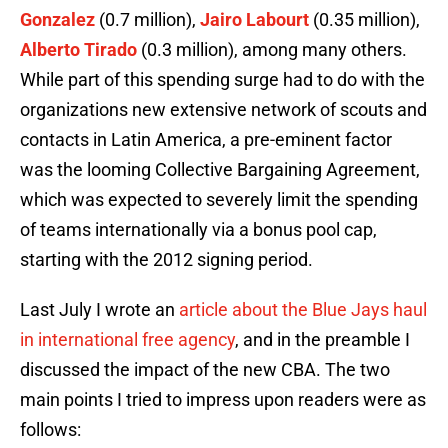
Gonzalez
(0.7 million),
Jairo Labourt
(0.35 million),
Alberto Tirado
(0.3 million), among many others.
While part of this spending surge had to do with the
organizations new extensive network of scouts and
contacts in Latin America, a pre-eminent factor
was the looming Collective Bargaining Agreement,
which was expected to severely limit the spending
of teams internationally via a bonus pool cap,
starting with the 2012 signing period.
Last July I wrote an
article about the Blue Jays haul
in international free agency
, and in the preamble I
discussed the impact of the new CBA. The two
main points I tried to impress upon readers were as
follows: