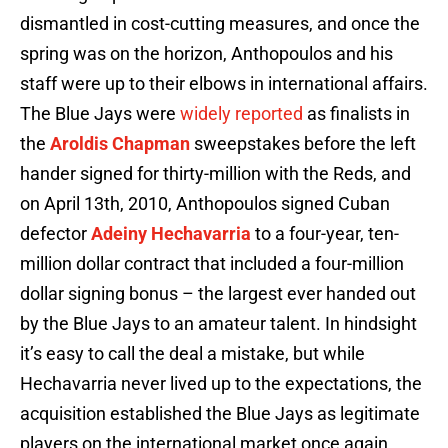
dismantled in cost-cutting measures, and once the
spring was on the horizon, Anthopoulos and his
staff were up to their elbows in international affairs.
The Blue Jays were
widely reported
as finalists in
the
Aroldis Chapman
sweepstakes before the left
hander signed for thirty-million with the Reds, and
on April 13th, 2010, Anthopoulos signed Cuban
defector
Adeiny Hechavarria
to a four-year, ten-
million dollar contract that included a four-million
dollar signing bonus – the largest ever handed out
by the Blue Jays to an amateur talent. In hindsight
it’s easy to call the deal a mistake, but while
Hechavarria never lived up to the expectations, the
acquisition established the Blue Jays as legitimate
players on the international market once again.