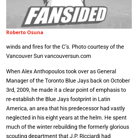
Roberto Osuna
winds and fires for the C’s. Photo courtesy of the
Vancouver Sun vancouversun.com
When Alex Anthopoulos took over as General
Manager of the Toronto Blue Jays back on October
3rd, 2009, he made it a clear point of emphasis to
re-establish the Blue Jays footprint in Latin
America, an area that his predecessor had vastly
neglected in his eight years at the helm. He spent
much of the winter rebuilding the formerly glorious
scouting department that J.P. Ricciardi had