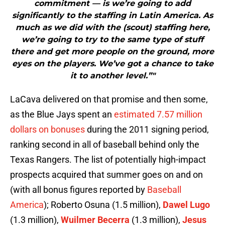
commitment — is we’re going to add
significantly to the staffing in Latin America. As
much as we did with the (scout) staffing here,
we’re going to try to the same type of stuff
there and get more people on the ground, more
eyes on the players. We’ve got a chance to take
it to another level.”"
LaCava delivered on that promise and then some,
as the Blue Jays spent an
estimated 7.57 million
dollars on bonuses
during the 2011 signing period,
ranking second in all of baseball behind only the
Texas Rangers. The list of potentially high-impact
prospects acquired that summer goes on and on
(with all bonus figures reported by
Baseball
America
); Roberto Osuna (1.5 million),
Dawel Lugo
(1.3 million),
Wuilmer Becerra
(1.3 million),
Jesus