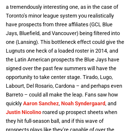
a tremendously interesting one, as in the case of
Toronto’s minor league system you realistically
have prospects from three affiliates (GCL Blue
Jays, Bluefield, and Vancouver) being filtered into
one (Lansing). This bottleneck effect could give the
Lugnuts one heck of a loaded roster in 2014, and
the Latin American prospects the Blue Jays have
signed over the past few summers will have the
opportunity to take center stage. Tirado, Lugo,
Labourt, Del Rosario, Cardona – and perhaps even
Barreto – could all make the leap. Fans saw how
quickly
Aaron Sanchez
,
Noah Syndergaard
, and
Justin Nicolino
roared up prospect sheets when
they hit full-season ball, and if this wave of
prospects plays like they’re capable of over the