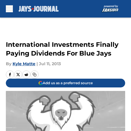
Skip to main content
International Investments Finally
Paying Dividends For Blue Jays
By
Kyle Matte
|
Jul 11, 2013
Add us as a preferred source