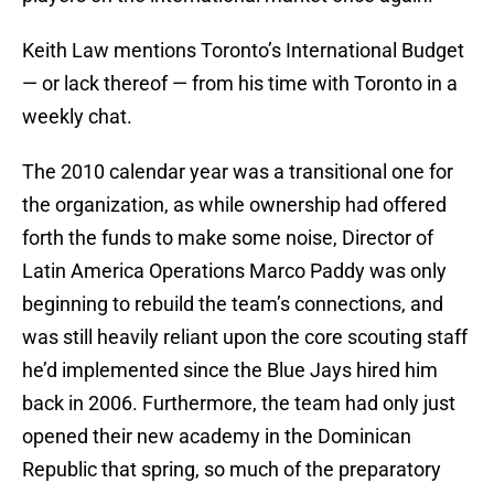
Keith Law mentions Toronto’s International Budget
— or lack thereof — from his time with Toronto in a
weekly chat.
The 2010 calendar year was a transitional one for
the organization, as while ownership had offered
forth the funds to make some noise, Director of
Latin America Operations Marco Paddy was only
beginning to rebuild the team’s connections, and
was still heavily reliant upon the core scouting staff
he’d implemented since the Blue Jays hired him
back in 2006. Furthermore, the team had only just
opened their new academy in the Dominican
Republic that spring, so much of the preparatory