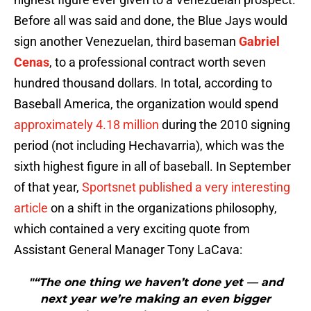
Before all was said and done, the Blue Jays would
sign another Venezuelan, third baseman
Gabriel
Cenas
, to a professional contract worth seven
hundred thousand dollars. In total, according to
Baseball America, the organization would spend
approximately 4.18 million
during the 2010 signing
period (not including Hechavarria), which was the
sixth highest figure in all of baseball. In September
of that year,
Sportsnet published a very interesting
article
on a shift in the organizations philosophy,
which contained a very exciting quote from
Assistant General Manager Tony LaCava:
"“The one thing we haven’t done yet — and
next year we’re making an even bigger