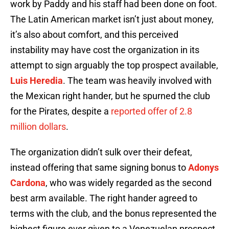
work by Paddy and his staff had been done on foot.
The Latin American market isn’t just about money,
it’s also about comfort, and this perceived
instability may have cost the organization in its
attempt to sign arguably the top prospect available,
Luis Heredia
. The team was heavily involved with
the Mexican right hander, but he spurned the club
for the Pirates, despite a
reported offer of 2.8
million dollars
.
The organization didn’t sulk over their defeat,
instead offering that same signing bonus to
Adonys
Cardona
, who was widely regarded as the second
best arm available. The right hander agreed to
terms with the club, and the bonus represented the
highest figure ever given to a Venezuelan prospect.