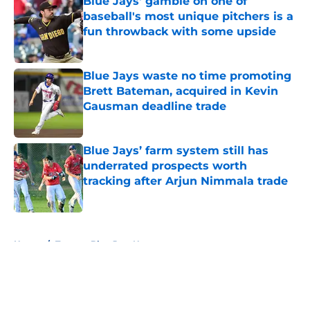
Blue Jays' gamble on one of
baseball's most unique pitchers is a
fun throwback with some upside
Published by on Invalid Date
Blue Jays waste no time promoting
Brett Bateman, acquired in Kevin
Gausman deadline trade
Published by on Invalid Date
Blue Jays’ farm system still has
underrated prospects worth
tracking after Arjun Nimmala trade
Published by on Invalid Date
5 related articles loaded
Home
/
Toronto Blue Jays News