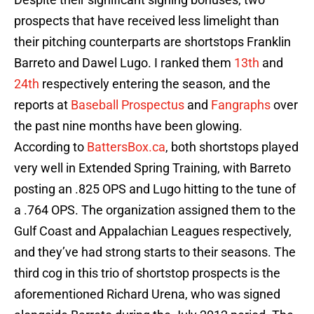
prospects that have received less limelight than
their pitching counterparts are shortstops Franklin
Barreto and Dawel Lugo. I ranked them
13th
and
24th
respectively entering the season, and the
reports at
Baseball Prospectus
and
Fangraphs
over
the past nine months have been glowing.
According to
BattersBox.ca
, both shortstops played
very well in Extended Spring Training, with Barreto
posting an .825 OPS and Lugo hitting to the tune of
a .764 OPS. The organization assigned them to the
Gulf Coast and Appalachian Leagues respectively,
and they’ve had strong starts to their seasons. The
third cog in this trio of shortstop prospects is the
aforementioned Richard Urena, who was signed