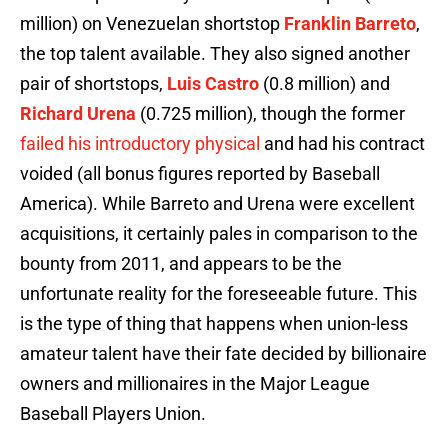
million) on Venezuelan shortstop
Franklin Barreto
,
the top talent available. They also signed another
pair of shortstops,
Luis Castro
(0.8 million) and
Richard Urena
(0.725 million), though the former
failed his introductory physical
and had his contract
voided (all bonus figures reported by Baseball
America). While Barreto and Urena were excellent
acquisitions, it certainly pales in comparison to the
bounty from 2011, and appears to be the
unfortunate reality for the foreseeable future. This
is the type of thing that happens when union-less
amateur talent have their fate decided by billionaire
owners and millionaires in the Major League
Baseball Players Union.