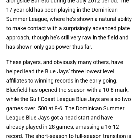
alongside Barreto during the July 2012 period. The
17 year old has been playing in the Dominican
Summer League, where he’s shown a natural ability
to make contact with a surprisingly advanced plate
approach, though he’s still very raw in the field and
has shown only gap power thus far.
These players, and obviously many others, have
helped lead the Blue Jays’ three lowest level
affiliates to winning records in the early going.
Bluefield has opened the season with a 10-8 mark,
while the Gulf Coast League Blue Jays are also two
games over .500 at 8-6. The Dominican Summer
League Blue Jays got a head start and have
already played in 28 games, amassing a 16-12
record. The short-season to full-season transition is