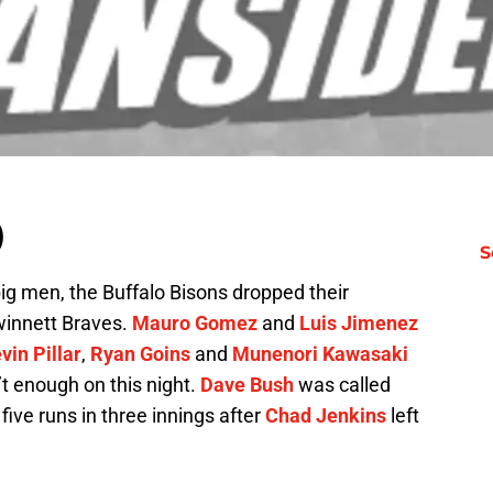
)
S
big men, the Buffalo Bisons dropped their
winnett Braves.
Mauro Gomez
and
Luis Jimenez
vin Pillar
,
Ryan Goins
and
Munenori Kawasaki
’t enough on this night.
Dave Bush
was called
five runs in three innings after
Chad Jenkins
left