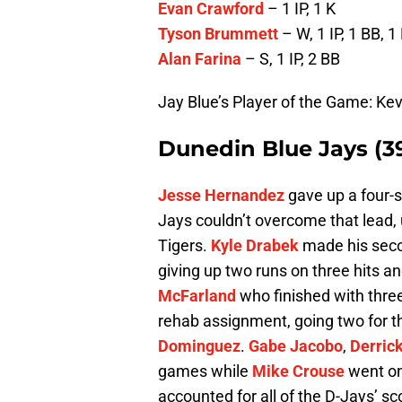
Evan Crawford
– 1 IP, 1 K
Tyson Brummett
– W, 1 IP, 1 BB, 1
Alan Farina
– S, 1 IP, 2 BB
Jay Blue’s Player of the Game: Ke
Dunedin Blue Jays (3
Jesse Hernandez
gave up a four-s
Jays couldn’t overcome that lead, 
Tigers.
Kyle Drabek
made his seco
giving up two runs on three hits 
McFarland
who finished with thre
rehab assignment, going two for th
Dominguez
.
Gabe Jacobo
,
Derric
games while
Mike Crouse
went on
accounted for all of the D-Jays’ s