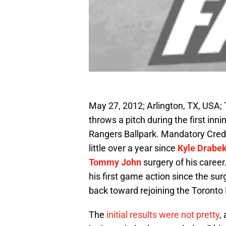
May 27, 2012; Arlington, TX, USA; 
throws a pitch during the first in
Rangers Ballpark. Mandatory Cred
little over a year since
Kyle Drabe
Tommy John
surgery of his career
his first game action since the sur
back toward rejoining the Toronto 
The
initial results were not pretty
,