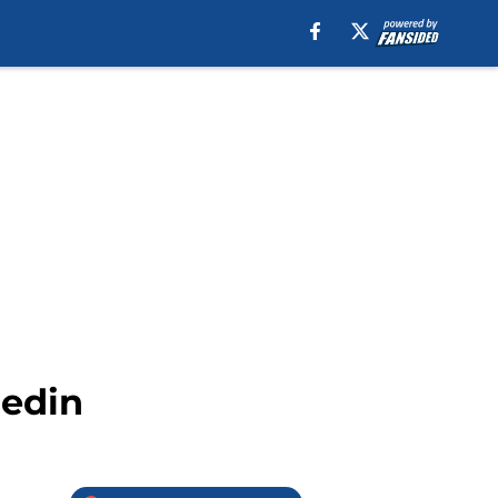
nedin