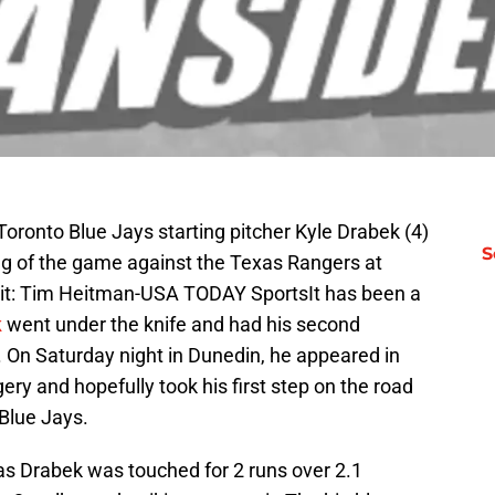
Toronto Blue Jays starting pitcher Kyle Drabek (4)
S
ning of the game against the Texas Rangers at
it: Tim Heitman-USA TODAY SportsIt has been a
k
went under the knife and had his second
. On Saturday night in Dunedin, he appeared in
gery and hopefully took his first step on the road
Blue Jays.
 as Drabek was touched for 2 runs over 2.1