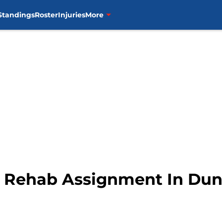
Standings
Roster
Injuries
More
s Rehab Assignment In Du