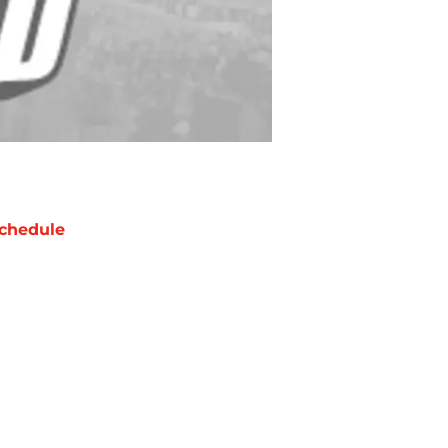
chedule