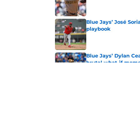
Published by on Invalid Dat
Blue Jays’ José Sori
playbook
Published by on Invalid Dat
Blue Jays’ Dylan Cea
brutal what-if mome
Published by on Invalid Dat
Blue Jays part ways
shakeup
Published by on Invalid Dat
5 related articles loaded
Home
/
Toronto Blue Jays News