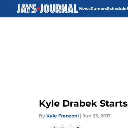
News
Rumors
Schedule
Skip to main content
Kyle Drabek Start
By
Kyle Franzoni
|
Jun 23, 2013