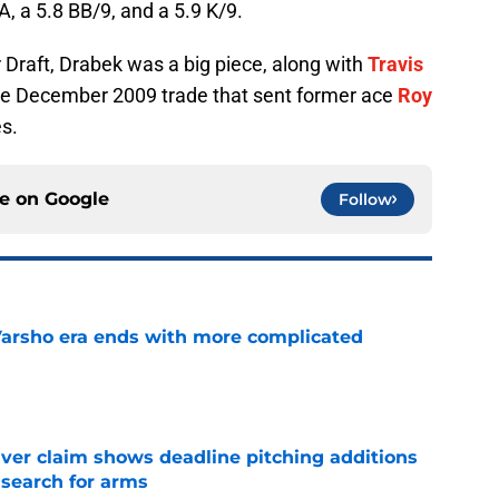
A, a 5.8 BB/9, and a 5.9 K/9.
 Draft, Drabek was a big piece, along with
Travis
the December 2009 trade that sent former ace
Roy
es.
ce on
Google
Follow
Varsho era ends with more complicated
e
iver claim shows deadline pitching additions
 search for arms