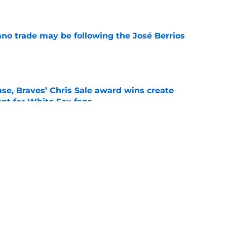
e
ano trade may be following the José Berrios
e
se, Braves’ Chris Sale award wins create
nt for White Sox fans
e
 with Eloy Jiménez in latest minor league
e