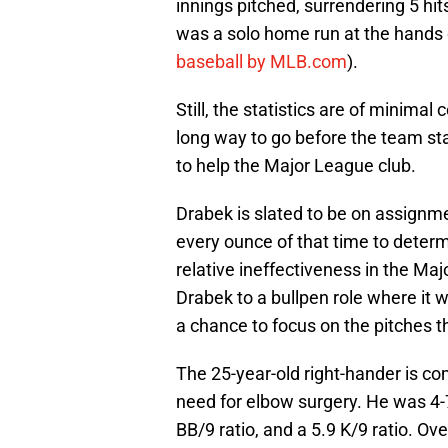
innings pitched, surrendering 5 hits
was a solo home run at the hands
baseball by MLB.com
).
Still, the statistics are of minima
long way to go before the team sta
to help the Major League club.
Drabek is slated to be on assignme
every ounce of that time to determ
relative ineffectiveness in the Ma
Drabek to a bullpen role where it 
a chance to focus on the pitches t
The 25-year-old right-hander is co
need for elbow surgery. He was 4-7 
BB/9 ratio, and a 5.9 K/9 ratio. Ov