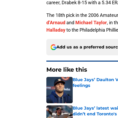
career, Drabek 8-15 with a 5.34 ER
The 18th pick in the 2006 Amateur
d’Arnaud
and
Michael Taylor
, in 
Halladay
to the Philadelphia Philli
Add us as a preferred sour
More like this
Blue Jays’ Daulton 
feelings
Published by on Invalid Dat
Blue Jays’ latest wa
didn’t end Toronto's