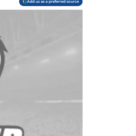
Add us as a preferred source