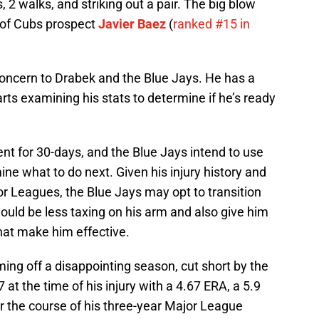
, 2 walks, and striking out a pair. The big blow
 of Cubs prospect
Javier Baez
(
ranked #15 in
l concern to Drabek and the Blue Jays. He has a
rts examining his stats to determine if he’s ready
nt for 30-days, and the Blue Jays intend to use
ine what to do next. Given his injury history and
jor Leagues, the Blue Jays may opt to transition
would be less taxing on his arm and also give him
hat make him effective.
ming off a disappointing season, cut short by the
at the time of his injury with a 4.67 ERA, a 5.9
er the course of his three-year Major League