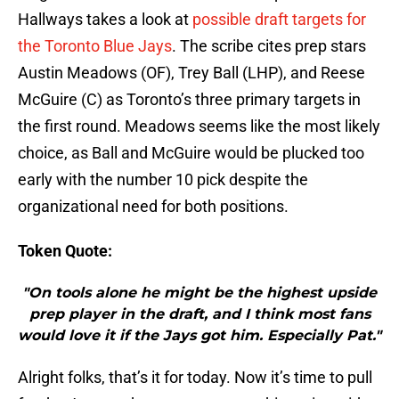
Hallways takes a look at
possible draft targets for
the Toronto Blue Jays
. The scribe cites prep stars
Austin Meadows (OF), Trey Ball (LHP), and Reese
McGuire (C) as Toronto’s three primary targets in
the first round. Meadows seems like the most likely
choice, as Ball and McGuire would be plucked too
early with the number 10 pick despite the
organizational need for both positions.
Token Quote:
"On tools alone he might be the highest upside
prep player in the draft, and I think most fans
would love it if the Jays got him. Especially Pat."
Alright folks, that’s it for today. Now it’s time to pull