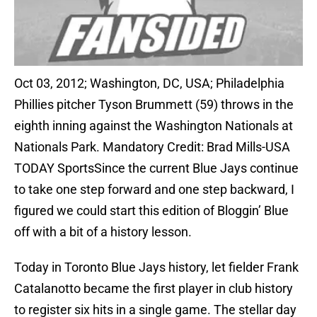
Oct 03, 2012; Washington, DC, USA; Philadelphia
Phillies pitcher Tyson Brummett (59) throws in the
eighth inning against the Washington Nationals at
Nationals Park. Mandatory Credit: Brad Mills-USA
TODAY SportsSince the current Blue Jays continue
to take one step forward and one step backward, I
figured we could start this edition of Bloggin’ Blue
off with a bit of a history lesson.
Today in Toronto Blue Jays history, let fielder Frank
Catalanotto became the first player in club history
to register six hits in a single game. The stellar day