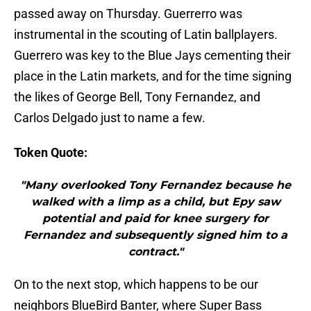
passed away on Thursday. Guerrerro was
instrumental in the scouting of Latin ballplayers.
Guerrero was key to the Blue Jays cementing their
place in the Latin markets, and for the time signing
the likes of George Bell, Tony Fernandez, and
Carlos Delgado just to name a few.
Token Quote:
"Many overlooked Tony Fernandez because he
walked with a limp as a child, but Epy saw
potential and paid for knee surgery for
Fernandez and subsequently signed him to a
contract."
On to the next stop, which happens to be our
neighbors BlueBird Banter, where Super Bass