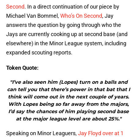
Second
. In a direct continuation of our piece by
Michael Van Bommel,
Who’s On Second
, Jay
answers the question by going through who the
Jays are currently cooking up at second base (and
elsewhere) in the Minor League system, including
expanded scouting reports.
Token Quote:
"I’ve also seen him (Lopes) turn on a balls and
can tell you that there’s power in that bat that I
think will come out in the next couple of years.
With Lopes being so far away from the majors,
I’d say the chances of him playing second base
at the major league level are about 25%."
Speaking on Minor Leaguers,
Jay Floyd over at 1