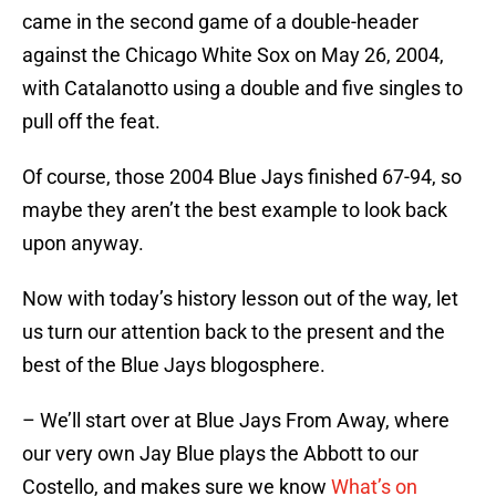
came in the second game of a double-header
against the Chicago White Sox on May 26, 2004,
with Catalanotto using a double and five singles to
pull off the feat.
Of course, those 2004 Blue Jays finished 67-94, so
maybe they aren’t the best example to look back
upon anyway.
Now with today’s history lesson out of the way, let
us turn our attention back to the present and the
best of the Blue Jays blogosphere.
– We’ll start over at Blue Jays From Away, where
our very own Jay Blue plays the Abbott to our
Costello, and makes sure we know
What’s on