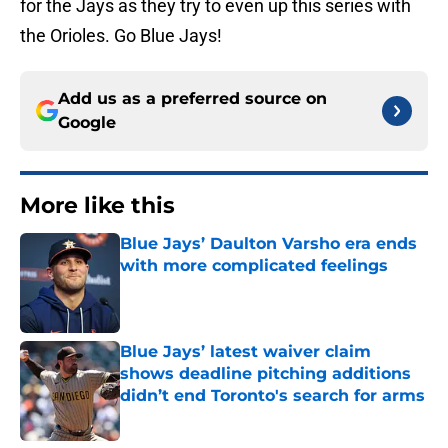
for the Jays as they try to even up this series with
the Orioles. Go Blue Jays!
Add us as a preferred source on
Google
More like this
Blue Jays’ Daulton Varsho era ends
with more complicated feelings
Published by on Invalid Date
Blue Jays’ latest waiver claim
shows deadline pitching additions
didn’t end Toronto's search for arms
Published by on Invalid Date