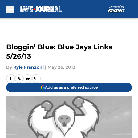
Skip to main content
Bloggin’ Blue: Blue Jays Links
5/26/13
By
Kyle Franzoni
|
May 26, 2013
Add us as a preferred source