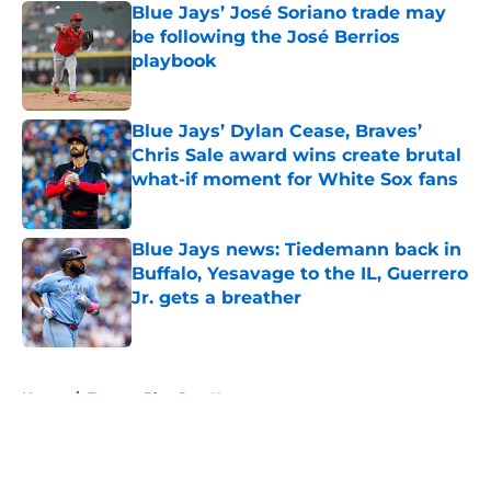
Blue Jays’ José Soriano trade may
be following the José Berrios
playbook
Published by on Invalid Date
Blue Jays’ Dylan Cease, Braves’
Chris Sale award wins create brutal
what-if moment for White Sox fans
Published by on Invalid Date
Blue Jays news: Tiedemann back in
Buffalo, Yesavage to the IL, Guerrero
Jr. gets a breather
Published by on Invalid Date
5 related articles loaded
Home
/
Toronto Blue Jays News