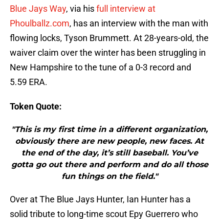
Blue Jays Way
, via his
full interview at
Phoulballz.com
, has an interview with the man with
flowing locks, Tyson Brummett. At 28-years-old, the
waiver claim over the winter has been struggling in
New Hampshire to the tune of a 0-3 record and
5.59 ERA.
Token Quote:
"This is my first time in a different organization,
obviously there are new people, new faces. At
the end of the day, it’s still baseball. You’ve
gotta go out there and perform and do all those
fun things on the field."
Over at The Blue Jays Hunter, Ian Hunter has a
solid tribute to long-time scout Epy Guerrero who