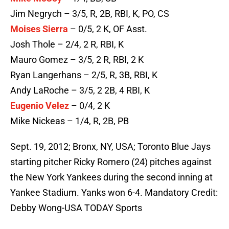
Jim Negrych – 3/5, R, 2B, RBI, K, PO, CS
Moises Sierra
– 0/5, 2 K, OF Asst.
Josh Thole – 2/4, 2 R, RBI, K
Mauro Gomez – 3/5, 2 R, RBI, 2 K
Ryan Langerhans – 2/5, R, 3B, RBI, K
Andy LaRoche – 3/5, 2 2B, 4 RBI, K
Eugenio Velez
– 0/4, 2 K
Mike Nickeas – 1/4, R, 2B, PB
Sept. 19, 2012; Bronx, NY, USA; Toronto Blue Jays
starting pitcher Ricky Romero (24) pitches against
the New York Yankees during the second inning at
Yankee Stadium. Yanks won 6-4. Mandatory Credit:
Debby Wong-USA TODAY Sports