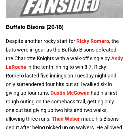
Buffalo Bisons (26-18)
Despite another rocky start for
Ricky Romero
, the
bats were in gear as the Buffalo Bisons defeated
the Charlotte Knights with a walk-off single by
Andy
LaRoche
in the tenth inning to win 8-7. Ricky
Romero lasted five innings on Tuesday night and
only surrendered four hits but still walked six in
giving up four runs.
Dustin McGowan
had his first
rough outing on the comeback trail, getting only
one out but giving up two hits and two walks,
allowing three runs.
Thad Weber
made his Bisons
debut after being picked up on waivers. He allowed