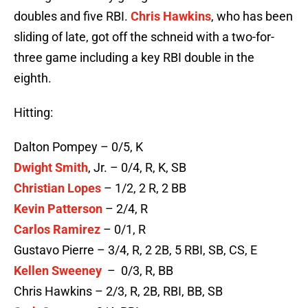
doubles and five RBI.
Chris Hawkins
, who has been
sliding of late, got off the schneid with a two-for-
three game including a key RBI double in the
eighth.
Hitting:
Dalton Pompey – 0/5, K
Dwight Smith
, Jr. – 0/4, R, K, SB
Christian Lopes
– 1/2, 2 R, 2 BB
Kevin Patterson
– 2/4, R
Carlos Ramirez
– 0/1, R
Gustavo Pierre – 3/4, R, 2 2B, 5 RBI, SB, CS, E
Kellen Sweeney
– 0/3, R, BB
Chris Hawkins – 2/3, R, 2B, RBI, BB, SB