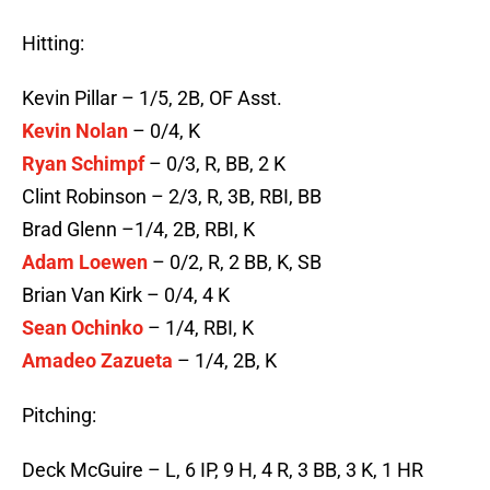
Hitting:
Kevin Pillar – 1/5, 2B, OF Asst.
Kevin Nolan
– 0/4, K
Ryan Schimpf
– 0/3, R, BB, 2 K
Clint Robinson – 2/3, R, 3B, RBI, BB
Brad Glenn –1/4, 2B, RBI, K
Adam Loewen
– 0/2, R, 2 BB, K, SB
Brian Van Kirk – 0/4, 4 K
Sean Ochinko
– 1/4, RBI, K
Amadeo Zazueta
– 1/4, 2B, K
Pitching:
Deck McGuire – L, 6 IP, 9 H, 4 R, 3 BB, 3 K, 1 HR