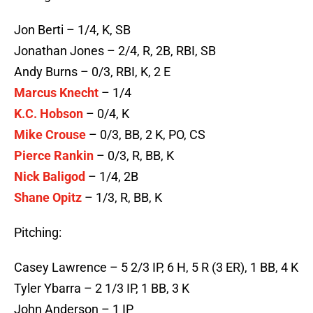
Jon Berti – 1/4, K, SB
Jonathan Jones – 2/4, R, 2B, RBI, SB
Andy Burns – 0/3, RBI, K, 2 E
Marcus Knecht
– 1/4
K.C. Hobson
– 0/4, K
Mike Crouse
– 0/3, BB, 2 K, PO, CS
Pierce Rankin
– 0/3, R, BB, K
Nick Baligod
– 1/4, 2B
Shane Opitz
– 1/3, R, BB, K
Pitching:
Casey Lawrence – 5 2/3 IP, 6 H, 5 R (3 ER), 1 BB, 4 K
Tyler Ybarra – 2 1/3 IP, 1 BB, 3 K
John Anderson – 1 IP