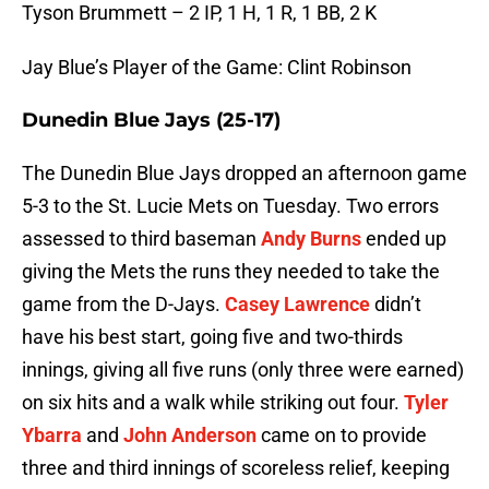
Tyson Brummett – 2 IP, 1 H, 1 R, 1 BB, 2 K
Jay Blue’s Player of the Game: Clint Robinson
Dunedin Blue Jays (25-17)
The Dunedin Blue Jays dropped an afternoon game
5-3 to the St. Lucie Mets on Tuesday. Two errors
assessed to third baseman
Andy Burns
ended up
giving the Mets the runs they needed to take the
game from the D-Jays.
Casey Lawrence
didn’t
have his best start, going five and two-thirds
innings, giving all five runs (only three were earned)
on six hits and a walk while striking out four.
Tyler
Ybarra
and
John Anderson
came on to provide
three and third innings of scoreless relief, keeping