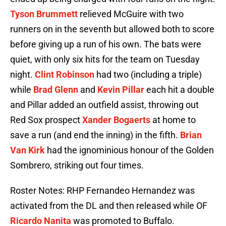
Tyson Brummett
relieved McGuire with two
runners on in the seventh but allowed both to score
before giving up a run of his own. The bats were
quiet, with only six hits for the team on Tuesday
night.
Clint Robinson
had two (including a triple)
while
Brad Glenn
and
Kevin Pillar
each hit a double
and Pillar added an outfield assist, throwing out
Red Sox prospect
Xander Bogaerts
at home to
save a run (and end the inning) in the fifth.
Brian
Van Kirk
had the ignominious honour of the Golden
Sombrero, striking out four times.
Roster Notes: RHP Fernandeo Hernandez was
activated from the DL and then released while OF
Ricardo Nanita
was promoted to Buffalo.