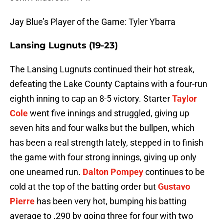
Jay Blue’s Player of the Game: Tyler Ybarra
Lansing Lugnuts (19-23)
The Lansing Lugnuts continued their hot streak,
defeating the Lake County Captains with a four-run
eighth inning to cap an 8-5 victory. Starter
Taylor
Cole
went five innings and struggled, giving up
seven hits and four walks but the bullpen, which
has been a real strength lately, stepped in to finish
the game with four strong innings, giving up only
one unearned run.
Dalton Pompey
continues to be
cold at the top of the batting order but
Gustavo
Pierre
has been very hot, bumping his batting
average to .290 by going three for four with two