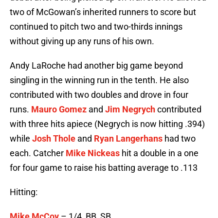
two of McGowan’s inherited runners to score but
continued to pitch two and two-thirds innings
without giving up any runs of his own.
Andy LaRoche had another big game beyond
singling in the winning run in the tenth. He also
contributed with two doubles and drove in four
runs.
Mauro Gomez
and
Jim Negrych
contributed
with three hits apiece (Negrych is now hitting .394)
while
Josh Thole
and
Ryan Langerhans
had two
each. Catcher
Mike Nickeas
hit a double in a one
for four game to raise his batting average to .113
Hitting:
Mike McCoy
– 1/4, BB, SB