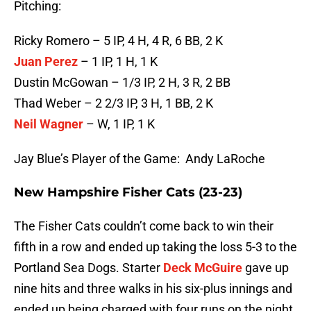
Pitching:
Ricky Romero – 5 IP, 4 H, 4 R, 6 BB, 2 K
Juan Perez
– 1 IP, 1 H, 1 K
Dustin McGowan – 1/3 IP, 2 H, 3 R, 2 BB
Thad Weber – 2 2/3 IP, 3 H, 1 BB, 2 K
Neil Wagner
– W, 1 IP, 1 K
Jay Blue’s Player of the Game: Andy LaRoche
New Hampshire Fisher Cats (23-23)
The Fisher Cats couldn’t come back to win their
fifth in a row and ended up taking the loss 5-3 to the
Portland Sea Dogs. Starter
Deck McGuire
gave up
nine hits and three walks in his six-plus innings and
ended up being charged with four runs on the night.