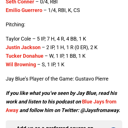
Seth Conner
– 0/4, RBI
Emilio Guerrero
– 1/4, RBI, K, CS
Pitching:
Taylor Cole – 5 IP, 7 H, 4 R, 4 BB, 1 K
Justin Jackson
– 2 IP, 1 H, 1 R (0 ER), 2 K
Tucker Donahue
– W, 1 IP, 1 BB, 1 K
Wil Browning
– S, 1 IP, 1 K
Jay Blue’s Player of the Game: Gustavo Pierre
If you like what you’ve seen by Jay Blue, read his
work and listen to his podcast on
Blue Jays from
Away
and follow him on Twitter: @Jaysfromaway.