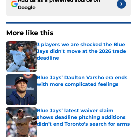
Add us as a preferred source on
Google
More like this
3 players we are shocked the Blue
Jays didn't move at the 2026 trade
deadline
Published by on Invalid Date
Blue Jays’ Daulton Varsho era ends
with more complicated feelings
Published by on Invalid Date
Blue Jays’ latest waiver claim
shows deadline pitching additions
didn’t end Toronto's search for arms
Published by on Invalid Date