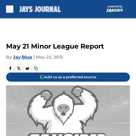
Skip to main content
May 21 Minor League Report
By
Jay Blue
|
May 22, 2013
Add us as a preferred source