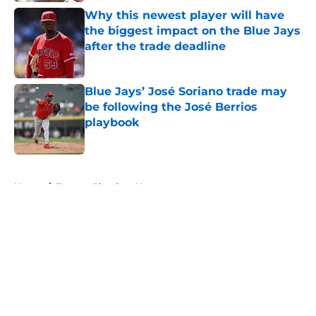
Why this newest player will have
the biggest impact on the Blue Jays
after the trade deadline
Published by on Invalid Date
Blue Jays’ José Soriano trade may
be following the José Berrios
playbook
Published by on Invalid Date
5 related articles loaded
Home
/
Toronto Blue Jays News
About
Openings
Contact
Our 300+ Sites