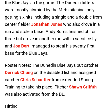
the Blue Jays in the game. The Dunedin hitters
were mostly stymied by the Mets pitching, only
getting six hits including a single and a double from
center fielder
Jonathan Jones
who also drove in a
run and stole a base. Andy Burns finished oh for
three but drove in another run with a sacrifice fly
and
Jon Berti
managed to steal his twenty-first
base for the Blue Jays.
Roster Notes: The Dunedin Blue Jays put catcher
Derrick Chung
on the disabled list and assigned
catcher
Chris Schaeffer
from extended Spring
Training to take his place. Pitcher
Shawn Griffith
was also activated from the DL.
Hitting: