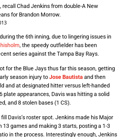
L, recall Chad Jenkins from double-A New
eans for Brandon Morrow.
013
during the 6th inning, due to lingering issues in
Chisholm
, the speedy outfielder has been
ecent series against the Tampa Bay Rays.
ot for the Blue Jays thus far this season, getting
early season injury to
Jose Bautista
and then
eld and at designated hitter versus left-handed
 plate appearances, Davis was hitting a solid
ed, and 8 stolen bases (1 CS).
fill Davis’s roster spot. Jenkins made his Major
n 13 games and making 3 starts, posting a 1-3
atio in the process. Interestingly enough, Jenkins