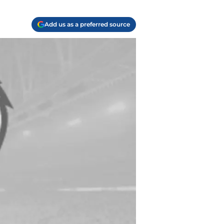
Add us as a preferred source