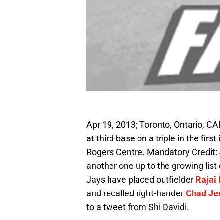
Apr 19, 2013; Toronto, Ontario, CAN
at third base on a triple in the fir
Rogers Centre. Mandatory Credit
another one up to the growing list
Jays have placed outfielder
Rajai 
and recalled right-hander
Chad Je
to a tweet from Shi Davidi.