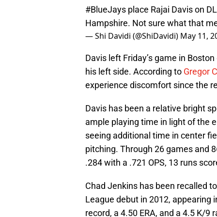
#BlueJays
place Rajai Davis on D
Hampshire. Not sure what that m
— Shi Davidi (@ShiDavidi)
May 11, 2
Davis left Friday’s game in Boston 
his left side. According to
Gregor 
experience discomfort since the r
Davis has been a relative bright sp
ample playing time in light of the 
seeing additional time in center fi
pitching. Through 26 games and 86
.284 with a .721 OPS, 13 runs scor
Chad Jenkins has been recalled to 
League debut in 2012, appearing i
record, a 4.50 ERA, and a 4.5 K/9 r