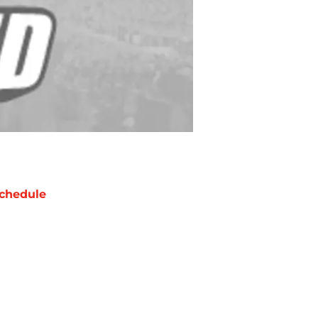
chedule