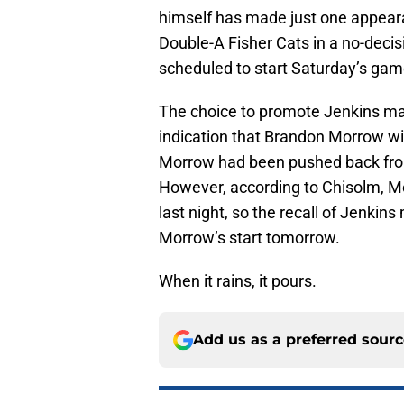
himself has made just one appearan
Double-A Fisher Cats in a no-deci
scheduled to start Saturday’s game
The choice to promote Jenkins ma
indication that Brandon Morrow wil
Morrow had been pushed back from
However, according to Chisolm, Mo
last night, so the recall of Jenkins
Morrow’s start tomorrow.
When it rains, it pours.
Add us as a preferred sour