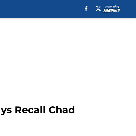
ays Recall Chad