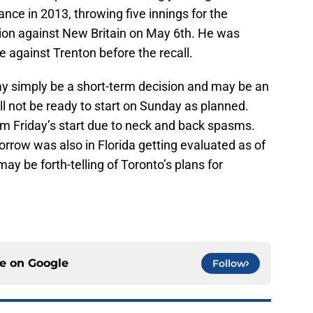
ce in 2013, throwing five innings for the
sion against New Britain on May 6th. He was
 against Trenton before the recall.
y simply be a short-term decision and may be an
l not be ready to start on Sunday as planned.
 Friday’s start due to neck and back spasms.
rrow was also in Florida getting evaluated as of
 may be forth-telling of Toronto’s plans for
ce on
Google
Follow