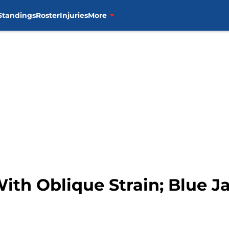
Standings
Roster
Injuries
More
With Oblique Strain; Blue J