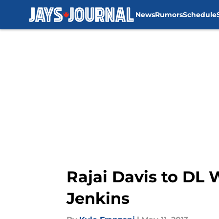
News
Rumors
Schedule
Skip to main content
Rajai Davis to DL 
Jenkins