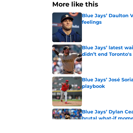
More like this
Blue Jays’ Daulton 
feelings
Published by on Invalid Dat
Blue Jays’ latest wa
didn’t end Toronto's
Published by on Invalid Dat
Blue Jays’ José Sori
playbook
Published by on Invalid Dat
Blue Jays’ Dylan Cea
brutal what-if mome
Published by on Invalid Dat