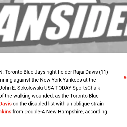
; Toronto Blue Jays right fielder Rajai Davis (11)
S
st inning against the New York Yankees at the
: John E. Sokolowski-USA TODAY SportsChalk
 of the walking wounded, as the Toronto Blue
Davis
on the disabled list with an oblique strain
nkins
from Double-A New Hampshire, according