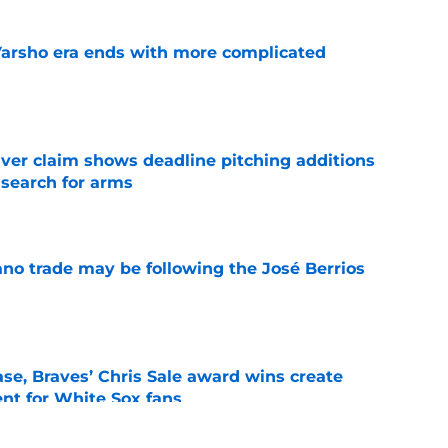
Varsho era ends with more complicated
e
iver claim shows deadline pitching additions
 search for arms
e
ano trade may be following the José Berrios
e
se, Braves’ Chris Sale award wins create
nt for White Sox fans
e