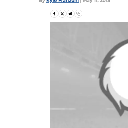
By
Kyle Franzoni
|
May 11, 2013