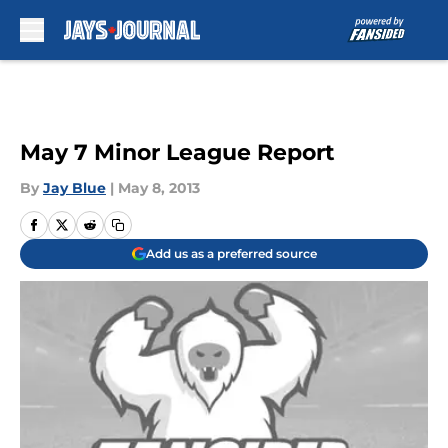
Skip to main content
May 7 Minor League Report
By
Jay Blue
|
May 8, 2013
Add us as a preferred source