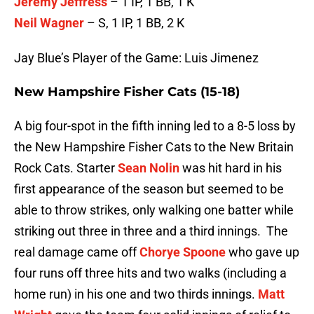
Jeremy Jeffress
– 1 IP, 1 BB, 1 K
Neil Wagner
– S, 1 IP, 1 BB, 2 K
Jay Blue’s Player of the Game: Luis Jimenez
New Hampshire Fisher Cats (15-18)
A big four-spot in the fifth inning led to a 8-5 loss by
the New Hampshire Fisher Cats to the New Britain
Rock Cats. Starter
Sean Nolin
was hit hard in his
first appearance of the season but seemed to be
able to throw strikes, only walking one batter while
striking out three in three and a third innings. The
real damage came off
Chorye Spoone
who gave up
four runs off three hits and two walks (including a
home run) in his one and two thirds innings.
Matt