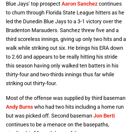
Blue Jays’ top prospect
Aaron Sanchez
continues
to churn through Florida State League hitters as he
led the Dunedin Blue Jays to a 3-1 victory over the
Bradenton Marauders. Sanchez threw five and a
third scoreless innings, giving up only two hits and a
walk while striking out six. He brings his ERA down
to 2.60 and appears to be really hitting his stride
this season having only walked ten batters in his
thirty-four and two-thirds innings thus far while
striking out thirty-four.
Most of the offense was supplied by third baseman
Andy Burns
who had two hits including a home run
but was picked off. Second baseman
Jon Berti
continues to be a menace on the basepaths,