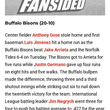
Buffalo Bisons (20-10)
Center fielder
Anthony Gose
stole home and first
baseman
Luis Jimenez
hit a home run as the
Buffalo Bisons beat
Jake Arrieta
and the Norfolk
Tides 6-4 on Tuesday. The Bisons got to Arrieta for
five runs while
Justin Germano
gave up four runs
on eight hits and five walks. The Buffalo bullpen
made the difference, throwing three and a third
shutout innings while striking out six to nail down
the twentieth victory for the team. International
League batting leader
Jim Negrych
went three for
four to push his batting average to .427 for the year