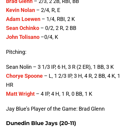
Brad Glenn
– 2/3, 2 2B, RBI, BB
Kevin Nolan
– 2/4, R, E
Adam Loewen
– 1/4, RBI, 2 K
Sean Ochinko
– 0/2, 2 R, 2 BB
John Tolisano
–0/4, K
Pitching:
Sean Nolin – 3 1/3 IP, 6 H, 3 R (2 ER), 1 BB, 3 K
Chorye Spoone
– L, 1 2/3 IP, 3 H, 4 R, 2 BB, 4 K, 1
HR
Matt Wright
– 4 IP, 4 H, 1 R, 0 BB, 1 K
Jay Blue’s Player of the Game: Brad Glenn
Dunedin Blue Jays (20-11)