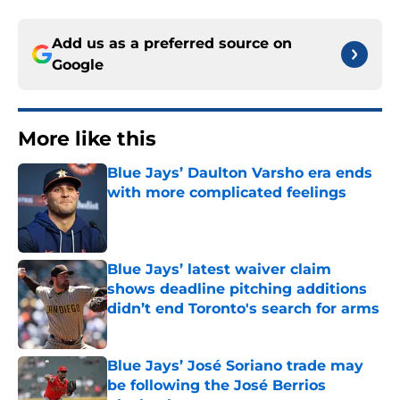
Add us as a preferred source on
Google
More like this
Blue Jays’ Daulton Varsho era ends
with more complicated feelings
Published by on Invalid Date
Blue Jays’ latest waiver claim
shows deadline pitching additions
didn’t end Toronto's search for arms
Published by on Invalid Date
Blue Jays’ José Soriano trade may
be following the José Berrios