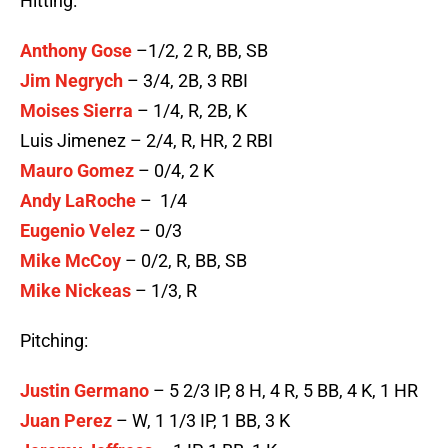
Hitting:
Anthony Gose
–1/2, 2 R, BB, SB
Jim Negrych
– 3/4, 2B, 3 RBI
Moises Sierra
– 1/4, R, 2B, K
Luis Jimenez – 2/4, R, HR, 2 RBI
Mauro Gomez
– 0/4, 2 K
Andy LaRoche
– 1/4
Eugenio Velez
– 0/3
Mike McCoy
– 0/2, R, BB, SB
Mike Nickeas
– 1/3, R
Pitching:
Justin Germano
– 5 2/3 IP, 8 H, 4 R, 5 BB, 4 K, 1 HR
Juan Perez
– W, 1 1/3 IP, 1 BB, 3 K