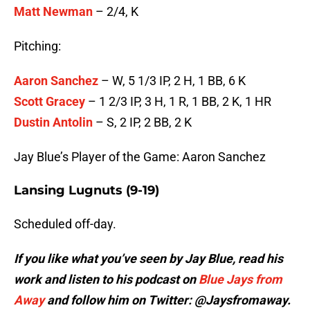
Matt Newman
– 2/4, K
Pitching:
Aaron Sanchez
– W, 5 1/3 IP, 2 H, 1 BB, 6 K
Scott Gracey
– 1 2/3 IP, 3 H, 1 R, 1 BB, 2 K, 1 HR
Dustin Antolin
– S, 2 IP, 2 BB, 2 K
Jay Blue’s Player of the Game: Aaron Sanchez
Lansing Lugnuts (9-19)
Scheduled off-day.
If you like what you’ve seen by Jay Blue, read his
work and listen to his podcast on
Blue Jays from
Away
and follow him on Twitter: @Jaysfromaway.