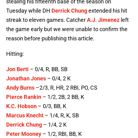
stealing his fifteenth base of the season on
Tuesday while DH
Derrick Chung
extended his hit
streak to eleven games. Catcher
A.J. Jimenez
left
the game early but we were unable to confirm the
reason before publishing this article.
Hitting:
Jon Berti
– 0/4, R, BB, SB
Jonathan Jones
– 0/4, 2 K
Andy Burns
–2/3, R, HR, 2 RBI, PO, CS
Pierce Rankin
– 1/2, 2B, 2 BB, K
K.C. Hobson
– 0/3, BB, K
Marcus Knecht
– 1/4, R, K, SB
Derrick Chung
– 1/4, 2 K
Peter Mooney
– 1/2, RBI, BB, K