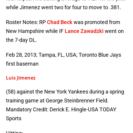
while Jimenez went two for four to move to .381.
Roster Notes: RP
Chad Beck
was promoted from
New Hampshire while IF
Lance Zawadzki
went on
the 7-day DL.
Feb 28, 2013; Tampa, FL, USA; Toronto Blue Jays
first baseman
Luis Jimenez
(58) against the New York Yankees during a spring
training game at George Steinbrenner Field.
Mandatory Credit: Derick E. Hingle-USA TODAY
Sports