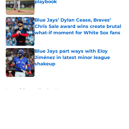
playbook
Published by on Invalid Date
Blue Jays’ Dylan Cease, Braves’
Chris Sale award wins create brutal
what-if moment for White Sox fans
Published by on Invalid Date
Blue Jays part ways with Eloy
Jiménez in latest minor league
shakeup
Published by on Invalid Date
5 related articles loaded
Home
/
Toronto Blue Jays News