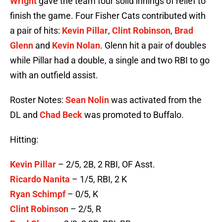
Wright
gave the team four solid innings of relief to
finish the game. Four Fisher Cats contributed with
a pair of hits:
Kevin Pillar
,
Clint Robinson
,
Brad
Glenn
and
Kevin Nolan
. Glenn hit a pair of doubles
while Pillar had a double, a single and two RBI to go
with an outfield assist.
Roster Notes:
Sean Nolin
was activated from the
DL and
Chad Beck
was promoted to Buffalo.
Hitting:
Kevin Pillar
– 2/5, 2B, 2 RBI, OF Asst.
Ricardo Nanita
– 1/5, RBI, 2 K
Ryan Schimpf
– 0/5, K
Clint Robinson
– 2/5, R