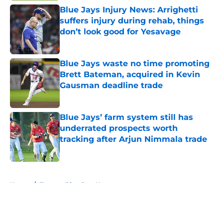
Blue Jays Injury News: Arrighetti
suffers injury during rehab, things
don’t look good for Yesavage
Published by on Invalid Date
Blue Jays waste no time promoting
Brett Bateman, acquired in Kevin
Gausman deadline trade
Published by on Invalid Date
Blue Jays’ farm system still has
underrated prospects worth
tracking after Arjun Nimmala trade
Published by on Invalid Date
5 related articles loaded
Home
/
Toronto Blue Jays News