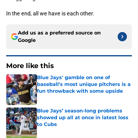
In the end, all we have is each other.
Add us as a preferred source on
Google
More like this
Blue Jays' gamble on one of
baseball's most unique pitchers is a
fun throwback with some upside
Published by on Invalid Date
Blue Jays’ season-long problems
showed up all at once in latest loss
to Cubs
Published by on Invalid Date