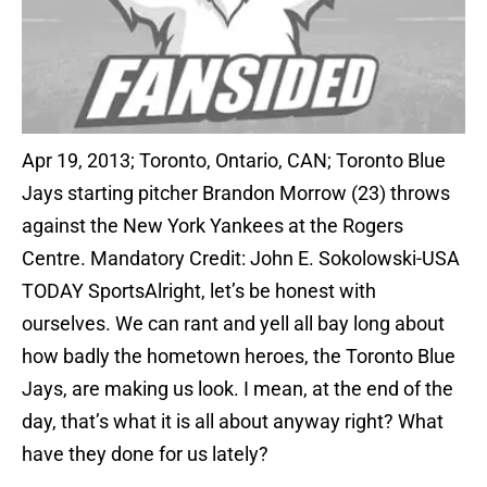
Apr 19, 2013; Toronto, Ontario, CAN; Toronto Blue
Jays starting pitcher Brandon Morrow (23) throws
against the New York Yankees at the Rogers
Centre. Mandatory Credit: John E. Sokolowski-USA
TODAY SportsAlright, let’s be honest with
ourselves. We can rant and yell all bay long about
how badly the hometown heroes, the Toronto Blue
Jays, are making us look. I mean, at the end of the
day, that’s what it is all about anyway right? What
have they done for us lately?