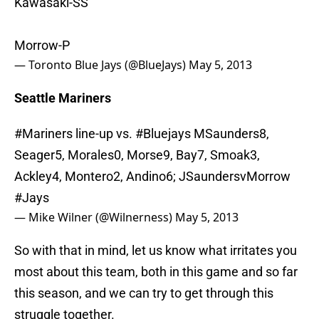
Kawasaki-SS
Morrow-P
— Toronto Blue Jays (@BlueJays)
May 5, 2013
Seattle Mariners
#Mariners
line-up vs.
#Bluejays
MSaunders8,
Seager5, Morales0, Morse9, Bay7, Smoak3,
Ackley4, Montero2, Andino6; JSaundersvMorrow
#Jays
— Mike Wilner (@Wilnerness)
May 5, 2013
So with that in mind, let us know what irritates you
most about this team, both in this game and so far
this season, and we can try to get through this
struggle together.