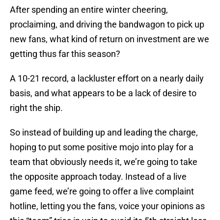
After spending an entire winter cheering,
proclaiming, and driving the bandwagon to pick up
new fans, what kind of return on investment are we
getting thus far this season?
A 10-21 record, a lackluster effort on a nearly daily
basis, and what appears to be a lack of desire to
right the ship.
So instead of building up and leading the charge,
hoping to put some positive mojo into play for a
team that obviously needs it, we’re going to take
the opposite approach today. Instead of a live
game feed, we’re going to offer a live complaint
hotline, letting you the fans, voice your opinions as