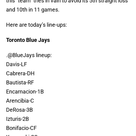
this “team” tries in vain to avoid its 5th straight loss
and 10th in 11 games.
Here are today’s line-ups:
Toronto Blue Jays
.
@BlueJays
lineup:
Davis-LF
Cabrera-DH
Bautista-RF
Encarnacion-1B
Arencibia-C
DeRosa-3B
Izturis-2B
Bonifacio-CF