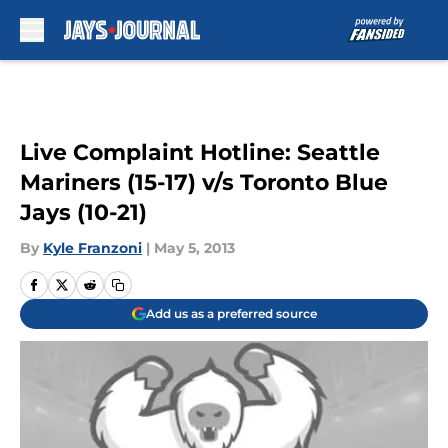
Skip to main content
Live Complaint Hotline: Seattle
Mariners (15-17) v/s Toronto Blue
Jays (10-21)
By
Kyle Franzoni
|
May 5, 2013
Add us as a preferred source