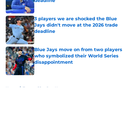
deadline
Published by on Invalid Date
3 players we are shocked the Blue
Jays didn't move at the 2026 trade
deadline
Published by on Invalid Date
Blue Jays move on from two players
who symbolized their World Series
disappointment
Published by on Invalid Date
5 related articles loaded
Home
/
Toronto Blue Jays News