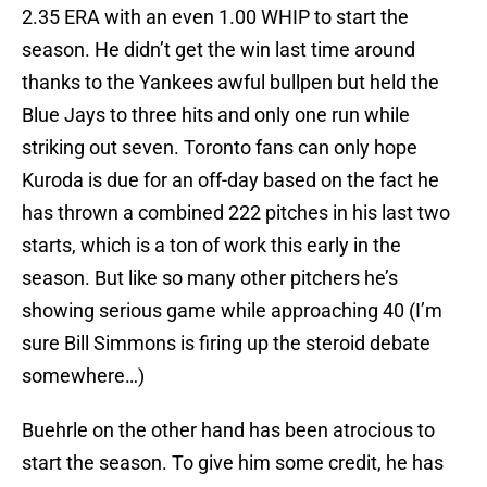
2.35 ERA with an even 1.00 WHIP to start the
season. He didn’t get the win last time around
thanks to the Yankees awful bullpen but held the
Blue Jays to three hits and only one run while
striking out seven. Toronto fans can only hope
Kuroda is due for an off-day based on the fact he
has thrown a combined 222 pitches in his last two
starts, which is a ton of work this early in the
season. But like so many other pitchers he’s
showing serious game while approaching 40 (I’m
sure Bill Simmons is firing up the steroid debate
somewhere…)
Buehrle on the other hand has been atrocious to
start the season. To give him some credit, he has