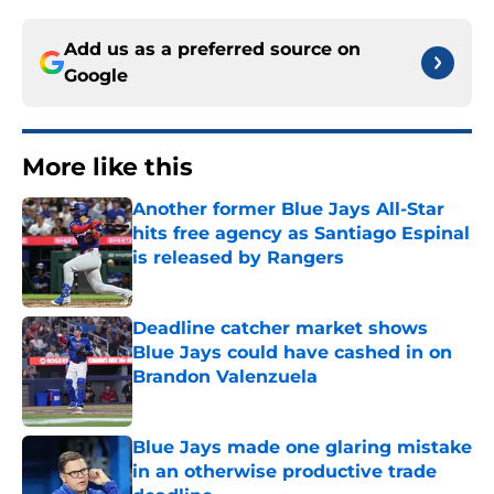
Add us as a preferred source on
Google
More like this
Another former Blue Jays All-Star
hits free agency as Santiago Espinal
is released by Rangers
Published by on Invalid Date
Deadline catcher market shows
Blue Jays could have cashed in on
Brandon Valenzuela
Published by on Invalid Date
Blue Jays made one glaring mistake
in an otherwise productive trade