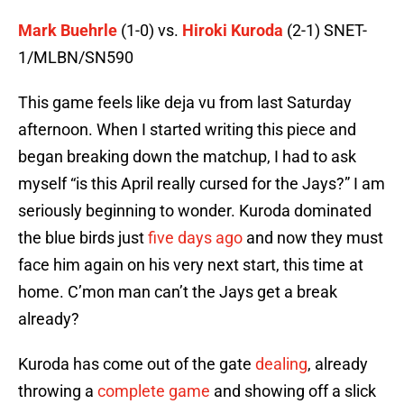
Mark Buehrle
(1-0) vs.
Hiroki Kuroda
(2-1) SNET-
1/MLBN/SN590
This game feels like deja vu from last Saturday
afternoon. When I started writing this piece and
began breaking down the matchup, I had to ask
myself “is this April really cursed for the Jays?” I am
seriously beginning to wonder. Kuroda dominated
the blue birds just
five days ago
and now they must
face him again on his very next start, this time at
home. C’mon man can’t the Jays get a break
already?
Kuroda has come out of the gate
dealing
, already
throwing a
complete game
and showing off a slick