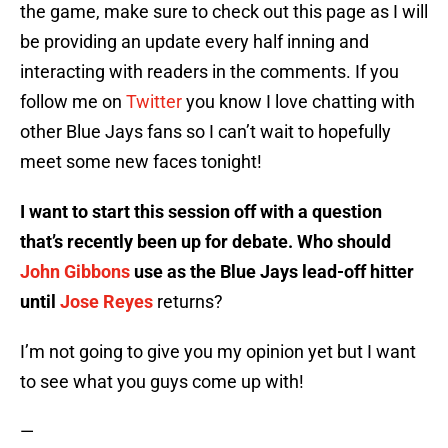
the game, make sure to check out this page as I will
be providing an update every half inning and
interacting with readers in the comments. If you
follow me on
Twitter
you know I love chatting with
other Blue Jays fans so I can’t wait to hopefully
meet some new faces tonight!
I want to start this session off with a question
that’s recently been up for debate. Who should
John Gibbons
use as the Blue Jays lead-off hitter
until
Jose Reyes
returns?
I’m not going to give you my opinion yet but I want
to see what you guys come up with!
—