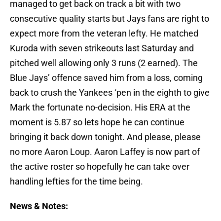
managed to get back on track a bit with two
consecutive quality starts but Jays fans are right to
expect more from the veteran lefty. He matched
Kuroda with seven strikeouts last Saturday and
pitched well allowing only 3 runs (2 earned). The
Blue Jays’ offence saved him from a loss, coming
back to crush the Yankees ‘pen in the eighth to give
Mark the fortunate no-decision. His ERA at the
moment is 5.87 so lets hope he can continue
bringing it back down tonight. And please, please
no more Aaron Loup. Aaron Laffey is now part of
the active roster so hopefully he can take over
handling lefties for the time being.
News & Notes: