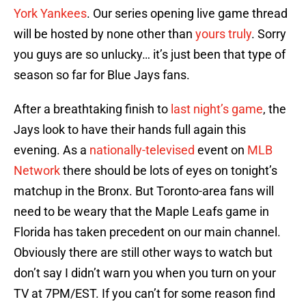
York Yankees
. Our series opening live game thread
will be hosted by none other than
yours truly
. Sorry
you guys are so unlucky… it’s just been that type of
season so far for Blue Jays fans.
After a breathtaking finish to
last night’s game
, the
Jays look to have their hands full again this
evening. As a
nationally-televised
event on
MLB
Network
there should be lots of eyes on tonight’s
matchup in the Bronx. But Toronto-area fans will
need to be weary that the Maple Leafs game in
Florida has taken precedent on our main channel.
Obviously there are still other ways to watch but
don’t say I didn’t warn you when you turn on your
TV at 7PM/EST. If you can’t for some reason find