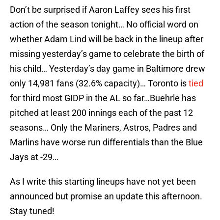
Don’t be surprised if Aaron Laffey sees his first
action of the season tonight… No official word on
whether Adam Lind will be back in the lineup after
missing yesterday’s game to celebrate the birth of
his child… Yesterday’s day game in Baltimore drew
only 14,981 fans (32.6% capacity)… Toronto is
tied
for third most GIDP in the AL so far…Buehrle has
pitched at least 200 innings each of the past 12
seasons… Only the Mariners, Astros, Padres and
Marlins have worse run differentials than the Blue
Jays at -29…
As I write this starting lineups have not yet been
announced but promise an update this afternoon.
Stay tuned!