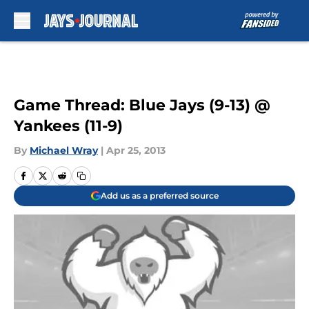
Skip to main content
Game Thread: Blue Jays (9-13) @
Yankees (11-9)
By
Michael Wray
|
Apr 25, 2013
Add us as a preferred source