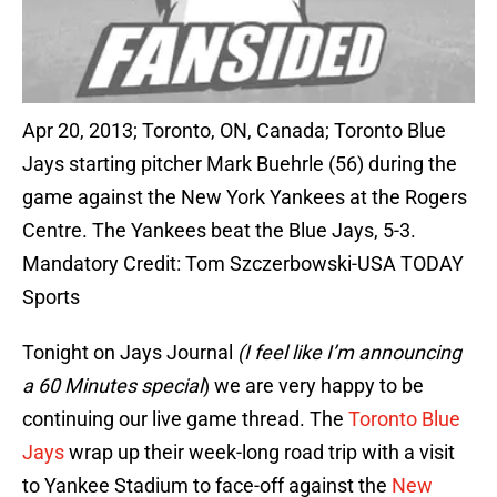
Apr 20, 2013; Toronto, ON, Canada; Toronto Blue
Jays starting pitcher Mark Buehrle (56) during the
game against the New York Yankees at the Rogers
Centre. The Yankees beat the Blue Jays, 5-3.
Mandatory Credit: Tom Szczerbowski-USA TODAY
Sports
Tonight on Jays Journal
(I feel like I’m announcing
a 60 Minutes special
) we are very happy to be
continuing our live game thread. The
Toronto Blue
Jays
wrap up their week-long road trip with a visit
to Yankee Stadium to face-off against the
New