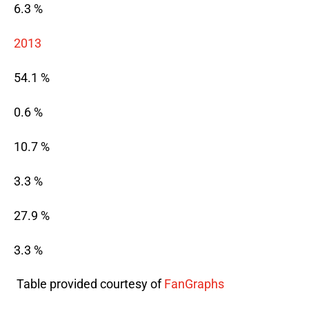
6.3 %
2013
54.1 %
0.6 %
10.7 %
3.3 %
27.9 %
3.3 %
 Table provided courtesy of 
FanGraphs