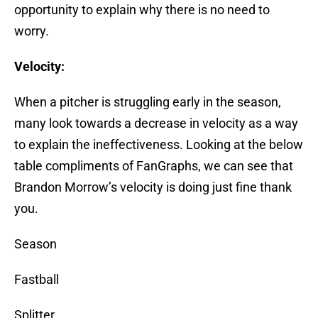
opportunity to explain why there is no need to
worry.
Velocity:
When a pitcher is struggling early in the season,
many look towards a decrease in velocity as a way
to explain the ineffectiveness. Looking at the below
table compliments of FanGraphs, we can see that
Brandon Morrow’s velocity is doing just fine thank
you.
Season
Fastball
Splitter