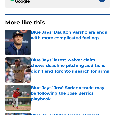
Google
More like this
Blue Jays’ Daulton Varsho era ends
with more complicated feelings
Published by on Invalid Date
Blue Jays’ latest waiver claim
shows deadline pitching additions
didn’t end Toronto's search for arms
Published by on Invalid Date
Blue Jays’ José Soriano trade may
be following the José Berrios
playbook
Published by on Invalid Date