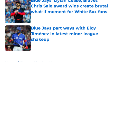
Blue Jays’ Dylan Cease, Braves’
Chris Sale award wins create brutal
what-if moment for White Sox fans
Published by on Invalid Date
Blue Jays part ways with Eloy
Jiménez in latest minor league
shakeup
Published by on Invalid Date
5 related articles loaded
Home
/
Toronto Blue Jays News
About
Openings
Contact
Our 300+ Sites