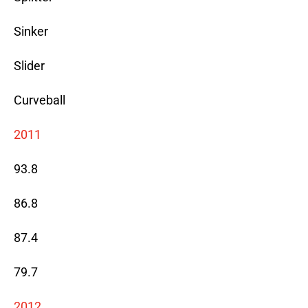
Sinker
Slider
Curveball
2011
93.8
86.8
87.4
79.7
2012