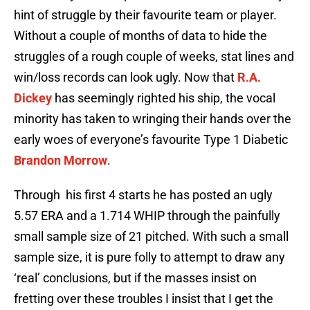
hint of struggle by their favourite team or player.
Without a couple of months of data to hide the
struggles of a rough couple of weeks, stat lines and
win/loss records can look ugly. Now that
R.A.
Dickey
has seemingly righted his ship, the vocal
minority has taken to wringing their hands over the
early woes of everyone’s favourite Type 1 Diabetic
Brandon Morrow
.
Through his first 4 starts he has posted an ugly
5.57 ERA and a 1.714 WHIP through the painfully
small sample size of 21 pitched. With such a small
sample size, it is pure folly to attempt to draw any
‘real’ conclusions, but if the masses insist on
fretting over these troubles I insist that I get the