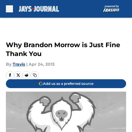
Skip to main content
Why Brandon Morrow is Just Fine
Thank You
By
Travis
|
Apr 24, 2013
Add us as a preferred source