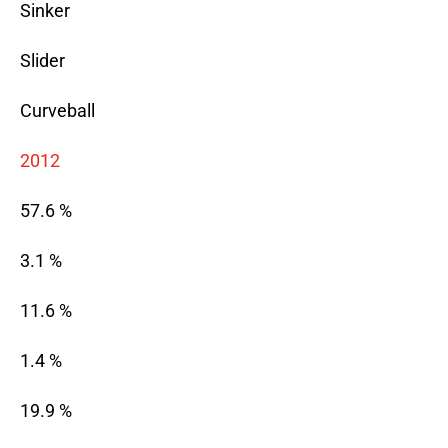
Sinker
Slider
Curveball
2012
57.6 %
3.1 %
11.6 %
1.4 %
19.9 %