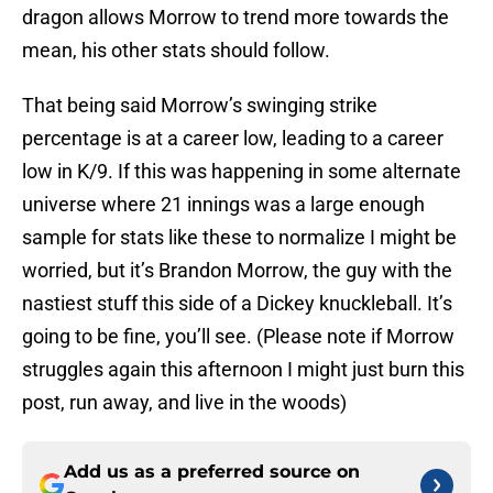
dragon allows Morrow to trend more towards the
mean, his other stats should follow.
That being said Morrow’s swinging strike
percentage is at a career low, leading to a career
low in K/9. If this was happening in some alternate
universe where 21 innings was a large enough
sample for stats like these to normalize I might be
worried, but it’s Brandon Morrow, the guy with the
nastiest stuff this side of a Dickey knuckleball. It’s
going to be fine, you’ll see. (Please note if Morrow
struggles again this afternoon I might just burn this
post, run away, and live in the woods)
Add us as a preferred source on