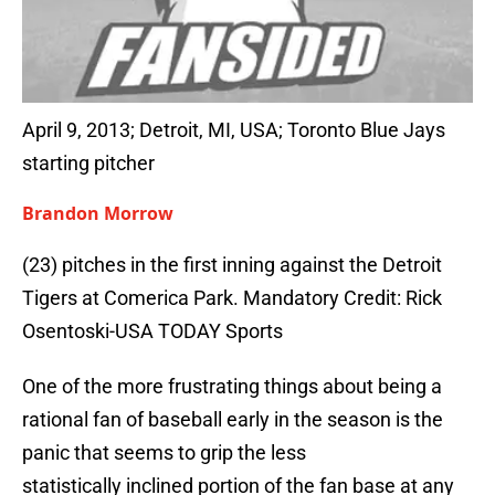
April 9, 2013; Detroit, MI, USA; Toronto Blue Jays
starting pitcher
Brandon Morrow
(23) pitches in the first inning against the Detroit
Tigers at Comerica Park. Mandatory Credit: Rick
Osentoski-USA TODAY Sports
One of the more frustrating things about being a
rational fan of baseball early in the season is the
panic that seems to grip the less
statistically inclined portion of the fan base at any