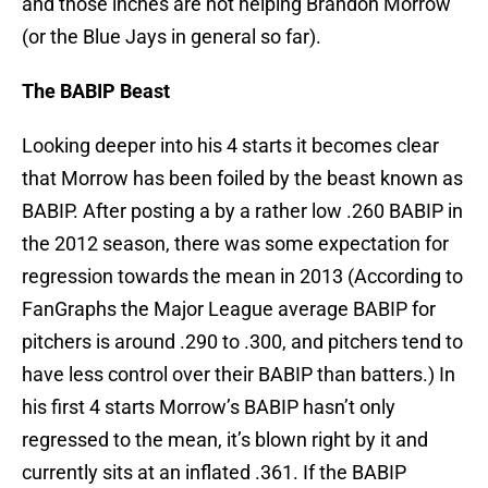
and those inches are not helping Brandon Morrow
(or the Blue Jays in general so far).
The BABIP Beast
Looking deeper into his 4 starts it becomes clear
that Morrow has been foiled by the beast known as
BABIP. After posting a by a rather low .260 BABIP in
the 2012 season, there was some expectation for
regression towards the mean in 2013 (According to
FanGraphs the Major League average BABIP for
pitchers is around .290 to .300, and pitchers tend to
have less control over their BABIP than batters.) In
his first 4 starts Morrow’s BABIP hasn’t only
regressed to the mean, it’s blown right by it and
currently sits at an inflated .361. If the BABIP