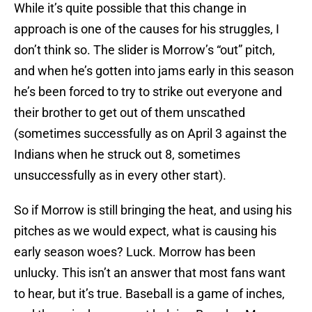
While it’s quite possible that this change in
approach is one of the causes for his struggles, I
don’t think so. The slider is Morrow’s “out” pitch,
and when he’s gotten into jams early in this season
he’s been forced to try to strike out everyone and
their brother to get out of them unscathed
(sometimes successfully as on April 3 against the
Indians when he struck out 8, sometimes
unsuccessfully as in every other start).
So if Morrow is still bringing the heat, and using his
pitches as we would expect, what is causing his
early season woes? Luck. Morrow has been
unlucky. This isn’t an answer that most fans want
to hear, but it’s true. Baseball is a game of inches,