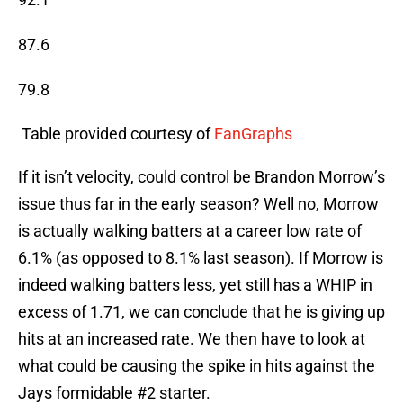
87.6
79.8
 Table provided courtesy of 
FanGraphs
If it isn’t velocity, could control be Brandon Morrow’s
issue thus far in the early season? Well no, Morrow
is actually walking batters at a career low rate of
6.1% (as opposed to 8.1% last season). If Morrow is
indeed walking batters less, yet still has a WHIP in
excess of 1.71, we can conclude that he is giving up
hits at an increased rate. We then have to look at
what could be causing the spike in hits against the
Jays formidable #2 starter.