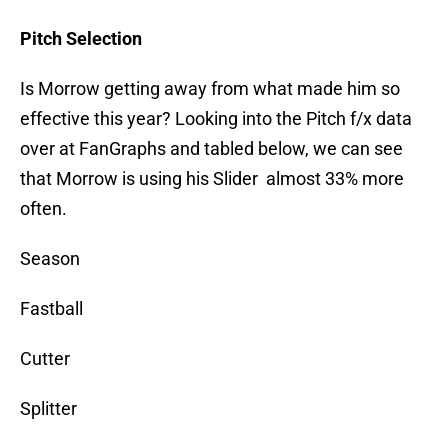
Pitch Selection
Is Morrow getting away from what made him so
effective this year? Looking into the Pitch f/x data
over at FanGraphs and tabled below, we can see
that Morrow is using his Slider almost 33% more
often.
Season
Fastball
Cutter
Splitter