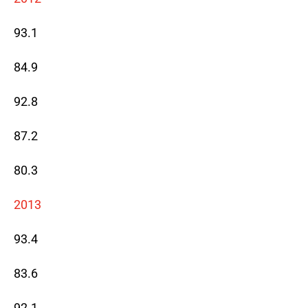
93.1
84.9
92.8
87.2
80.3
2013
93.4
83.6
92.1