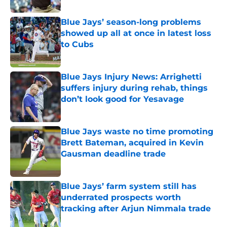
Blue Jays’ season-long problems
showed up all at once in latest loss
to Cubs
Published by on Invalid Date
Blue Jays Injury News: Arrighetti
suffers injury during rehab, things
don’t look good for Yesavage
Published by on Invalid Date
Blue Jays waste no time promoting
Brett Bateman, acquired in Kevin
Gausman deadline trade
Published by on Invalid Date
Blue Jays’ farm system still has
underrated prospects worth
tracking after Arjun Nimmala trade
Published by on Invalid Date