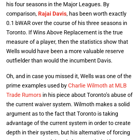
his four seasons in the Major Leagues. By
comparison,
Rajai Davis
, has been worth exactly
0.1 bWAR over the course of his three seasons in
Toronto. If Wins Above Replacement is the true
measure of a player, then the statistics show that
Wells would have been a more valuable reserve
outfielder than would the incumbent Davis.
Oh, and in case you missed it, Wells was one of the
prime examples used by
Charlie Wilmoth at MLB
Trade Rumors
in his piece about Toronto’s abuse of
the current waiver system. Wilmoth makes a solid
argument as to the fact that Toronto is taking
advantage of the current system in order to create
depth in their system, but his alternative of forcing