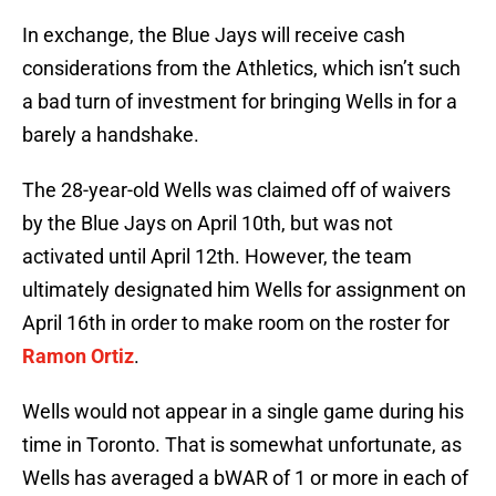
In exchange, the Blue Jays will receive cash
considerations from the Athletics, which isn’t such
a bad turn of investment for bringing Wells in for a
barely a handshake.
The 28-year-old Wells was claimed off of waivers
by the Blue Jays on April 10th, but was not
activated until April 12th. However, the team
ultimately designated him Wells for assignment on
April 16th in order to make room on the roster for
Ramon Ortiz
.
Wells would not appear in a single game during his
time in Toronto. That is somewhat unfortunate, as
Wells has averaged a bWAR of 1 or more in each of