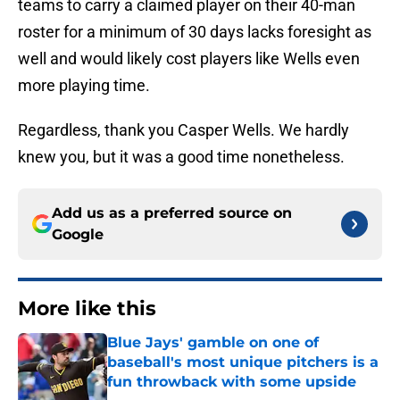
teams to carry a claimed player on their 40-man
roster for a minimum of 30 days lacks foresight as
well and would likely cost players like Wells even
more playing time.
Regardless, thank you Casper Wells. We hardly
knew you, but it was a good time nonetheless.
Add us as a preferred source on
Google
More like this
Blue Jays' gamble on one of
baseball's most unique pitchers is a
fun throwback with some upside
Published by on Invalid Date