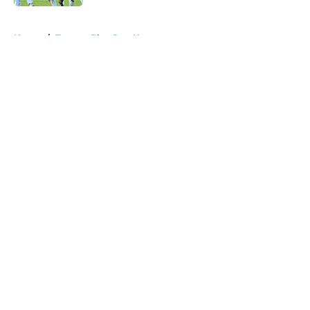
5 related articles loaded
Home
/
Toronto Blue Jays News
About
Openings
Contact
Our 300+ Sites
Mobile Apps
FanSided Daily
Pitch a Story
Privacy Policy
Terms of Use
Cookie Policy
Legal Disclaimer
Accessibility Statement
A-Z Index
Cookies Settings