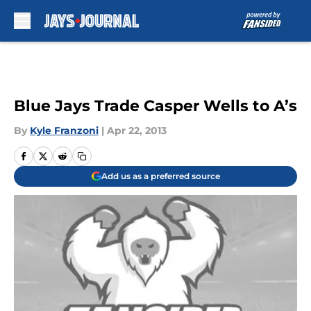
Skip to main content
Blue Jays Trade Casper Wells to A’s
By
Kyle Franzoni
|
Apr 22, 2013
Add us as a preferred source