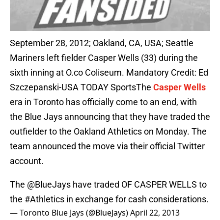
September 28, 2012; Oakland, CA, USA; Seattle
Mariners left fielder Casper Wells (33) during the
sixth inning at O.co Coliseum. Mandatory Credit: Ed
Szczepanski-USA TODAY SportsThe
Casper Wells
era in Toronto has officially come to an end, with
the Blue Jays announcing that they have traded the
outfielder to the Oakland Athletics on Monday. The
team announced the move via their official Twitter
account.
The
@BlueJays
have traded OF CASPER WELLS to
the
#Athletics
in exchange for cash considerations.
— Toronto Blue Jays (@BlueJays)
April 22, 2013