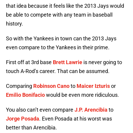
that idea because it feels like the 2013 Jays would
be able to compete with any team in baseball
history.
So with the Yankees in town can the 2013 Jays
even compare to the Yankees in their prime.
First off at 3rd base
Brett Lawrie
is never going to
touch A-Rod’s career. That can be assumed.
Comparing
Robinson Cano
to
Maicer Izturis
or
Emilio Bonifacio
would be even more ridiculous.
You also can’t even compare
J.P. Arencibia
to
Jorge Posada
. Even Posada at his worst was
better than Arencibia.