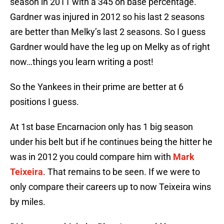
season in 2011 with a 345 on base percentage.
Gardner was injured in 2012 so his last 2 seasons
are better than Melky’s last 2 seasons. So I guess
Gardner would have the leg up on Melky as of right
now…things you learn writing a post!
So the Yankees in their prime are better at 6
positions I guess.
At 1st base Encarnacion only has 1 big season
under his belt but if he continues being the hitter he
was in 2012 you could compare him with
Mark
Teixeira
. That remains to be seen. If we were to
only compare their careers up to now Teixeira wins
by miles.