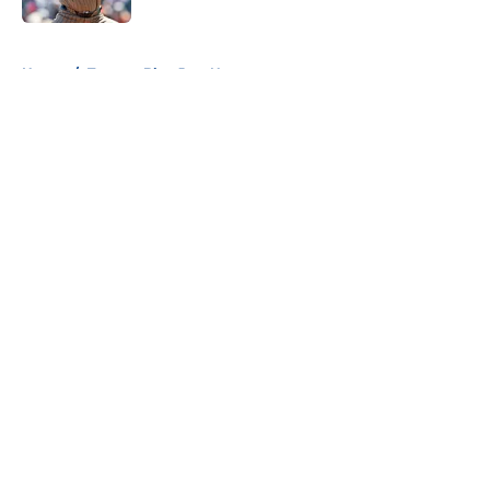
5 related articles loaded
Home
/
Toronto Blue Jays News
About
Openings
Contact
Our 300+ Sites
Mobile Apps
FanSided Daily
Pitch a Story
Privacy Policy
Terms of Use
Cookie Policy
Legal Disclaimer
Accessibility Statement
A-Z Index
Cookies Settings