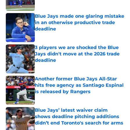
Published by on Invalid Date
Blue Jays made one glaring mistake
in an otherwise productive trade
deadline
Published by on Invalid Date
3 players we are shocked the Blue
Jays didn't move at the 2026 trade
deadline
Published by on Invalid Date
Another former Blue Jays All-Star
hits free agency as Santiago Espinal
is released by Rangers
Published by on Invalid Date
Blue Jays’ latest waiver claim
shows deadline pitching additions
didn’t end Toronto's search for arms
Published by on Invalid Date