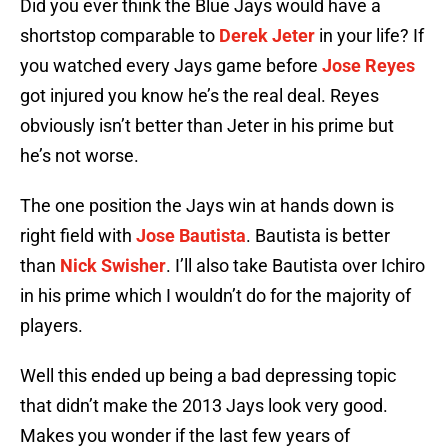
Did you ever think the Blue Jays would have a
shortstop comparable to
Derek Jeter
in your life? If
you watched every Jays game before
Jose Reyes
got injured you know he’s the real deal. Reyes
obviously isn’t better than Jeter in his prime but
he’s not worse.
The one position the Jays win at hands down is
right field with
Jose Bautista
. Bautista is better
than
Nick Swisher
. I’ll also take Bautista over Ichiro
in his prime which I wouldn’t do for the majority of
players.
Well this ended up being a bad depressing topic
that didn’t make the 2013 Jays look very good.
Makes you wonder if the last few years of