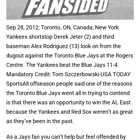
Sep 28, 2012; Toronto, ON, Canada; New York
Yankees shortstop Derek Jeter (2) and third
baseman Alex Rodriguez (13) look on from the
dugout against the Toronto Blue Jays at the Rogers
Centre. The Yankees beat the Blue Jays 11-4.
Mandatory Credit: Tom Szczerbowski-USA TODAY
SportsAll offseason people said one of the reasons
the Toronto Blue Jays went all in trying to contend
is that there was an opportunity to win the AL East
because the Yankees and Red Sox weren’t as great
as they’ve been in the past.
As a Jays fan you can’t help but feel offended by