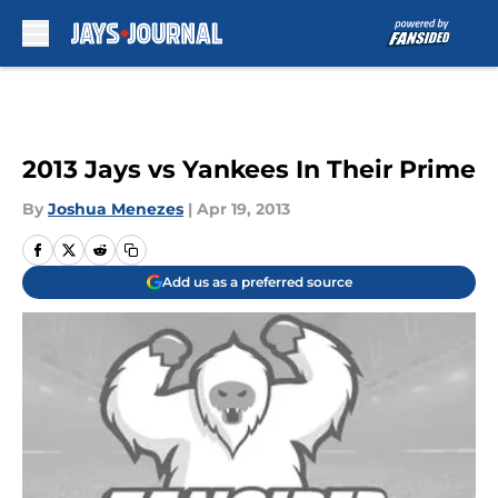
Skip to main content
2013 Jays vs Yankees In Their Prime
By
Joshua Menezes
|
Apr 19, 2013
Add us as a preferred source