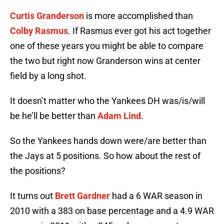
Curtis Granderson
is more accomplished than
Colby Rasmus
. If Rasmus ever got his act together
one of these years you might be able to compare
the two but right now Granderson wins at center
field by a long shot.
It doesn’t matter who the Yankees DH was/is/will
be he’ll be better than
Adam Lind
.
So the Yankees hands down were/are better than
the Jays at 5 positions. So how about the rest of
the positions?
It turns out
Brett Gardner
had a 6 WAR season in
2010 with a 383 on base percentage and a 4.9 WAR