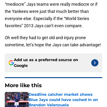
“mediocre” Jays teams were really mediocre or if
the Yankees were just that much better than
everyone else. Especially if the “World Series
favorites” 2013 Jays can’t even compare.
Oh well they had to get old and injury prone
sometime, let’s hope the Jays can take advantage!
Add us as a preferred source on
Google
More like this
Deadline catcher market shows
Blue Jays could have cashed in on
Brandon Valenzuela