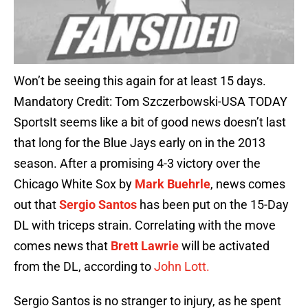
Won’t be seeing this again for at least 15 days.
Mandatory Credit: Tom Szczerbowski-USA TODAY
SportsIt seems like a bit of good news doesn’t last
that long for the Blue Jays early on in the 2013
season. After a promising 4-3 victory over the
Chicago White Sox by
Mark Buehrle
, news comes
out that
Sergio Santos
has been put on the 15-Day
DL with triceps strain. Correlating with the move
comes news that
Brett Lawrie
will be activated
from the DL, according to
John Lott.
Sergio Santos is no stranger to injury, as he spent