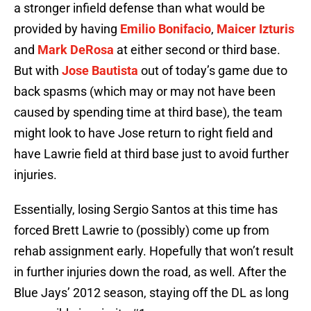
a stronger infield defense than what would be
provided by having
Emilio Bonifacio
,
Maicer Izturis
and
Mark DeRosa
at either second or third base.
But with
Jose Bautista
out of today’s game due to
back spasms (which may or may not have been
caused by spending time at third base), the team
might look to have Jose return to right field and
have Lawrie field at third base just to avoid further
injuries.
Essentially, losing Sergio Santos at this time has
forced Brett Lawrie to (possibly) come up from
rehab assignment early. Hopefully that won’t result
in further injuries down the road, as well. After the
Blue Jays’ 2012 season, staying off the DL as long