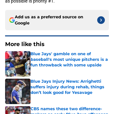
as possible is priority #1.
Add us as a preferred source on
Google
More like this
Blue Jays' gamble on one of
baseball's most unique pitchers is a
fun throwback with some upside
Published by on Invalid Date
Blue Jays Injury News: Arrighetti
suffers injury during rehab, things
don’t look good for Yesavage
Published by on Invalid Date
CBS names these two difference-