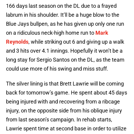
166 days last season on the DL due to a frayed
labrum in his shoulder. It’ll be a huge blow to the
Blue Jays bullpen, as he has given up only one run
on a ridiculous neck-high home run to
Mark
Reynolds
, while striking out 6 and giving up a walk
and 3 hits over 4.1 innings. Hopefully it won’t be a
long stay for Sergio Santos on the DL, as the team
could use more of his swing and miss stuff.
The silver lining is that Brett Lawrie will be coming
back for tomorrow’s game. He spent about 45 days
being injured with and recovering from a ribcage
injury, on the opposite side from his oblique injury
from last season’s campaign. In rehab starts,
Lawrie spent time at second base in order to utilize