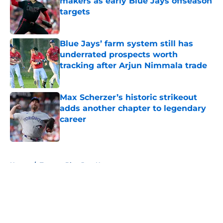
makers as early Blue Jays offseason
targets
Published by on Invalid Date
Blue Jays’ farm system still has
underrated prospects worth
tracking after Arjun Nimmala trade
Published by on Invalid Date
Max Scherzer’s historic strikeout
adds another chapter to legendary
career
Published by on Invalid Date
5 related articles loaded
Home
/
Toronto Blue Jays News