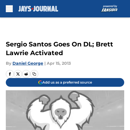
Skip to main content
Sergio Santos Goes On DL; Brett
Lawrie Activated
By
Daniel George
|
Apr 15, 2013
Add us as a preferred source