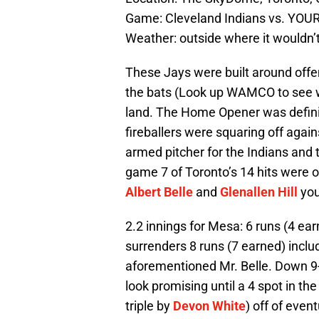
Game: Cleveland Indians vs. YOUR
Weather: outside where it wouldn’
These Jays were built around offe
the bats (Look up WAMCO to see w
land. The Home Opener was definit
fireballers were squaring off agai
armed pitcher for the Indians and 
game 7 of Toronto’s 14 hits were o
Albert Belle
and
Glenallen Hill
you
2.2 innings for Mesa: 6 runs (4 ea
surrenders 8 runs (7 earned) incl
aforementioned Mr. Belle. Down 9-7
look promising until a 4 spot in th
triple by
Devon White
) off of even