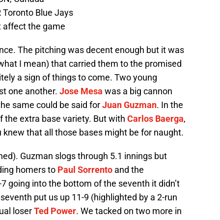
 Toronto Blue Jays
t affect the game
nce. The pitching was decent enough but it was
hat I mean) that carried them to the promised
ely a sign of things to come. Two young
nst one another.
Jose Mesa
was a big cannon
the same could be said for
Juan Guzman
. In the
f the extra base variety. But with
Carlos Baerga
,
 knew that all those bases might be for naught.
rned). Guzman slogs through 5.1 innings but
uding homers to
Paul Sorrento
and the
 going into the bottom of the seventh it didn’t
e seventh put us up 11-9 (highlighted by a 2-run
tual loser
Ted Power
. We tacked on two more in