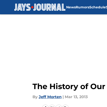
News
Rumors
Schedule
Skip to main content
The History of Ou
By
Jeff Morten
|
Mar 13, 2013