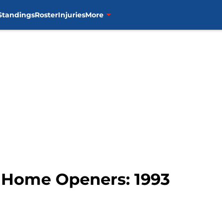
Standings
Roster
Injuries
More
r Home Openers: 1993