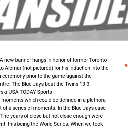
 A new banner hangs in honor of former Toronto
S
Alomar (not pictured) for his induction into the
 a ceremony prior to the game against the
tre. The Blue Jays beat the Twins 13-3.
wski-USA TODAY Sports
le moments which could be defined in a plethora
t of a series of moments. In the Blue Jays case
 The years of close but not close enough were
ent, this being the World Series. When we took