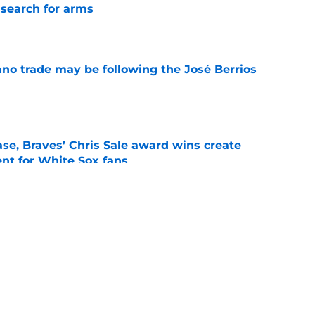
 search for arms
e
ano trade may be following the José Berrios
e
se, Braves’ Chris Sale award wins create
nt for White Sox fans
e
demann back in Buffalo, Yesavage to the IL,
breather
e