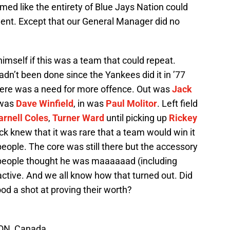
ed like the entirety of Blue Jays Nation could
ent. Except that our General Manager did no
imself if this was a team that could repeat.
adn’t been done since the Yankees did it in ’77
 there was a need for more offence. Out was
Jack
 was
Dave Winfield
, in was
Paul Molitor
. Left field
arnell Coles
,
Turner Ward
until picking up
Rickey
ick knew that it was rare that a team would win it
eople. The core was still there but the accessory
people thought he was maaaaaad (including
ctive. And we all know how that turned out. Did
d a shot at proving their worth?
 ON, Canada