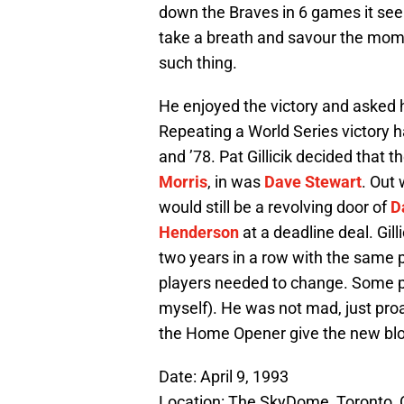
down the Braves in 6 games it seem
take a breath and savour the mom
such thing.
He enjoyed the victory and asked h
Repeating a World Series victory h
and ’78. Pat Gillicik decided that
Morris
, in was
Dave Stewart
. Out
would still be a revolving door of
D
Henderson
at a deadline deal. Gill
two years in a row with the same p
players needed to change. Some 
myself). He was not mad, just proa
the Home Opener give the new bloo
Date: April 9, 1993
Location: The SkyDome, Toronto,