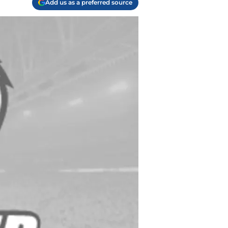
Add us as a preferred source