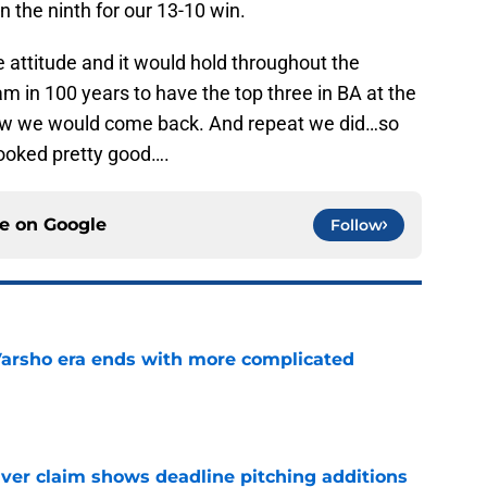
in the ninth for our 13-10 win.
 attitude and it would hold throughout the
m in 100 years to have the top three in BA at the
ew we would come back. And repeat we did…so
looked pretty good….
ce on
Google
Follow
Varsho era ends with more complicated
e
iver claim shows deadline pitching additions