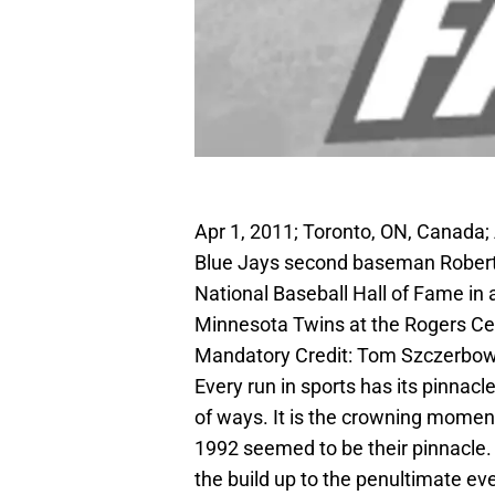
Apr 1, 2011; Toronto, ON, Canada;
Blue Jays second baseman Roberto 
National Baseball Hall of Fame in
Minnesota Twins at the Rogers Cen
Mandatory Credit: Tom Szczerbo
Every run in sports has its pinnac
of ways. It is the crowning momen
1992 seemed to be their pinnacle.
the build up to the penultimate ev