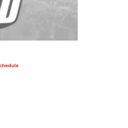
chedule