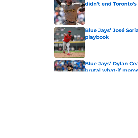
didn’t end Toronto's
Published by on Invalid Dat
Blue Jays’ José Sori
playbook
Published by on Invalid Dat
Blue Jays’ Dylan Cea
brutal what-if mome
Published by on Invalid Dat
Blue Jays news: Tie
Guerrero Jr. gets a 
Published by on Invalid Dat
5 related articles loaded