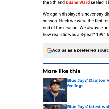
the 8th and
Duane Ward
sealed it 
We again displayed a never say die
season. Heck we were the first tea
end of the season. We always kn
how realistic was a 3-peat? 1994 
Add us as a preferred sour
More like this
Blue Jays’ Daulton 
feelings
Published by on Invalid Dat
Blue Jays’ latest wa