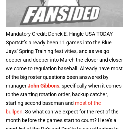
Mandatory Credit: Derick E. Hingle-USA TODAY
SportsIt’s already been 11 games into the Blue
Jays’ Spring Training festivities, and as we go
deeper and deeper into March the closer and closer
we come to regulation baseball. Already have most
of the big roster questions been answered by
manager
John Gibbons
, specifically when it comes
to the starting rotation order, backup catcher,
starting second baseman and
most of the
bullpen.
So what can we expect for the rest of the
month before the games start to count? Here’s a
short list of the Do’s and Don’ts to pay attention to