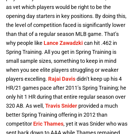
as vet which players would be right to be the
opening day starters in key positions. By doing this,
the level of competition faced is significantly lower
than that of a regular season MLB game. That’s
why people like
Lance Zawadzki
can hit .462 in
Spring Training. All you get in Spring Training is
small sample sizes, something to keep in mind
when you see elite players struggling or weaker
players excelling.
Rajai Davis
didn’t keep up his 4
HR/21 games pace after 2011’s Spring Training; he
only hit 1 HR during that entire regular season over
320 AB. As well,
Travis Snider
provided a much
better Spring Training offering in 2012 than
competitor
Eric Thames
, yet it was Snider who was
sent back down to AAA while Thames remained