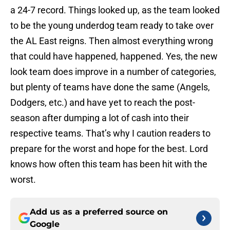
a 24-7 record. Things looked up, as the team looked
to be the young underdog team ready to take over
the AL East reigns. Then almost everything wrong
that could have happened, happened. Yes, the new
look team does improve in a number of categories,
but plenty of teams have done the same (Angels,
Dodgers, etc.) and have yet to reach the post-
season after dumping a lot of cash into their
respective teams. That’s why I caution readers to
prepare for the worst and hope for the best. Lord
knows how often this team has been hit with the
worst.
Add us as a preferred source on
Google