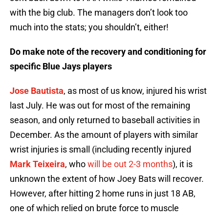
with the big club. The managers don’t look too
much into the stats; you shouldn’t, either!
Do make note of the recovery and conditioning for
specific Blue Jays players
Jose Bautista
, as most of us know, injured his wrist
last July. He was out for most of the remaining
season, and only returned to baseball activities in
December. As the amount of players with similar
wrist injuries is small (including recently injured
Mark Teixeira
, who
will be out 2-3 months
), it is
unknown the extent of how Joey Bats will recover.
However, after hitting 2 home runs in just 18 AB,
one of which relied on brute force to muscle