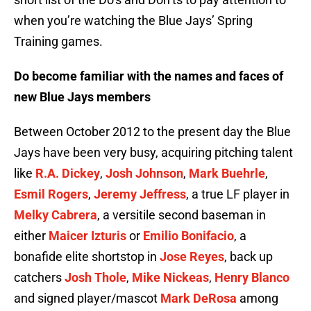
when you’re watching the Blue Jays’ Spring
Training games.
Do become familiar with the names and faces of
new Blue Jays members
Between October 2012 to the present day the Blue
Jays have been very busy, acquiring pitching talent
like
R.A. Dickey
,
Josh Johnson
,
Mark Buehrle
,
Esmil Rogers
,
Jeremy Jeffress
, a true LF player in
Melky Cabrera
, a versitile second baseman in
either
Maicer Izturis
or
Emilio Bonifacio
, a
bonafide elite shortstop in
Jose Reyes
, back up
catchers
Josh Thole
,
Mike Nickeas
,
Henry Blanco
and signed player/mascot
Mark DeRosa
among