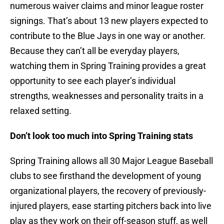
numerous waiver claims and minor league roster
signings. That’s about 13 new players expected to
contribute to the Blue Jays in one way or another.
Because they can’t all be everyday players,
watching them in Spring Training provides a great
opportunity to see each player’s individual
strengths, weaknesses and personality traits in a
relaxed setting.
Don’t look too much into Spring Training stats
Spring Training allows all 30 Major League Baseball
clubs to see firsthand the development of young
organizational players, the recovery of previously-
injured players, ease starting pitchers back into live
play as they work on their off-season stuff, as well