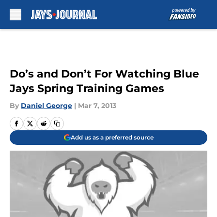
Skip to main content
Do’s and Don’t For Watching Blue
Jays Spring Training Games
By
Daniel George
|
Mar 7, 2013
Add us as a preferred source