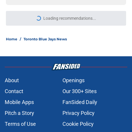
Loading recommendations...
Please wait while we load personal
Home
/
Toronto Blue Jays News
About
Openings
Contact
Our 300+ Sites
Mobile Apps
FanSided Daily
Pitch a Story
Privacy Policy
Terms of Use
Cookie Policy