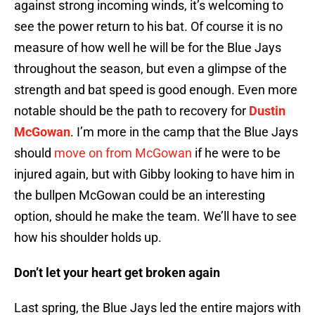
against strong incoming winds, it’s welcoming to
see the power return to his bat. Of course it is no
measure of how well he will be for the Blue Jays
throughout the season, but even a glimpse of the
strength and bat speed is good enough. Even more
notable should be the path to recovery for
Dustin
McGowan
. I’m more in the camp that the Blue Jays
should
move on from McGowan
if he were to be
injured again, but with Gibby looking to have him in
the bullpen McGowan could be an interesting
option, should he make the team. We’ll have to see
how his shoulder holds up.
Don’t let your heart get broken again
Last spring, the Blue Jays led the entire majors with