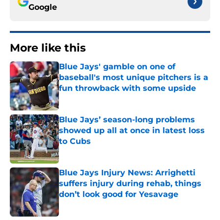
Google
More like this
Blue Jays' gamble on one of
baseball's most unique pitchers is a
fun throwback with some upside
Published by on Invalid Date
Blue Jays’ season-long problems
showed up all at once in latest loss
to Cubs
Published by on Invalid Date
Blue Jays Injury News: Arrighetti
suffers injury during rehab, things
don’t look good for Yesavage
Published by on Invalid Date