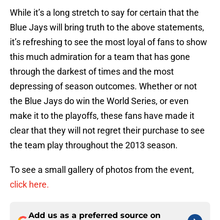
While it’s a long stretch to say for certain that the
Blue Jays will bring truth to the above statements,
it’s refreshing to see the most loyal of fans to show
this much admiration for a team that has gone
through the darkest of times and the most
depressing of season outcomes. Whether or not
the Blue Jays do win the World Series, or even
make it to the playoffs, these fans have made it
clear that they will not regret their purchase to see
the team play throughout the 2013 season.
To see a small gallery of photos from the event,
click here.
Add us as a preferred source on