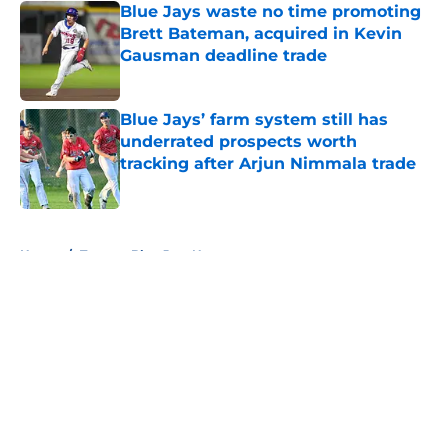
Blue Jays waste no time promoting
Brett Bateman, acquired in Kevin
Gausman deadline trade
Published by on Invalid Date
Blue Jays’ farm system still has
underrated prospects worth
tracking after Arjun Nimmala trade
Published by on Invalid Date
5 related articles loaded
Home
/
Toronto Blue Jays News
About
Openings
Contact
Our 300+ Sites