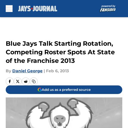
Skip to main content
Blue Jays Talk Starting Rotation,
Competing Roster Spots At State
of the Franchise 2013
By
Daniel George
|
Feb 6, 2013
Add us as a preferred source