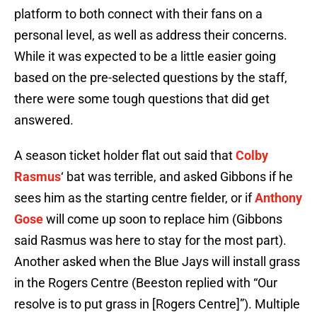
platform to both connect with their fans on a
personal level, as well as address their concerns.
While it was expected to be a little easier going
based on the pre-selected questions by the staff,
there were some tough questions that did get
answered.
A season ticket holder flat out said that
Colby
Rasmus
‘ bat was terrible, and asked Gibbons if he
sees him as the starting centre fielder, or if
Anthony
Gose
will come up soon to replace him (Gibbons
said Rasmus was here to stay for the most part).
Another asked when the Blue Jays will install grass
in the Rogers Centre (Beeston replied with “Our
resolve is to put grass in [Rogers Centre]”). Multiple