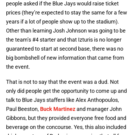
people asked if the Blue Jays would raise ticket
prices (they’re expected to stay the same for a few
years if a lot of people show up to the stadium).
Other than learning Josh Johnson was going to be
the team’s #4 starter and that Izturis is no longer
guaranteed to start at second base, there was no
big bombshell of new information that came from
the event.
That is not to say that the event was a dud. Not
only did people get the opportunity to come up and
talk to Blue Jays staffers like Alex Anthopoulos,
Paul Beeston,
Buck Martinez
and manager John
Gibbons, but they provided everyone free food and
beverage on the concourse. Yes, this also included