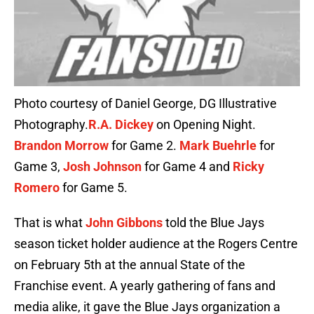
Photo courtesy of Daniel George, DG Illustrative
Photography.
R.A. Dickey
on Opening Night.
Brandon Morrow
for Game 2.
Mark Buehrle
for
Game 3,
Josh Johnson
for Game 4 and
Ricky
Romero
for Game 5.
That is what
John Gibbons
told the Blue Jays
season ticket holder audience at the Rogers Centre
on February 5th at the annual State of the
Franchise event. A yearly gathering of fans and
media alike, it gave the Blue Jays organization a