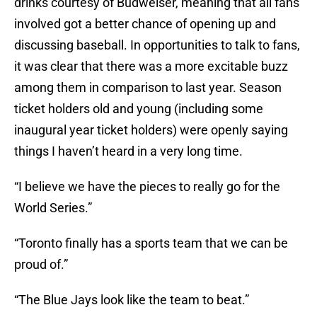
drinks courtesy of Budweiser, meaning that all fans
involved got a better chance of opening up and
discussing baseball. In opportunities to talk to fans,
it was clear that there was a more excitable buzz
among them in comparison to last year. Season
ticket holders old and young (including some
inaugural year ticket holders) were openly saying
things I haven’t heard in a very long time.
“I believe we have the pieces to really go for the
World Series.”
“Toronto finally has a sports team that we can be
proud of.”
“The Blue Jays look like the team to beat.”