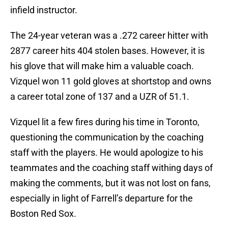
infield instructor.
The 24-year veteran was a .272 career hitter with
2877 career hits 404 stolen bases. However, it is
his glove that will make him a valuable coach.
Vizquel won 11 gold gloves at shortstop and owns
a career total zone of 137 and a UZR of 51.1.
Vizquel lit a few fires during his time in Toronto,
questioning the communication by the coaching
staff with the players. He would apologize to his
teammates and the coaching staff withing days of
making the comments, but it was not lost on fans,
especially in light of Farrell’s departure for the
Boston Red Sox.