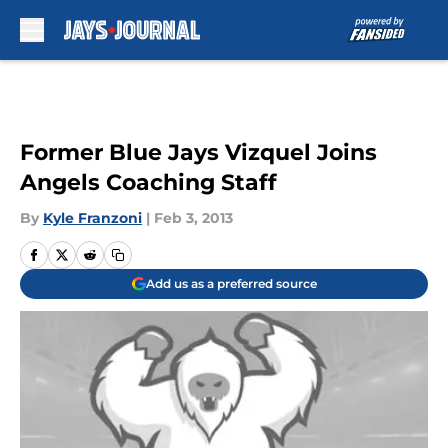
Skip to main content
Former Blue Jays Vizquel Joins
Angels Coaching Staff
By
Kyle Franzoni
|
Feb 3, 2013
Add us as a preferred source