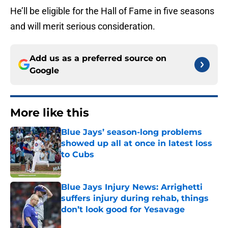
He’ll be eligible for the Hall of Fame in five seasons
and will merit serious consideration.
Add us as a preferred source on
Google
More like this
Blue Jays’ season-long problems
showed up all at once in latest loss
to Cubs
Published by on Invalid Date
Blue Jays Injury News: Arrighetti
suffers injury during rehab, things
don’t look good for Yesavage
Published by on Invalid Date