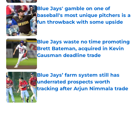
Blue Jays' gamble on one of
baseball's most unique pitchers is a
fun throwback with some upside
Published by on Invalid Date
Blue Jays waste no time promoting
Brett Bateman, acquired in Kevin
Gausman deadline trade
Published by on Invalid Date
Blue Jays’ farm system still has
underrated prospects worth
tracking after Arjun Nimmala trade
Published by on Invalid Date
5 related articles loaded
Home
/
Toronto Blue Jays News