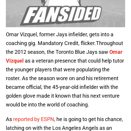
Omar Vizquel, former Jays infielder, gets into a
coaching gig. Mandatory Credit, flicker.Throughout
the 2012 season, the Toronto Blue Jays saw
Omar
Vizquel
as a veteran presence that could help tutor
the younger players that were populating the
roster. As the season wore on and his retirement
became official, the 45-year-old infielder with the
golden glove made it known that his next venture
would be into the world of coaching.
As
reported by ESPN
, he is going to get his chance,
latching on with the Los Angeles Angels as an