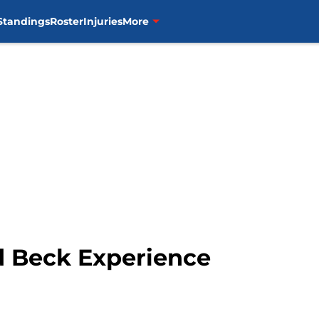
Standings
Roster
Injuries
More
d Beck Experience