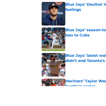
Blue Jays’ Daulton 
feelings
Published by on Invalid Dat
Blue Jays’ season-lo
loss to Cubs
Published by on Invalid Dat
Blue Jays’ latest wa
didn’t end Toronto's
Published by on Invalid Dat
Mariners’ Taylor Wa
Seattle's roster
Published by on Invalid Dat