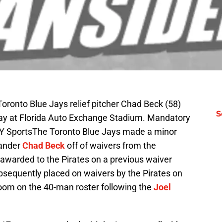
oronto Blue Jays relief pitcher Chad Beck (58)
S
 day at Florida Auto Exchange Stadium. Mandatory
AY SportsThe Toronto Blue Jays made a minor
hander
Chad Beck
off of waivers from the
 awarded to the Pirates on a previous waiver
bsequently placed on waivers by the Pirates on
oom on the 40-man roster following the
Joel