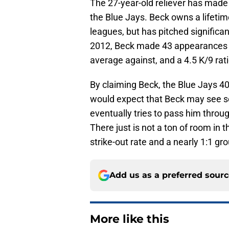
The 27-year-old reliever has made
the Blue Jays. Beck owns a lifetime
leagues, but has pitched significan
2012, Beck made 43 appearances wi
average against, and a 4.5 K/9 ratio
By claiming Beck, the Blue Jays 40
would expect that Beck may see 
eventually tries to pass him through
There just is not a ton of room in 
strike-out rate and a nearly 1:1 grou
Add us as a preferred sour
More like this