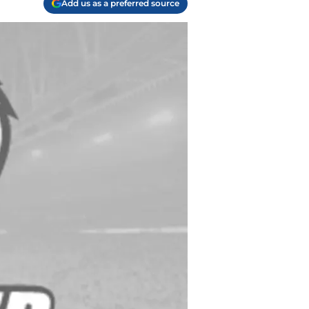
Add us as a preferred source