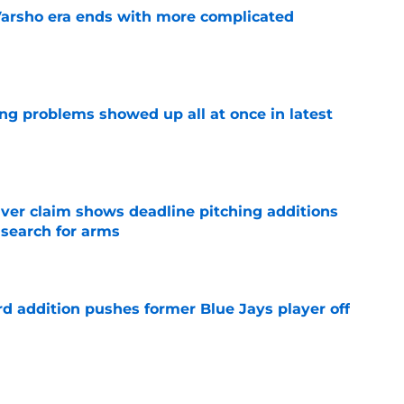
Varsho era ends with more complicated
e
ng problems showed up all at once in latest
e
iver claim shows deadline pitching additions
 search for arms
e
rd addition pushes former Blue Jays player off
e