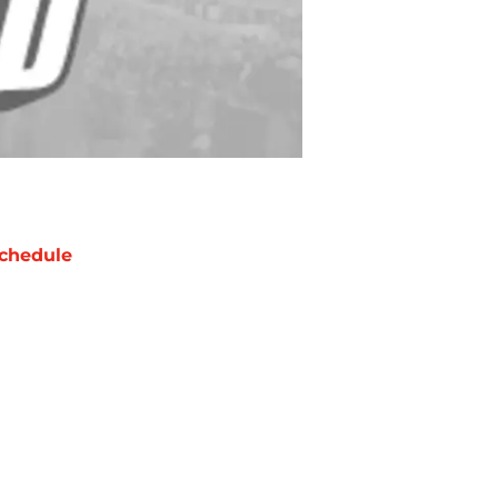
chedule