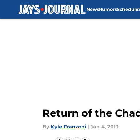
News
Rumors
Schedule
Skip to main content
Return of the Cha
By
Kyle Franzoni
|
Jan 4, 2013