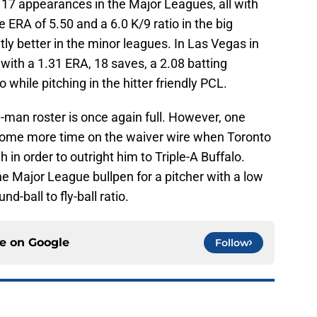
 17 appearances in the Major Leagues, all with
 ERA of 5.50 and a 6.0 K/9 ratio in the big
tly better in the minor leagues. In Las Vegas in
th a 1.31 ERA, 18 saves, a 2.08 batting
 while pitching in the hitter friendly PCL.
-man roster is once again full. However, one
some more time on the waiver wire when Toronto
 in order to outright him to Triple-A Buffalo.
the Major League bullpen for a pitcher with a low
nd-ball to fly-ball ratio.
ce on
Google
Follow