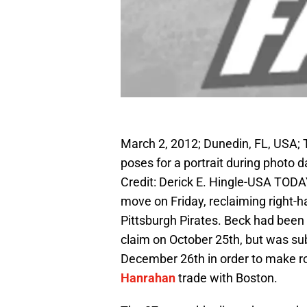
March 2, 2012; Dunedin, FL, USA; T
poses for a portrait during photo
Credit: Derick E. Hingle-USA TOD
move on Friday, reclaiming right-
Pittsburgh Pirates. Beck had been
claim on October 25th, but was su
December 26th in order to make r
Hanrahan
trade with Boston.