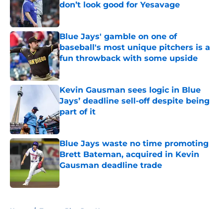
don’t look good for Yesavage
Published by on Invalid Date
Blue Jays' gamble on one of
baseball's most unique pitchers is a
fun throwback with some upside
Published by on Invalid Date
Kevin Gausman sees logic in Blue
Jays’ deadline sell-off despite being
part of it
Published by on Invalid Date
Blue Jays waste no time promoting
Brett Bateman, acquired in Kevin
Gausman deadline trade
Published by on Invalid Date
5 related articles loaded
Home
/
Toronto Blue Jays News