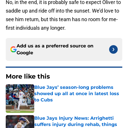
No, in the end, it is probably safe to expect Oliver to
saddle up and ride off into the sunset. We’d love to
see him return, but this team has no room for me-
first individuals any longer.
Add us as a preferred source on
Google
More like this
Blue Jays’ season-long problems
showed up all at once in latest loss
to Cubs
Published by on Invalid Date
Blue Jays Injury News: Arrighetti
suffers injury during rehab, things