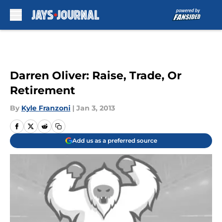
Skip to main content
Darren Oliver: Raise, Trade, Or
Retirement
By
Kyle Franzoni
|
Jan 3, 2013
Add us as a preferred source