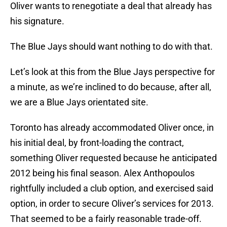
Oliver wants to renegotiate a deal that already has
his signature.
The Blue Jays should want nothing to do with that.
Let’s look at this from the Blue Jays perspective for
a minute, as we’re inclined to do because, after all,
we are a Blue Jays orientated site.
Toronto has already accommodated Oliver once, in
his initial deal, by front-loading the contract,
something Oliver requested because he anticipated
2012 being his final season. Alex Anthopoulos
rightfully included a club option, and exercised said
option, in order to secure Oliver’s services for 2013.
That seemed to be a fairly reasonable trade-off.