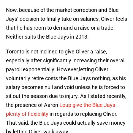
Now, because of the market correction and Blue
Jays’ decision to finally take on salaries, Oliver feels
that he has room to demand a raise or a trade.
Neither suits the Blue Jays in 2013.
Toronto is not inclined to give Oliver a raise,
especially after significantly increasing their overall
payroll exponentially. However,letting Oliver
voluntarily retire costs the Blue Jays nothing, as his
salary becomes null and void unless he is forced to
sit out the season due to injury. As I stated recently,
the presence of Aaron
Loup give the Blue Jays
plenty of flexibility
in regards to replacing Oliver.
That said, the Blue Jays could actually save money
by letting Oliver walk away.