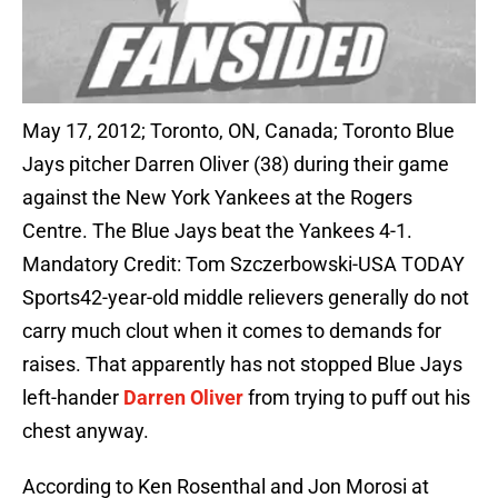
May 17, 2012; Toronto, ON, Canada; Toronto Blue
Jays pitcher Darren Oliver (38) during their game
against the New York Yankees at the Rogers
Centre. The Blue Jays beat the Yankees 4-1.
Mandatory Credit: Tom Szczerbowski-USA TODAY
Sports42-year-old middle relievers generally do not
carry much clout when it comes to demands for
raises. That apparently has not stopped Blue Jays
left-hander
Darren Oliver
from trying to puff out his
chest anyway.
According to Ken Rosenthal and Jon Morosi at