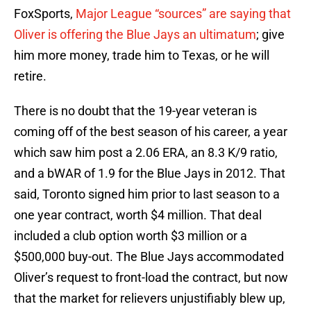
FoxSports,
Major League “sources” are saying that
Oliver is offering the Blue Jays an ultimatum
; give
him more money, trade him to Texas, or he will
retire.
There is no doubt that the 19-year veteran is
coming off of the best season of his career, a year
which saw him post a 2.06 ERA, an 8.3 K/9 ratio,
and a bWAR of 1.9 for the Blue Jays in 2012. That
said, Toronto signed him prior to last season to a
one year contract, worth $4 million. That deal
included a club option worth $3 million or a
$500,000 buy-out. The Blue Jays accommodated
Oliver’s request to front-load the contract, but now
that the market for relievers unjustifiably blew up,