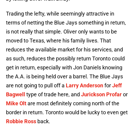
Trading the lefty, while seemingly attractive in
terms of netting the Blue Jays something in return,
is not really that simple. Oliver only wants to be
moved to Texas, where his family lives. That
reduces the available market for his services, and
as such, reduces the possibly return Toronto could
get in return, especially with Jon Daniels knowing
the A.A. is being held over a barrel. The Blue Jays
are not going to pull off a
Larry Anderson
for
Jeff
Bagwell
type of trade here, and
Jurickson Profar
or
Mike Olt
are most definitely coming north of the
border in return. Toronto would be lucky to even get
Robbie Ross
back.